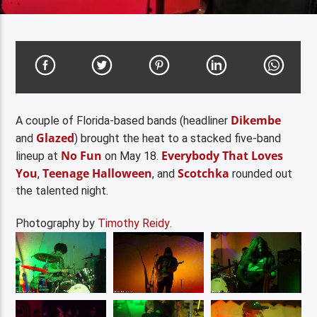
Dikembe
A couple of Florida-based bands (headliner
Glazed
and
) brought the heat to a stacked five-band
No Fun
Everybody That Loves
lineup at
on May 18.
You
Teenage Halloween
Scotchka
,
, and
rounded out
the talented night.
Photography by
Timothy Reidy
.