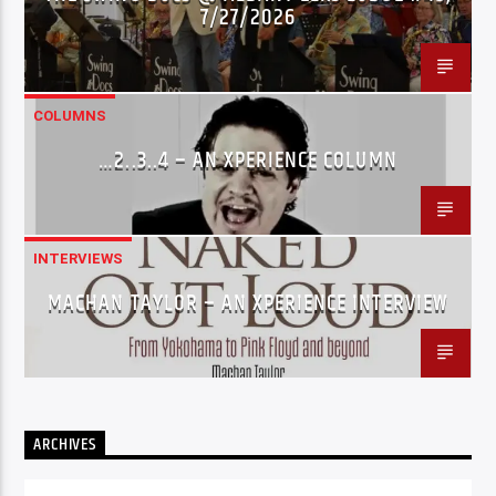
7/27/2026
COLUMNS
…2..3..4 – AN XPERIENCE COLUMN
INTERVIEWS
MACHAN TAYLOR – AN XPERIENCE INTERVIEW
ARCHIVES
Archives