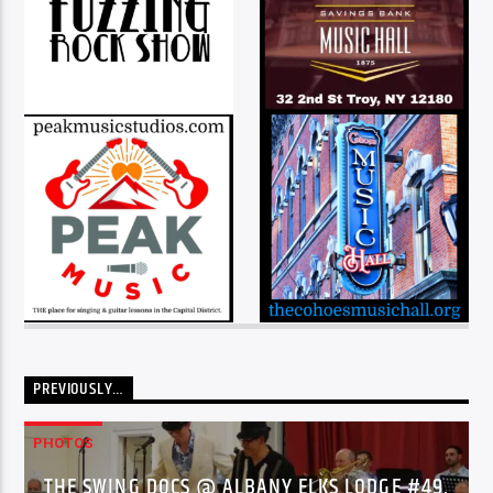
PREVIOUSLY…
PHOTOS
THE SWING DOCS @ ALBANY ELKS LODGE #49,