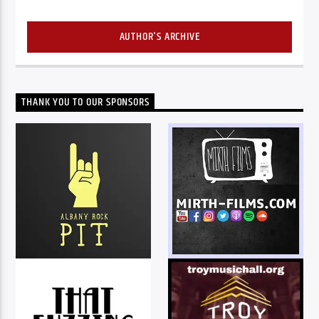
AUTHOR'S ARCHIVE
THANK YOU TO OUR SPONSORS