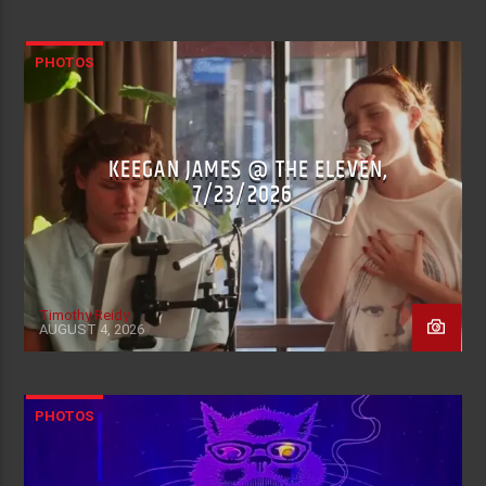
PHOTOS
KEEGAN JAMES @ THE ELEVEN,
7/23/2026
Timothy Reidy
AUGUST 4, 2026
PHOTOS