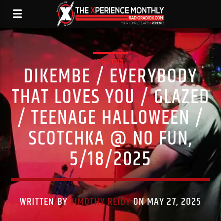
PHOTOS
DIKEMBE / EVERYBODY
THAT LOVES YOU / GLAZED
/ TEENAGE HALLOWEEN /
SCOTCHKA @ NO FUN,
5/18/2025
WRITTEN BY
TIMOTHY REIDY
ON MAY 27, 2025