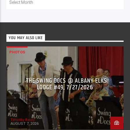
YOU MAY ALSO LIKE
PHOTOS
THE SWING DOCS @ ALBANY ELKS
LODGE #49, 7/27/2026
Timothy Reidy
AUGUST 7, 2026