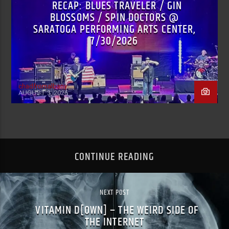
RECAP: BLUES TRAVELER / GIN
BLOSSOMS / SPIN DOCTORS @
SARATOGA PERFORMING ARTS CENTER,
7/30/2026
chadfromalbany
AUGUST 3, 2026
CONTINUE READING
NEXT POST
VITAMIN D[OWN] – THE WEIRD SIDE OF
THE INTERNET