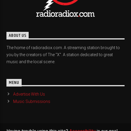
ABOUT US
The home of radioradiox.com. A streaming station brought to
you by the creators of The "X". A station dedicated to great
music and the local scene.
MENU
Advertise With Us
Music Submissions