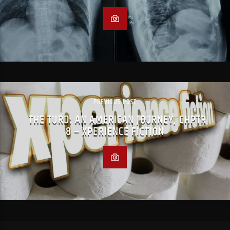
PREVIOUS POST
THE TURD: AN AMERICAN JOURNEY, CHPTR
8 – XPERIENCE FICTION