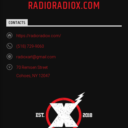
RADIORADIOX.COM
CONTACTS
https://radioradiox.com/
(518) 729-9060
radioxart@gmail.com
70 Remsen Street
Cohoes, NY 12047