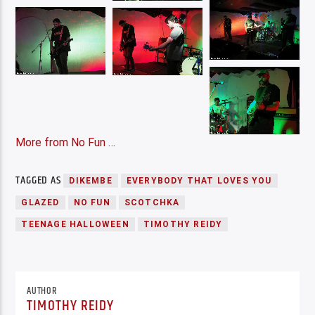
More from No Fun …
TAGGED AS
DIKEMBE
EVERYBODY THAT LOVES YOU
GLAZED
NO FUN
SCOTCHKA
TEENAGE HALLOWEEN
TIMOTHY REIDY
AUTHOR
TIMOTHY REIDY