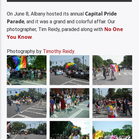
Capital Pride
On June 8, Albany hosted its annual
Parade
, and it was a grand and colorful affair. Our
No One
photographer, Tim Reidy, paraded along with
You Know
.
Photography by
Timothy Reidy
.