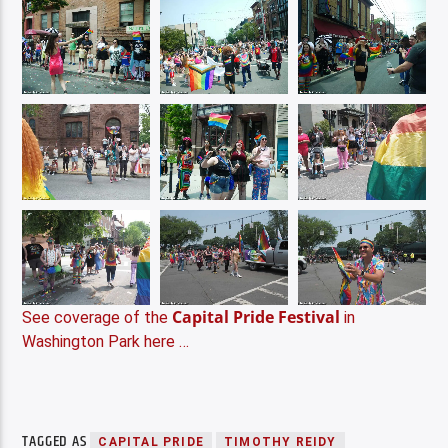
Capital Pride Festival
See coverage of the
in
Washington Park here …
TAGGED AS
CAPITAL PRIDE
TIMOTHY REIDY