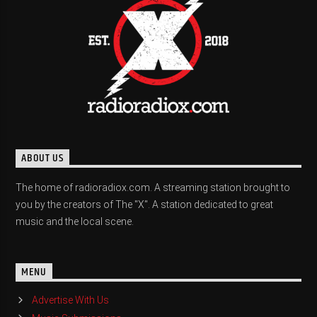
ABOUT US
The home of radioradiox.com. A streaming station brought to
you by the creators of The "X". A station dedicated to great
music and the local scene.
MENU
Advertise With Us