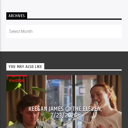
ARCHIVES
Archives
YOU MAY ALSO LIKE
PHOTOS
KEEGAN JAMES @ THE ELEVEN,
7/23/2026