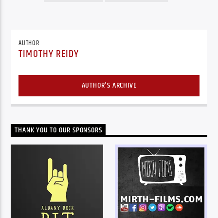
AUTHOR
TIMOTHY REIDY
AUTHOR'S ARCHIVE
THANK YOU TO OUR SPONSORS