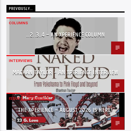
PREVIOUSLY…
COLUMNS
…2..3..4 – AN XPERIENCE COLUMN
INTERVIEWS
MACHAN TAYLOR – AN XPERIENCE INTERVIEW
ISSUES
XPERIENCE
THE XPERIENCE – AUGUST 2026 IS HERE!