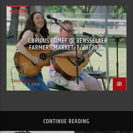
PHOTOS
CURIOUS COMET @ RENSSELAER
FARMERS MARKET, 7/23/2026
Timothy Reidy
AUGUST 3, 2026
CONTINUE READING