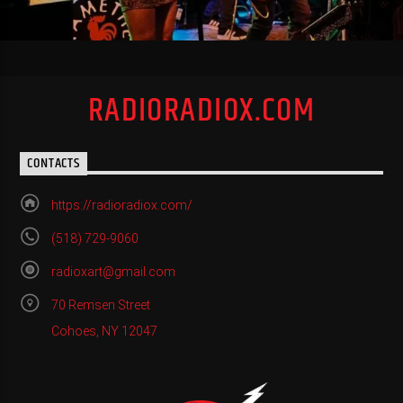
RADIORADIOX.COM
CONTACTS
https://radioradiox.com/
(518) 729-9060
radioxart@gmail.com
70 Remsen Street
Cohoes, NY 12047