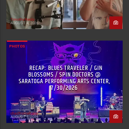
Timothy Reidy
AUGUST 4, 2026
PHOTOS
RECAP: BLUES TRAVELER / GIN
BLOSSOMS / SPIN DOCTORS @
SARATOGA PERFORMING ARTS CENTER,
7/30/2026
chadfromalbany
AUGUST 3, 2026