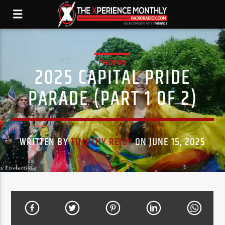
PHOTOS
2025 CAPITAL PRIDE
PARADE (PART 1 OF 2)
WRITTEN BY
TIMOTHY REIDY
ON JUNE 15, 2025