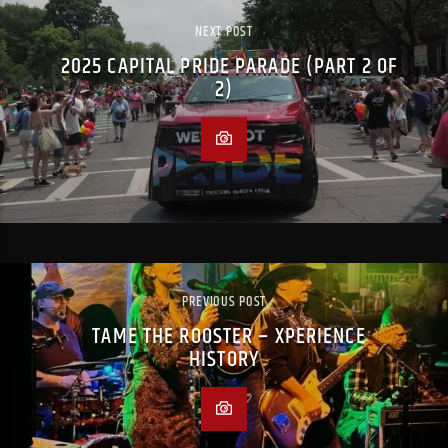
NEXT POST
2025 CAPITAL PRIDE PARADE (PART 2 OF
2)
PREVIOUS POST
TAME THE ROOSTER – XPERIENCE
HISTORY