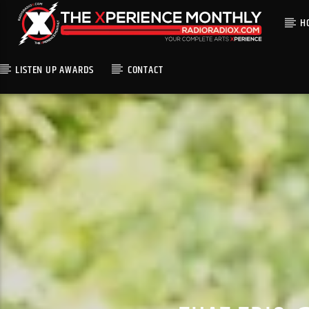
H
LISTEN UP AWARDS
CONTACT