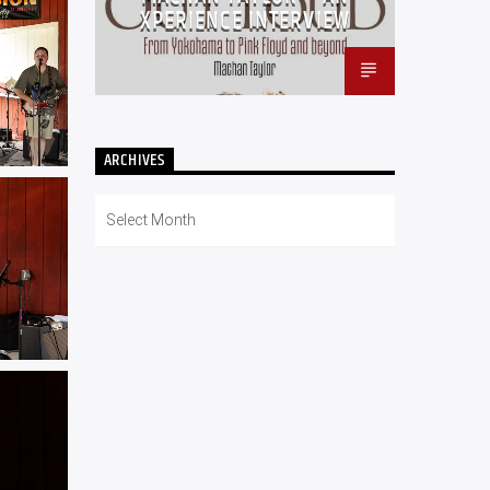
XPERIENCE INTERVIEW
ARCHIVES
Archives