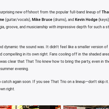
Tha
 surprising new offshoot from the popular full-band lineup of
ne
(guitar/vocals),
Mike Bruce
(drums), and
Kevin Hodge
(keys
a, groove, and musicianship with impressive depth for such a s
and dynamic
the sound was. It didn’t feel like a smaller version of 
nd compelling in its own right. Fans cooling off in the shaded are
 was clear that That Trio
knew how to bring the party, even in th
 summer evening.
o catch again soon. If you see That Trio
on a lineup—don’t skip it
own right.