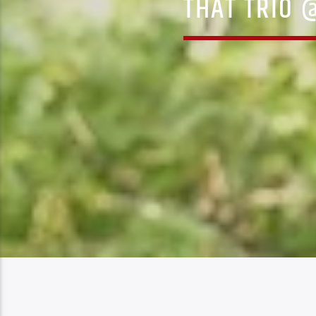
THAT TRIO 