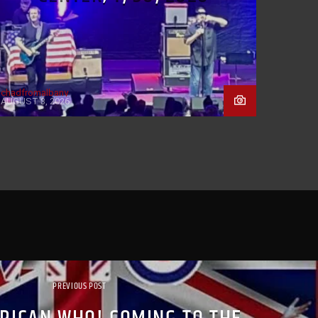
chadfromalbany
AUGUST 3, 2026
PREVIOUS POST