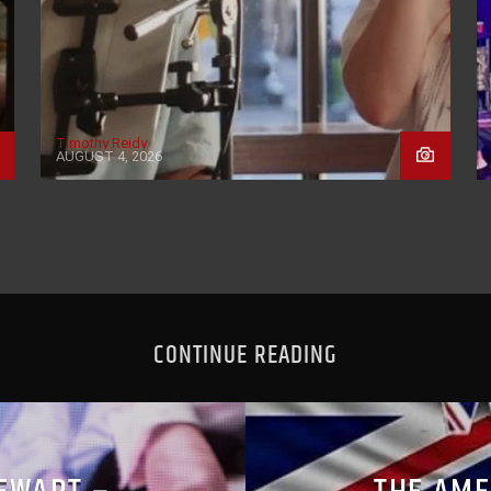
Timothy Reidy
AUGUST 4, 2026
CONTINUE READING