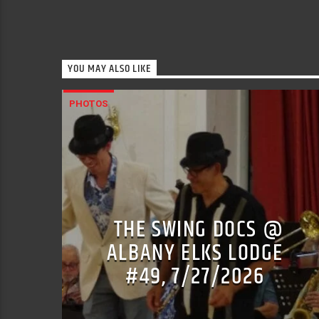
YOU MAY ALSO LIKE
PHOTOS
THE SWING DOCS @
ALBANY ELKS LODGE
#49, 7/27/2026