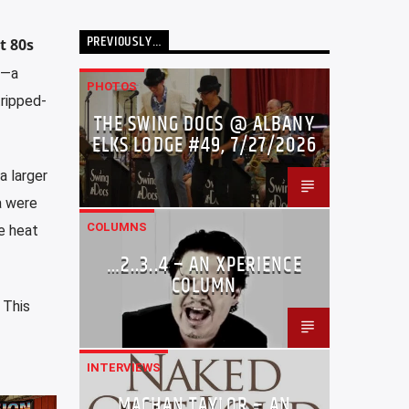
PREVIOUSLY…
t 80s
)—a
PHOTOS
tripped-
THE SWING DOCS @ ALBANY
ELKS LODGE #49, 7/27/2026
a larger
a were
COLUMNS
e heat
…2..3..4 – AN XPERIENCE
COLUMN
. This
INTERVIEWS
MACHAN TAYLOR – AN