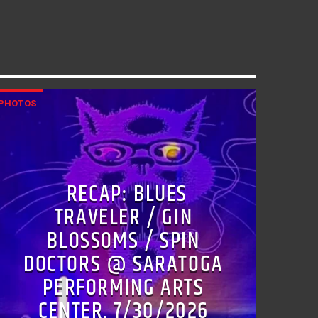
PHOTOS
RECAP: BLUES
TRAVELER / GIN
BLOSSOMS / SPIN
DOCTORS @ SARATOGA
PERFORMING ARTS
CENTER, 7/30/2026