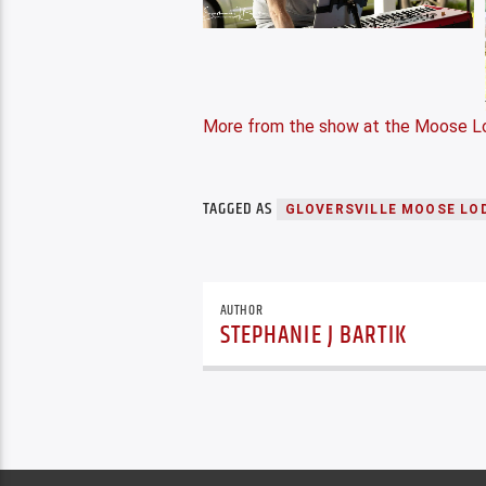
More from the show at the Moose L
TAGGED AS
GLOVERSVILLE MOOSE LO
AUTHOR
STEPHANIE J BARTIK