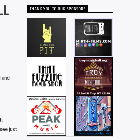
LL
THANK YOU TO OUR SPONSORS
l and
h,
see just