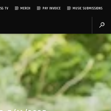
SG TV
MERCH
PAY INVOICE
MUSIC SUBMISSIONS