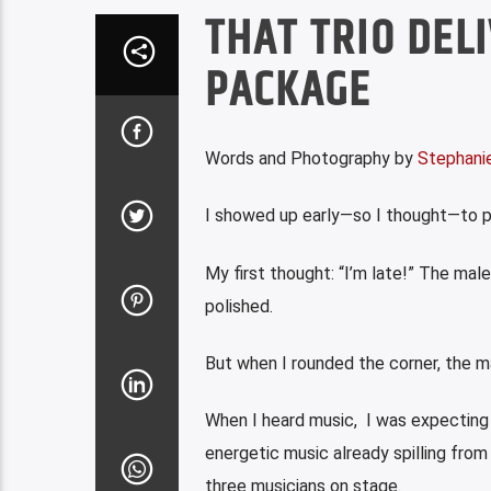
THAT TRIO DEL
PACKAGE
Words and Photography by
Stephanie
I showed up early—so I thought—to ph
My first thought: “I’m late!” The male
polished.
But when I rounded the corner, the 
When I heard music, I was expecting 
energetic music already spilling fro
three
musicians on stage.