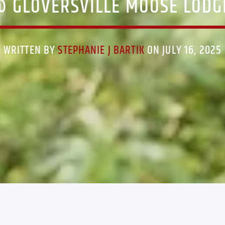
@ GLOVERSVILLE MOOSE LODGE
WRITTEN BY
STEPHANIE J BARTIK
ON JULY 16, 2025