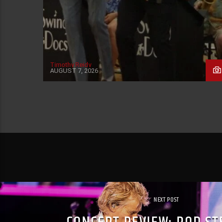
Timothy Reidy
AUGUST 7, 2026
NEXT POST