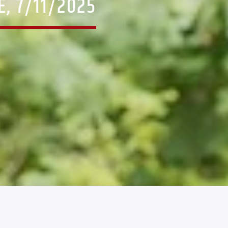
, 7/11/2025