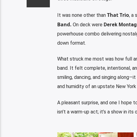
That Trio
It was none other than
, a
Band
.
On deck were
Derek Montag
powerhouse combo delivering nostalgi
down format.
What struck me most was how
full 
band. It felt complete, intentional, a
smiling, dancing, and singing along—it
and humidity of an upstate New York
A pleasant surprise, and one I hope t
isn’t a warm-up act; it’s a show in its 