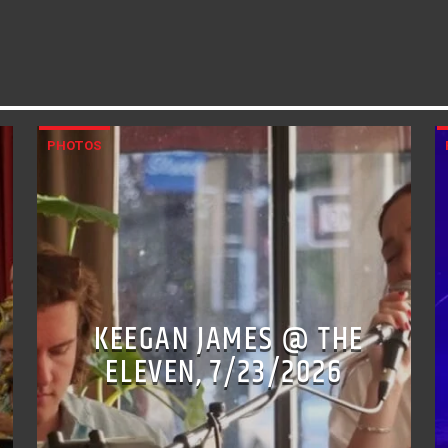
PHOTOS
KEEGAN JAMES @ THE
ELEVEN, 7/23/2026