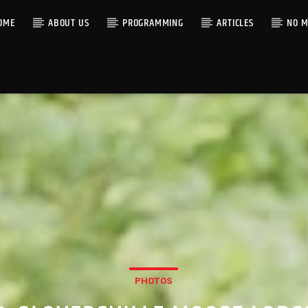
OME
ABOUT US
PROGRAMMING
ARTICLES
NO M
PHOTOS