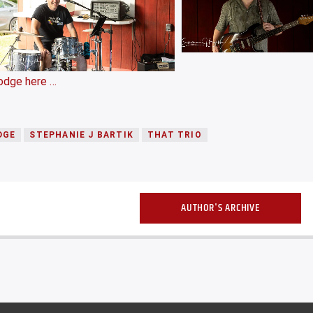
odge here …
DGE
STEPHANIE J BARTIK
THAT TRIO
AUTHOR'S ARCHIVE