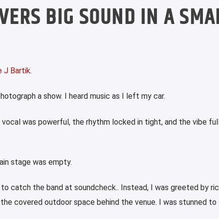
IVERS BIG SOUND IN A SMA
 J Bartik
.
otograph a show. I heard music as I left my car.
 vocal was powerful, the rhythm locked in tight, and the vibe ful
main stage was empty.
to catch the band at soundcheck.. Instead, I was greeted by ric
m the covered outdoor space behind the venue.
I was stunned to 