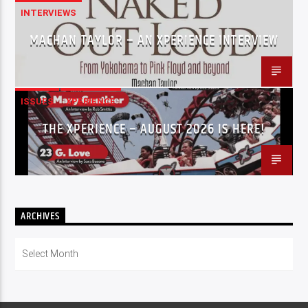
INTERVIEWS
MACHAN TAYLOR – AN XPERIENCE INTERVIEW
ISSUES
XPERIENCE
THE XPERIENCE – AUGUST 2026 IS HERE!
ARCHIVES
Archives