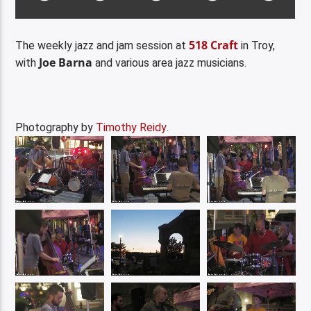
518 Craft
The weekly jazz and jam session at
in Troy,
Joe Barna
with
and various area jazz musicians.
Photography by
Timothy Reidy
.