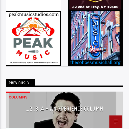
PREVIOUSLY…
COLUMNS
…2..3..4 – AN XPERIENCE COLUMN