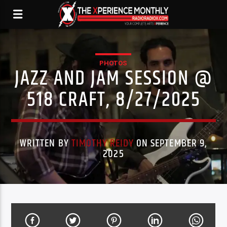
PHOTOS
JAZZ AND JAM SESSION @
518 CRAFT, 8/27/2025
WRITTEN BY
TIMOTHY REIDY
ON SEPTEMBER 9,
2025