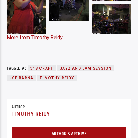
More from Timothy Reidy …
TAGGED AS
518 CRAFT
JAZZ AND JAM SESSION
JOE BARNA
TIMOTHY REIDY
AUTHOR
TIMOTHY REIDY
AUTHOR'S ARCHIVE