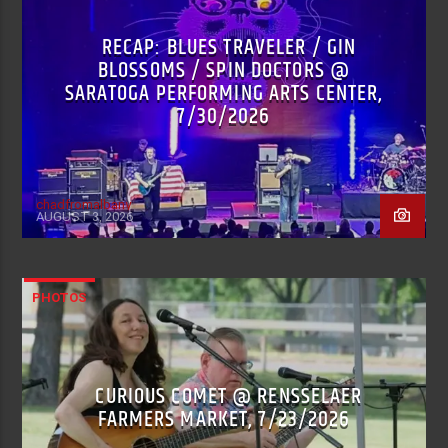
RECAP: BLUES TRAVELER / GIN
BLOSSOMS / SPIN DOCTORS @
SARATOGA PERFORMING ARTS CENTER,
7/30/2026
chadfromalbany
AUGUST 3, 2026
PHOTOS
CURIOUS COMET @ RENSSELAER
FARMERS MARKET, 7/23/2026