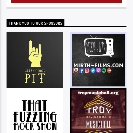
THANK YOU TO OUR SPONSORS