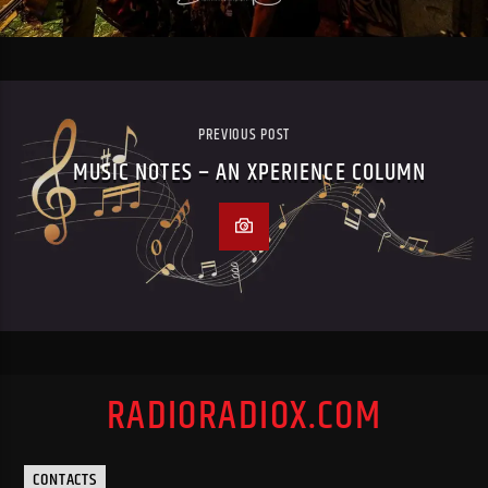
PREVIOUS POST
MUSIC NOTES – AN XPERIENCE COLUMN
RADIORADIOX.COM
CONTACTS