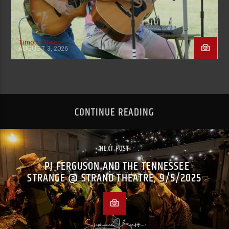
Timothy Reidy
AUGUST 3, 2026
CONTINUE READING
NEXT POST
PJ FERGUSON AND THE TENNESSEE
STRANGE @ STRAND THEATRE, 9/5/2025