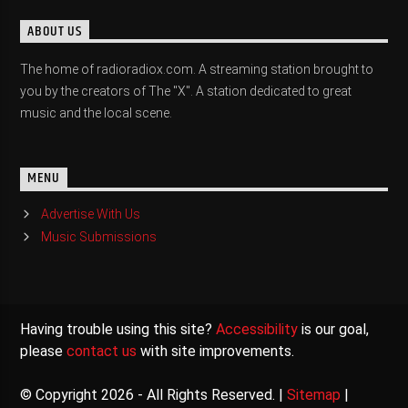
ABOUT US
The home of radioradiox.com. A streaming station brought to
you by the creators of The "X". A station dedicated to great
music and the local scene.
MENU
Advertise With Us
Music Submissions
Having trouble using this site?
Accessibility
is our goal,
please
contact us
with site improvements.
© Copyright 2026 - All Rights Reserved. |
Sitemap
|