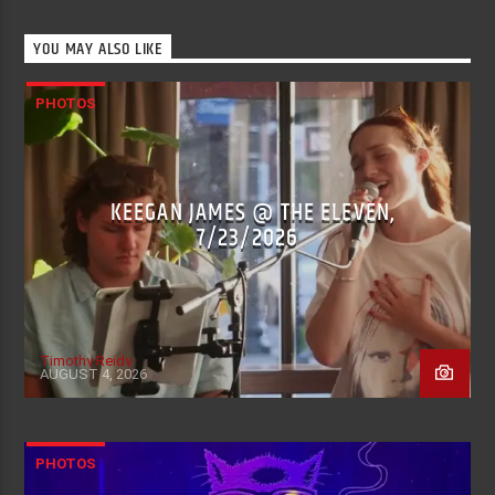
YOU MAY ALSO LIKE
PHOTOS
KEEGAN JAMES @ THE ELEVEN,
7/23/2026
Timothy Reidy
AUGUST 4, 2026
PHOTOS