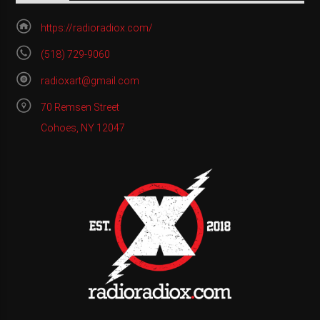
https://radioradiox.com/
(518) 729-9060
radioxart@gmail.com
70 Remsen Street
Cohoes, NY 12047