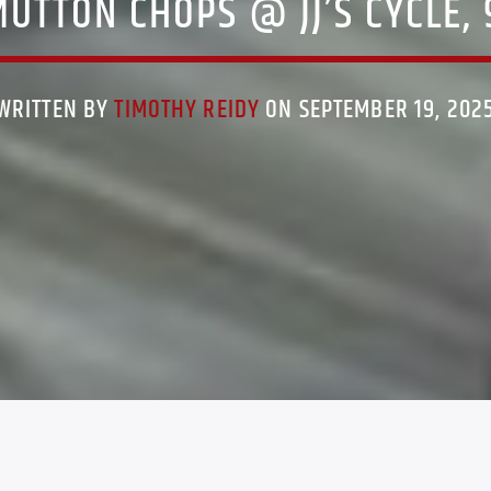
UTTON CHOPS @ JJ’S CYCLE,
WRITTEN BY
TIMOTHY REIDY
ON SEPTEMBER 19, 202