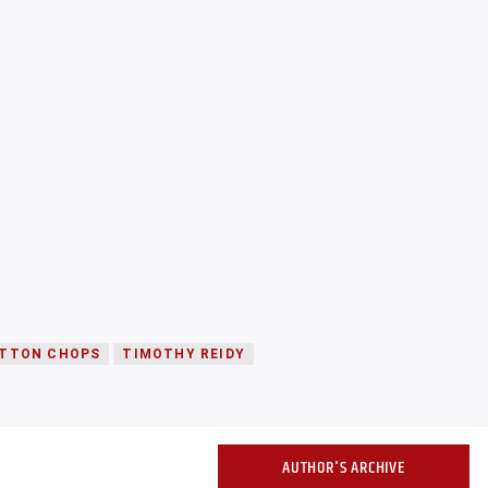
TTON CHOPS
TIMOTHY REIDY
AUTHOR'S ARCHIVE