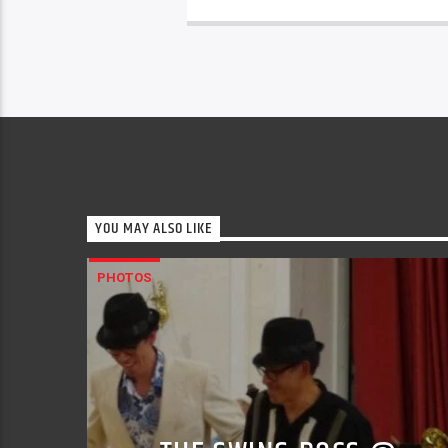
YOU MAY ALSO LIKE
PHOTOS