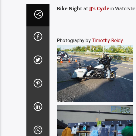
Bike Night
JJ’s Cycle
at
in Watervli
Photography by
Timothy Reidy
.