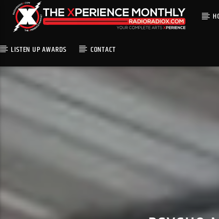
H
LISTEN UP AWARDS
CONTACT