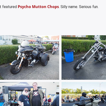
Psycho Mutton Chops
et featured
. Silly name. Serious fun.