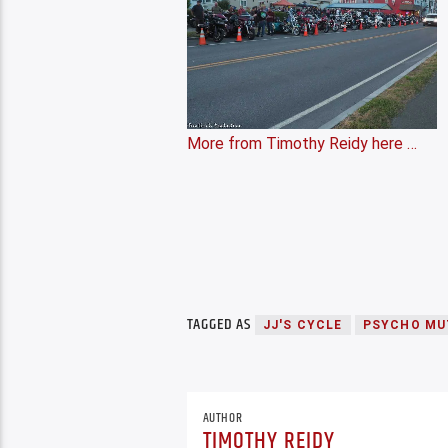
More from Timothy Reidy here …
TAGGED AS
JJ'S CYCLE
PSYCHO MU
AUTHOR
TIMOTHY REIDY