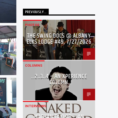
PREVIOUSLY…
PHOTOS
THE SWING DOCS @ ALBANY
ELKS LODGE #49, 7/27/2026
COLUMNS
…2..3..4 – AN XPERIENCE
COLUMN
INTERVIEWS
MACHAN TAYLOR – AN