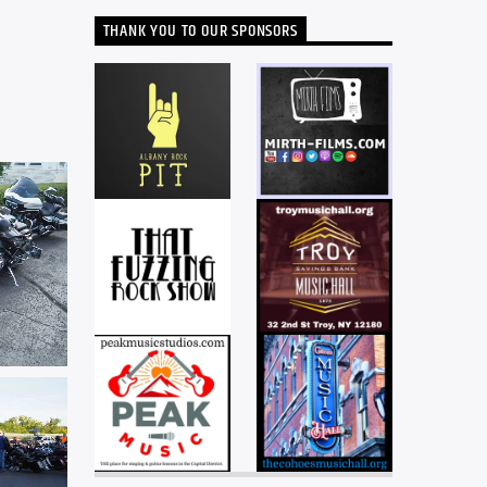
THANK YOU TO OUR SPONSORS