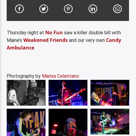
No Fun
Thursday night at
saw a killer double bill with
Weakened Friends
Candy
Maine’s
and our very own
Ambulance
.
Photography by
Marisa Celentano
.