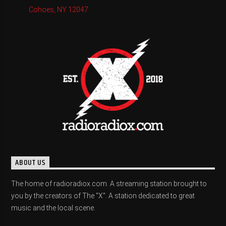
Cohoes, NY 12047
ABOUT US
The home of radioradiox.com. A streaming station brought to
you by the creators of The "X". A station dedicated to great
music and the local scene.