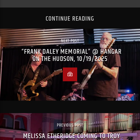
CONTINUE READING
NEXT POST
“FRANK DALEY MEMORIAL” @ HANGAR
ON THE HUDSON, 10/19/2025
PREVIOUS POST
MELISSA ETHERIDGE COMING TO TROY