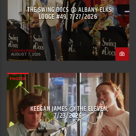
THE SWING DOCS @ ALBANY ELKS
LODGE #49, 7/27/2026
Timothy Reidy
AUGUST 7, 2026
PHOTOS
KEEGAN JAMES @ THE ELEVEN,
7/23/2026