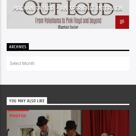
MACHAN TAYLOR – AN XPERIENCE INTERVIEW
ARCHIVES
Archives
YOU MAY ALSO LIKE
PHOTOS