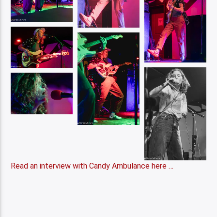
Read an interview with Candy Ambulance here …