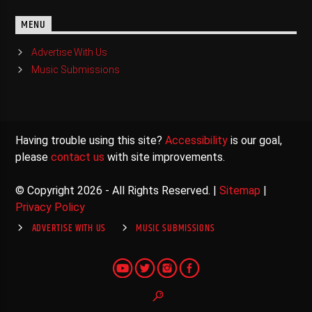
MENU
Advertise With Us
Music Submissions
Having trouble using this site?
Accessibility
is our goal,
please
contact us
with site improvements.
© Copyright 2026 - All Rights Reserved. |
Sitemap
|
Privacy Policy
ADVERTISE WITH US
MUSIC SUBMISSIONS