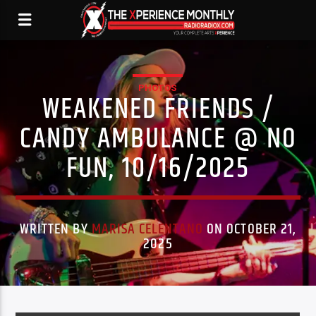
PHOTOS
WEAKENED FRIENDS /
CANDY AMBULANCE @ NO
FUN, 10/16/2025
WRITTEN BY
MARISA CELENTANO
ON OCTOBER 21,
2025