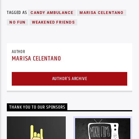
TAGGED AS
CANDY AMBULANCE
MARISA CELENTANO
NO FUN
WEAKENED FRIENDS
AUTHOR
MARISA CELENTANO
AUTHOR'S ARCHIVE
THANK YOU TO OUR SPONSORS