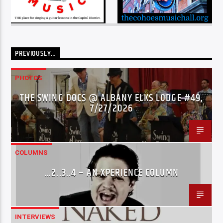
PREVIOUSLY…
PHOTOS
THE SWING DOCS @ ALBANY ELKS LODGE #49,
7/27/2026
COLUMNS
…2..3..4 – AN XPERIENCE COLUMN
INTERVIEWS