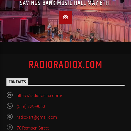
SAVINGS BANK MUSIC HALL MAY 6TH!
RADIORADIOX.COM
CONTACTS
https://radioradiox.com/
(518) 729-9060
radioxart@gmail.com
70 Remsen Street