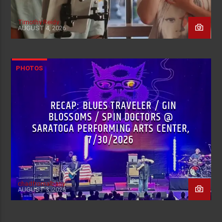
Timothy Reidy
AUGUST 4, 2026
PHOTOS
RECAP: BLUES TRAVELER / GIN
BLOSSOMS / SPIN DOCTORS @
SARATOGA PERFORMING ARTS CENTER,
7/30/2026
chadfromalbany
AUGUST 3, 2026