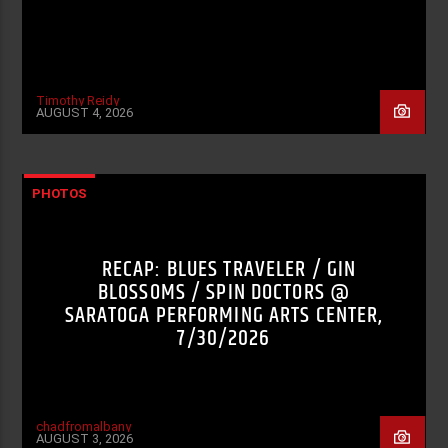
Timothy Reidy
AUGUST 4, 2026
PHOTOS
RECAP: BLUES TRAVELER / GIN
BLOSSOMS / SPIN DOCTORS @
SARATOGA PERFORMING ARTS CENTER,
7/30/2026
chadfromalbany
AUGUST 3, 2026