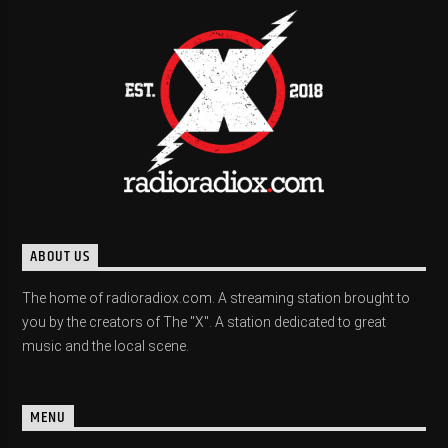
ABOUT US
The home of radioradiox.com. A streaming station brought to
you by the creators of The "X". A station dedicated to great
music and the local scene.
MENU