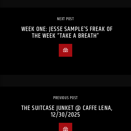
NEXT POST
WEEK ONE: JESSE SAMPLE’S FREAK OF
THE WEEK “TAKE A BREATH”
PREVIOUS POST
THE SUITCASE JUNKET @ CAFFE LENA,
12/30/2025