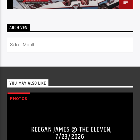
ARCHIVES
Archives
YOU MAY ALSO LIKE
PHOTOS
KEEGAN JAMES @ THE ELEVEN,
7/23/2026