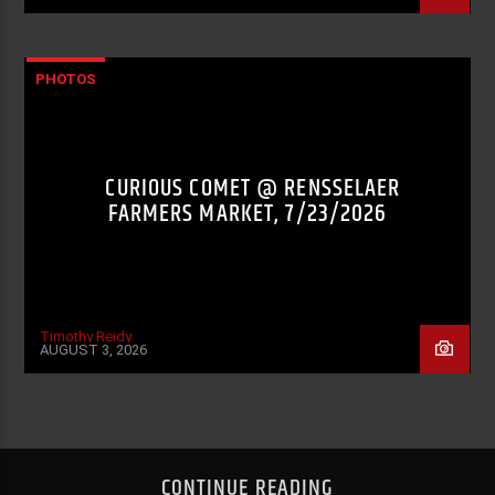
PHOTOS
CURIOUS COMET @ RENSSELAER
FARMERS MARKET, 7/23/2026
Timothy Reidy
AUGUST 3, 2026
CONTINUE READING