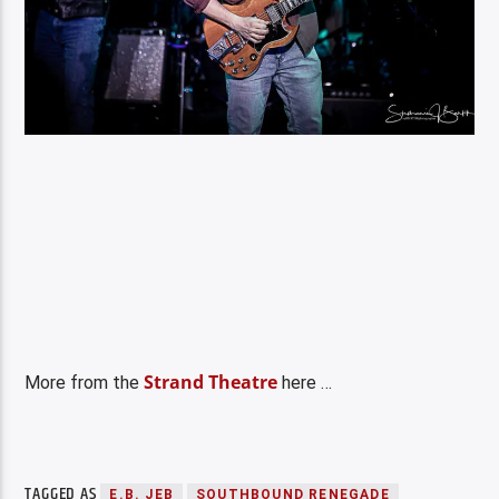
Strand Theatre
More from the
here …
TAGGED AS
E.B. JEB
SOUTHBOUND RENEGADE