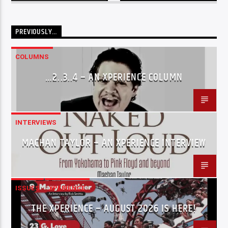
PREVIOUSLY…
COLUMNS
…2..3..4 – AN XPERIENCE COLUMN
INTERVIEWS
MACHAN TAYLOR – AN XPERIENCE INTERVIEW
ISSUES
XPERIENCE
THE XPERIENCE – AUGUST 2026 IS HERE!