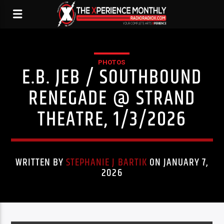
PHOTOS
E.B. JEB / SOUTHBOUND
RENEGADE @ STRAND
THEATRE, 1/3/2026
WRITTEN BY
STEPHANIE J BARTIK
ON JANUARY 7,
2026