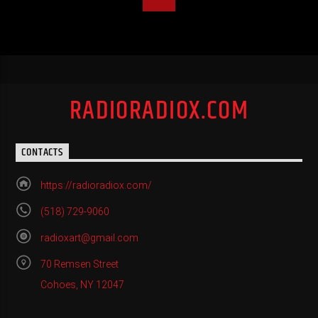
RADIORADIOX.COM
CONTACTS
https://radioradiox.com/
(518) 729-9060
radioxart@gmail.com
70 Remsen Street
Cohoes, NY 12047