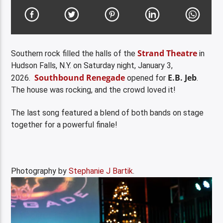
Strand Theatre
Southern rock filled the halls of the
in
Hudson Falls, N.Y. on Saturday night, January 3,
Southbound Renegade
E.B. Jeb
2026.
opened for
.
The house was rocking, and the crowd loved it!
The last song featured a blend of both bands on stage
together for a powerful finale!
Photography by
Stephanie J Bartik
.