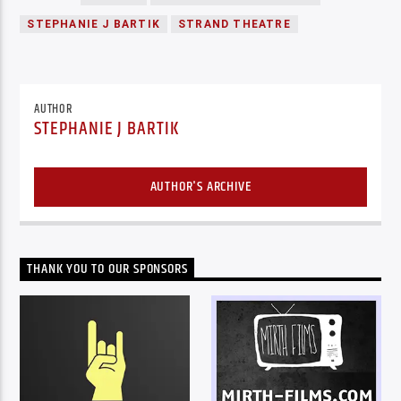
STEPHANIE J BARTIK
STRAND THEATRE
AUTHOR
STEPHANIE J BARTIK
AUTHOR'S ARCHIVE
THANK YOU TO OUR SPONSORS