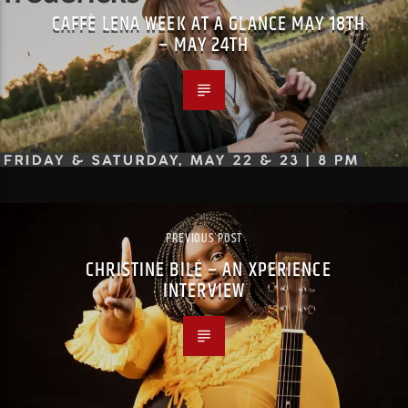
CAFFÈ LENA WEEK AT A GLANCE MAY 18TH
– MAY 24TH
PREVIOUS POST
CHRISTINE BILÉ – AN XPERIENCE
INTERVIEW