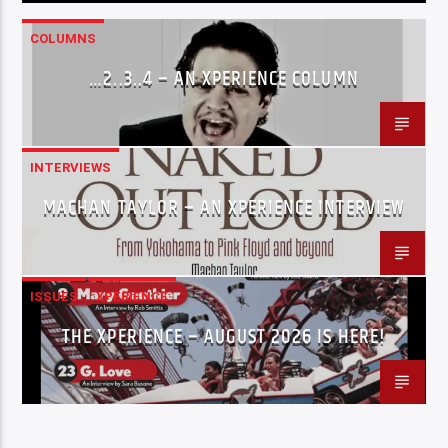
COLUMNS
…2..3..4 – AN XPERIENCE COLUMN
INTERVIEWS
MACHAN TAYLOR – AN XPERIENCE INTERVIEW
ISSUES
XPERIENCE
THE XPERIENCE – AUGUST 2026 IS HERE!