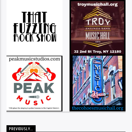
PREVIOUSLY…