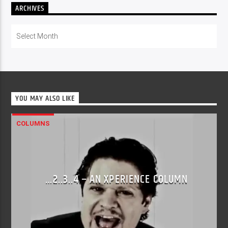
ARCHIVES
Archives
YOU MAY ALSO LIKE
COLUMNS
…2..3..4 – AN XPERIENCE COLUMN