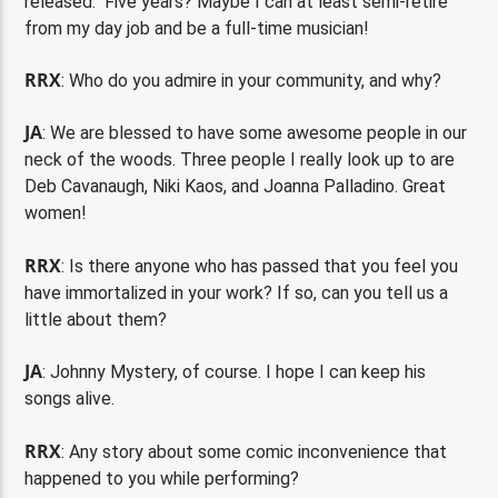
released. Five years? Maybe I can at least semi-retire
from my day job and be a full-time musician!
RRX
: Who do you admire in your community, and why?
JA
: We are blessed to have some awesome people in our
neck of the woods. Three people I really look up to are
Deb Cavanaugh, Niki Kaos, and Joanna Palladino. Great
women!
RRX
: Is there anyone who has passed that you feel you
have immortalized in your work? If so, can you tell us a
little about them?
JA
: Johnny Mystery, of course. I hope I can keep his
songs alive.
RRX
: Any story about some comic inconvenience that
happened to you while performing?