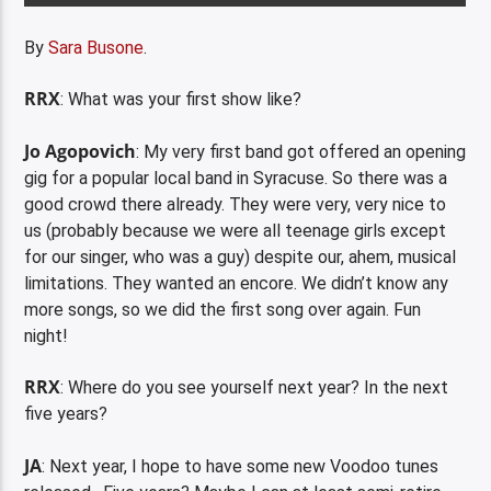
By
Sara Busone
.
RRX
: What was your first show like?
Jo Agopovich
: My very first band got offered an opening
gig for a popular local band in Syracuse. So there was a
good crowd there already. They were very, very nice to
us (probably because we were all teenage girls except
for our singer, who was a guy) despite our, ahem, musical
limitations. They wanted an encore. We didn’t know any
more songs, so we did the first song over again. Fun
night!
RRX
: Where do you see yourself next year? In the next
five years?
JA
: Next year, I hope to have some new Voodoo tunes