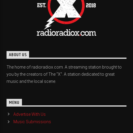
ABOUT US
The home of radioradiox.com. A streaming station brought to
you by the creators of The "X". A station dedicated to great
music and the local scene.
MENU
Advertise With Us
Music Submissions