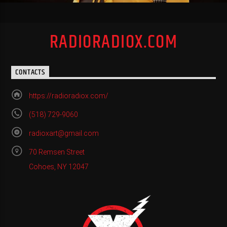
RADIORADIOX.COM
CONTACTS
https://radioradiox.com/
(518) 729-9060
radioxart@gmail.com
70 Remsen Street
Cohoes, NY 12047