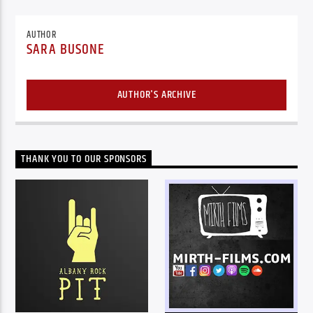
AUTHOR
SARA BUSONE
AUTHOR'S ARCHIVE
THANK YOU TO OUR SPONSORS