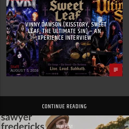
VINNY DAWSON (KISSTORY, SWEET
LEAF, THE ULTIMATE SIN) – AN
XPERIENCE INTERVIEW
Staff
AUGUST 5, 2026
CONTINUE READING
NEXT POST