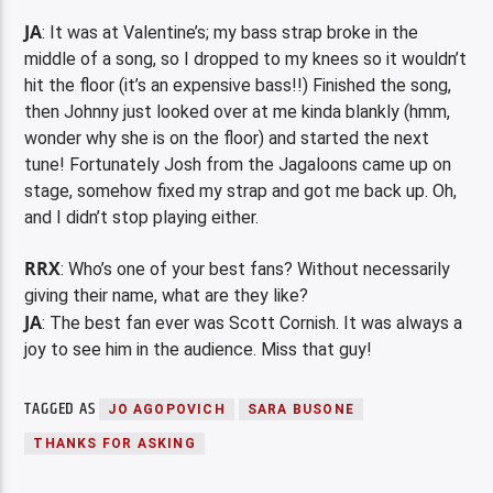
JA
: It was at Valentine’s; my bass strap broke in the
middle of a song, so I dropped to my knees so it wouldn’t
hit the floor (it’s an expensive bass!!) Finished the song,
then Johnny just looked over at me kinda blankly (hmm,
wonder why she is on the floor) and started the next
tune! Fortunately Josh from the Jagaloons came up on
stage, somehow fixed my strap and got me back up. Oh,
and I didn’t stop playing either.
RRX
: Who’s one of your best fans? Without necessarily
giving their name, what are they like?
JA
: The best fan ever was Scott Cornish. It was always a
joy to see him in the audience. Miss that guy!
TAGGED AS
JO AGOPOVICH
SARA BUSONE
THANKS FOR ASKING