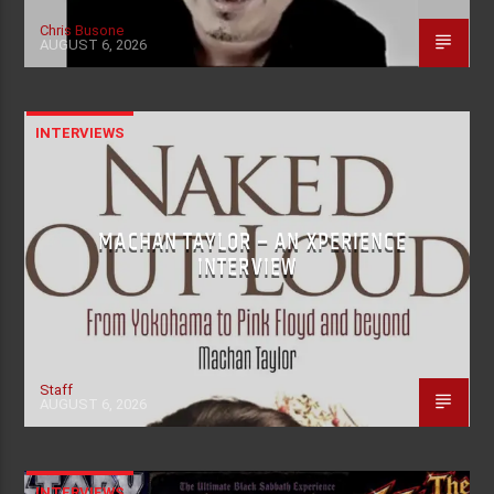
Chris Busone
AUGUST 6, 2026
INTERVIEWS
MACHAN TAYLOR – AN XPERIENCE
INTERVIEW
Staff
AUGUST 6, 2026
INTERVIEWS