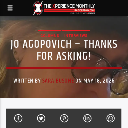
COLUMNS
INTERVIEWS
JO AGOPOVICH – THANKS
FOR ASKING!
WRITTEN BY
SARA BUSONE
ON MAY 18, 2026