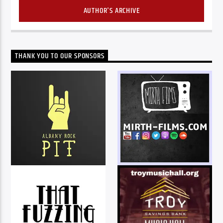
AUTHOR'S ARCHIVE
THANK YOU TO OUR SPONSORS