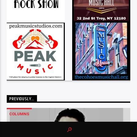
PREVIOUSLY…
COLUMNS
…2..3..4 – AN XPERIENCE COLUMN