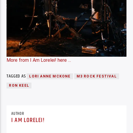
More from I Am Lorelei! here …
TAGGED AS
LORI ANNE MCKONE
M3 ROCK FESTIVAL
RON KEEL
AUTHOR
I AM LORELEI!