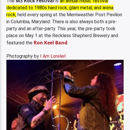
M3 Rock Festival
The
is
an annual music festival
dedicated to 1980s hard rock, glam metal, and arena
rock,
held every spring at the
Merriweather Post Pavilion
in Columbia, Maryland. There is also always both a pre-
party and an after-party. This year, the pre-party took
place on May 1 at the Reckless Shepherd Brewery and
Ron Keel Band
featured the
.
Photography by
I Am Lorelei!
.