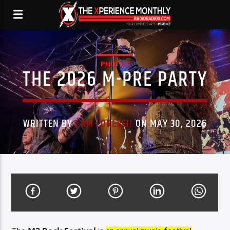
PHOTOS
THE 2026 M-PRE PARTY
WRITTEN BY
I AM LORELEI!
ON MAY 30, 2026