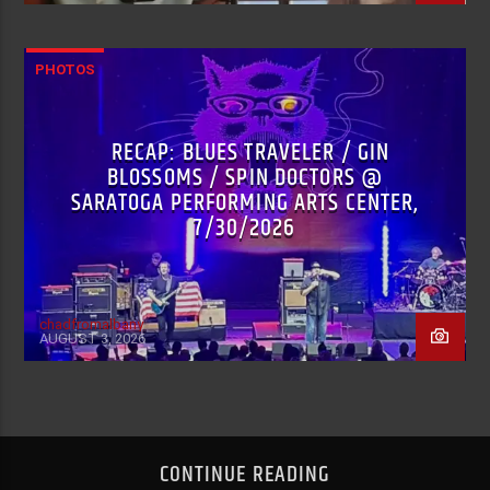
PHOTOS
RECAP: BLUES TRAVELER / GIN
BLOSSOMS / SPIN DOCTORS @
SARATOGA PERFORMING ARTS CENTER,
7/30/2026
chadfromalbany
AUGUST 3, 2026
CONTINUE READING