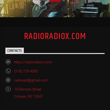
RADIORADIOX.COM
CONTACTS
https://radioradiox.com/
(518) 729-9060
radioxart@gmail.com
70 Remsen Street
Cohoes, NY 12047