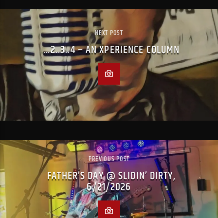
NEXT POST
…2..3..4 – AN XPERIENCE COLUMN
PREVIOUS POST
FATHER’S DAY @ SLIDIN’ DIRTY,
6/21/2026