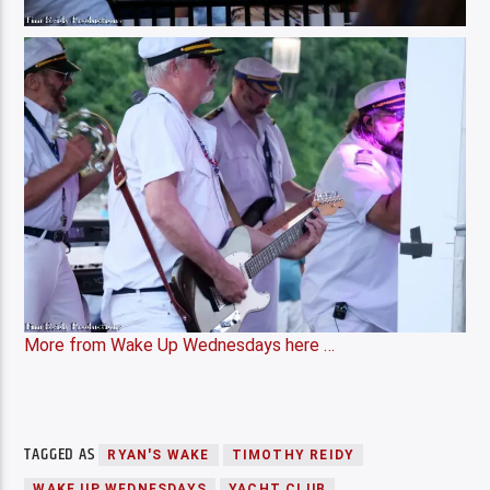
More from Wake Up Wednesdays here …
TAGGED AS
RYAN'S WAKE
TIMOTHY REIDY
WAKE UP WEDNESDAYS
YACHT CLUB