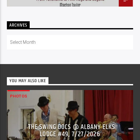
ARCHIVES
Archives
YOU MAY ALSO LIKE
PHOTOS
THE SWING DOCS @ ALBANY ELKS
LODGE #49, 7/27/2026