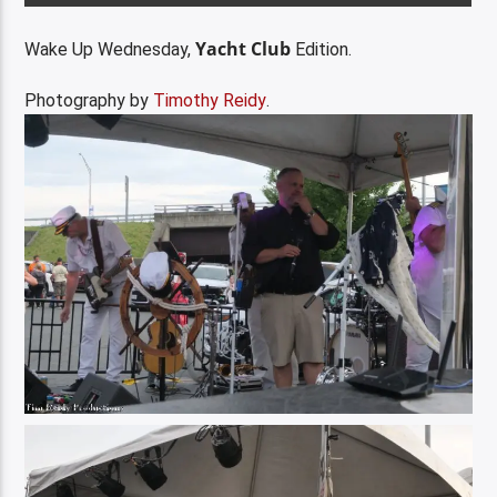
Yacht Club
Wake Up Wednesday,
Edition.
Photography by
Timothy Reidy
.