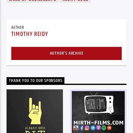
AUTHOR
TIMOTHY REIDY
AUTHOR'S ARCHIVE
THANK YOU TO OUR SPONSORS