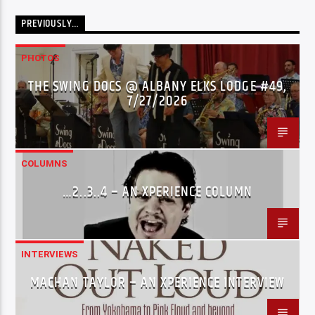
PREVIOUSLY…
PHOTOS
THE SWING DOCS @ ALBANY ELKS LODGE #49,
7/27/2026
COLUMNS
…2..3..4 – AN XPERIENCE COLUMN
INTERVIEWS
MACHAN TAYLOR – AN XPERIENCE INTERVIEW