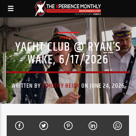
PHOTOS
YACHT CLUB @ RYAN’S
WAKE, 6/17/2026
WRITTEN BY
TIMOTHY REIDY
ON JUNE 24, 2026