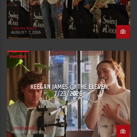
Timothy Reidy
AUGUST 7, 2026
PHOTOS
KEEGAN JAMES @ THE ELEVEN,
7/23/2026
Timothy Reidy
AUGUST 4, 2026