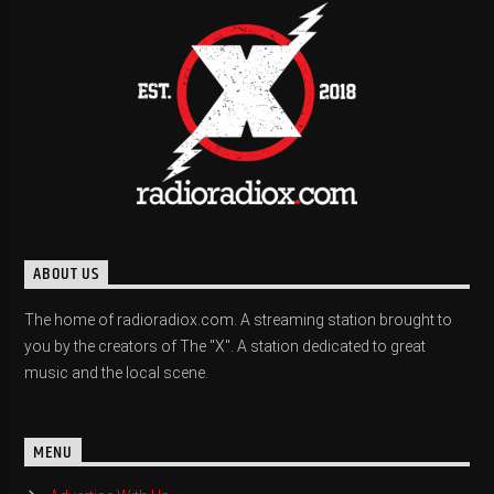
ABOUT US
The home of radioradiox.com. A streaming station brought to
you by the creators of The "X". A station dedicated to great
music and the local scene.
MENU