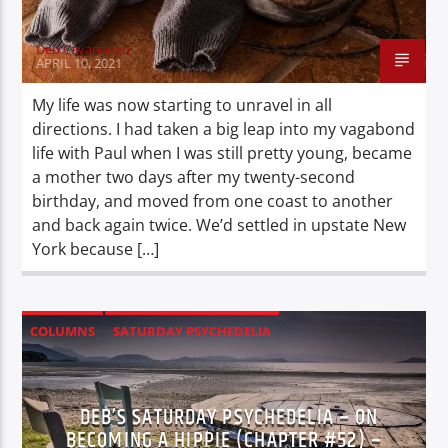
Deb Cavanaugh
APRIL 10, 2021
My life was now starting to unravel in all
directions. I had taken a big leap into my vagabond
life with Paul when I was still pretty young, became
a mother two days after my twenty-second
birthday, and moved from one coast to another
and back again twice. We’d settled in upstate New
York because […]
COLUMNS
SATURDAY PSYCHEDELIA
XPERIENCE
DEB’S SATURDAY PSYCHEDELIA – ON
BECOMING A HIPPIE (CHAPTER #52) –