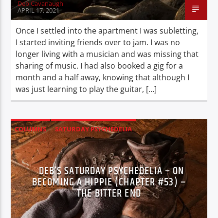
Deb Cavanaugh
APRIL 17, 2021
Once I settled into the apartment I was subletting,
I started inviting friends over to jam. I was no
longer living with a musician and was missing that
sharing of music. I had also booked a gig for a
month and a half away, knowing that although I
was just learning to play the guitar, […]
COLUMNS
SATURDAY PSYCHEDELIA
XPERIENCE
DEB’S SATURDAY PSYCHEDELIA – ON
BECOMING A HIPPIE (CHAPTER #53) –
THE BITTER END