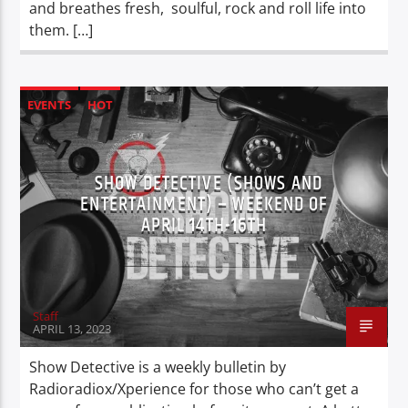
and breathes fresh, soulful, rock and roll life into
them. […]
EVENTS
HOT
SHOW DETECTIVE (SHOWS AND
ENTERTAINMENT) – WEEKEND OF
APRIL 14TH-16TH
Staff
APRIL 13, 2023
Show Detective is a weekly bulletin by
Radioradiox/Xperience for those who can’t get a