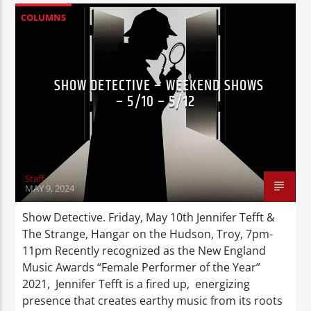
COLUMNS
SHOW DETECTIVE – WEEKEND SHOWS
– 5/10 – 5/12
Staff
MAY 9, 2024
Show Detective. Friday, May 10th Jennifer Tefft &
The Strange, Hangar on the Hudson, Troy, 7pm-
11pm Recently recognized as the New England
Music Awards “Female Performer of the Year”
2021, Jennifer Tefft is a fired up, energizing
presence that creates earthy music from its roots