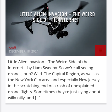
LITTLE ALIEN INVASION – THE WEIRD
SIDE OF THE INTERNET
Staff
DECEMBER 18, 2024
Little Alien Invasion – The Weird Side of the
Internet – by Liam Sweeny. So we’re all seeing
drones, huh? Wild. The Capital Region, as well as
the New York City area and especially New Jersey is
in the scratching end of a rash of unexplained
drone flights. Sometimes they’re just flying about
willy-nilly, and […]