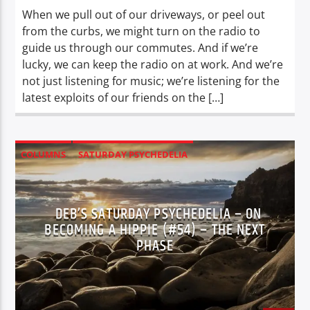
When we pull out of our driveways, or peel out
from the curbs, we might turn on the radio to
guide us through our commutes. And if we’re
lucky, we can keep the radio on at work. And we’re
not just listening for music; we’re listening for the
latest exploits of our friends on the […]
COLUMNS
SATURDAY PSYCHEDELIA
XPERIENCE
DEB’S SATURDAY PSYCHEDELIA – ON
BECOMING A HIPPIE (#54) – THE NEXT
PHASE