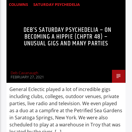
COLUMNS
SATURDAY PSYCHEDELIA
STORIES
DEB’S SATURDAY PSYCHEDELIA – ON
BECOMING A HIPPIE (CHPTR 48) –
UNUSUAL GIGS AND MANY PARTIES
Deb Cavanaugh
FEBRUARY 27, 2021
General Eclectic played a lot of incredible gigs
including clubs, colleges, outdoor venues, private
parties, live radio and television. We even played
as a duo at a campfire at the Petrified Sea Gardens
in Saratoga Springs, New York. We were also
scheduled to play at a warehouse in Troy that was
located by the river, […]