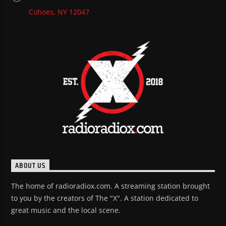
Cohoes, NY 12047
ABOUT US
The home of radioradiox.com. A streaming station brought
to you by the creators of The "X". A station dedicated to
great music and the local scene.