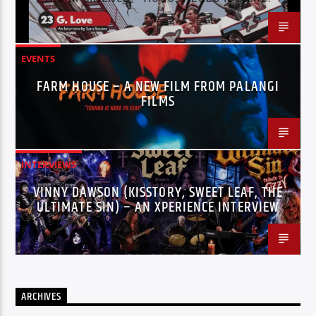
EVENTS
FARM HOUSE – A NEW FILM FROM PALANGI
FILMS
INTERVIEWS
VINNY DAWSON (KISSTORY, SWEET LEAF, THE
ULTIMATE SIN) – AN XPERIENCE INTERVIEW
ARCHIVES