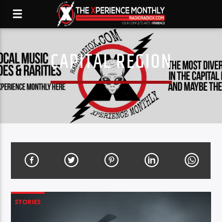
CAPITAL REGION
STORIES