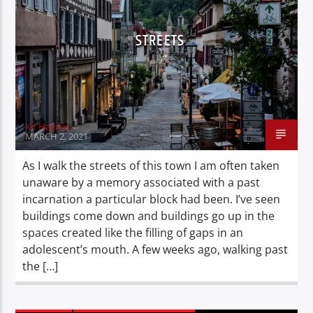
STREETS
Kit Haynes
MARCH 2, 2021
As I walk the streets of this town I am often taken
unaware by a memory associated with a past
incarnation a particular block had been. I’ve seen
buildings come down and buildings go up in the
spaces created like the filling of gaps in an
adolescent’s mouth. A few weeks ago, walking past
the […]