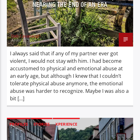
NEARING THE END OF AN ERA
Deb Cavanaugh
APRIL 2, 2021
I always said that if any of my partner ever got
violent, I would not stay with him. I had become
accustomed to physical and emotional abuse at
an early age, but although I knew that I couldn’t
tolerate physical abuse anymore, the emotional
abuse was harder to recognize. Maybe I was also a
bit […]
PROFILES
STORIES
XPERIENCE