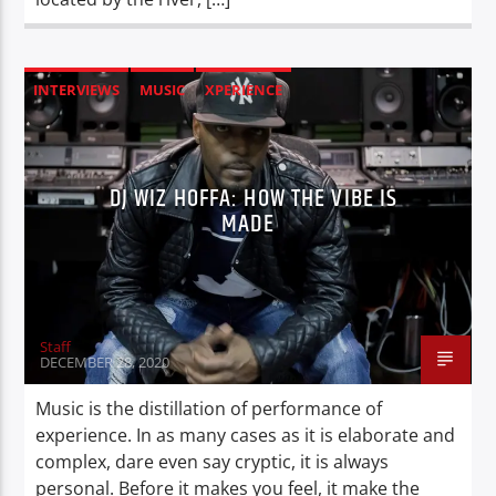
INTERVIEWS
MUSIC
XPERIENCE
DJ WIZ HOFFA: HOW THE VIBE IS
MADE
Staff
DECEMBER 28, 2020
Music is the distillation of performance of
experience. In as many cases as it is elaborate and
complex, dare even say cryptic, it is always
personal. Before it makes you feel, it make the