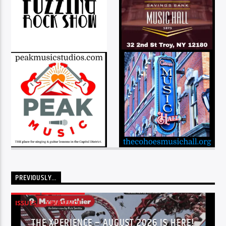
PREVIOUSLY…
ISSUES
XPERIENCE
THE XPERIENCE – AUGUST 2026 IS HERE!