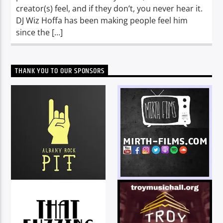
creator(s) feel, and if they don’t, you never hear it.
DJ Wiz Hoffa has been making people feel him
since the […]
THANK YOU TO OUR SPONSORS