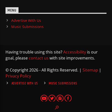
MENU
Advertise With Us
Music Submissions
Having trouble using this site?
Accessibility
is our
goal, please
contact us
with site improvements.
© Copyright 2026 - All Rights Reserved. |
Sitemap
|
Privacy Policy
ADVERTISE WITH US
MUSIC SUBMISSIONS