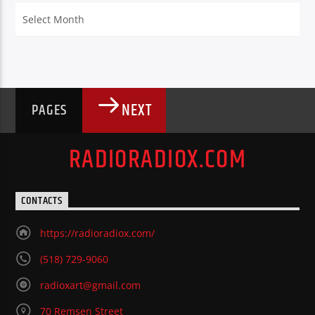
Archives
NEXT
PAGES
RADIORADIOX.COM
CONTACTS
https://radioradiox.com/
(518) 729-9060
radioxart@gmail.com
70 Remsen Street