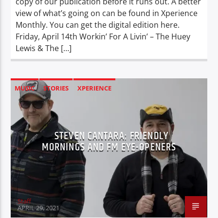
copy of our publication before it runs out. A better
view of what’s going on can be found in Xperience
Monthly. You can get the digital edition here.
Friday, April 14th Workin’ For A Livin’ – The Huey
Lewis & The […]
MUSIC
STORIES
XPERIENCE
STEVEN CANTARA: FRIENDLY
MORNINGS AND FM EYE-OPENERS
Staff
APRIL 29, 2021