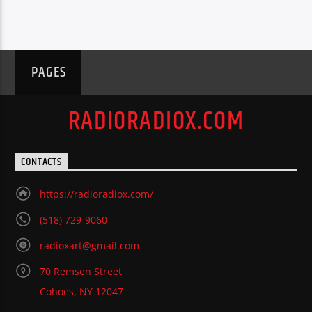
PAGES
RADIORADIOX.COM
CONTACTS
https://radioradiox.com/
(518) 729-9060
radioxart@gmail.com
70 Remsen Street
Cohoes, NY 12047