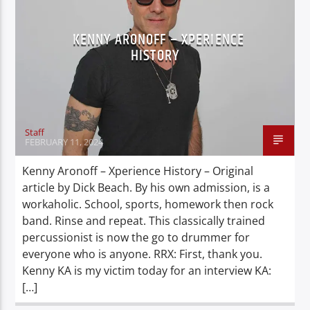
KENNY ARONOFF – XPERIENCE
HISTORY
Staff
FEBRUARY 11, 2024
Kenny Aronoff – Xperience History – Original
article by Dick Beach. By his own admission, is a
workaholic. School, sports, homework then rock
band. Rinse and repeat. This classically trained
percussionist is now the go to drummer for
everyone who is anyone. RRX: First, thank you.
Kenny KA is my victim today for an interview KA:
[…]