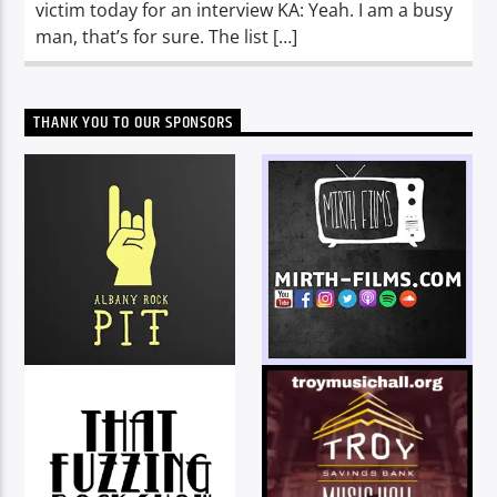
victim today for an interview KA: Yeah. I am a busy
man, that’s for sure. The list […]
THANK YOU TO OUR SPONSORS