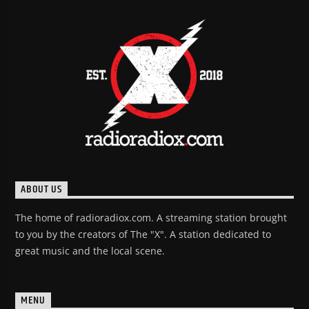
ABOUT US
The home of radioradiox.com. A streaming station brought
to you by the creators of The "X". A station dedicated to
great music and the local scene.
MENU