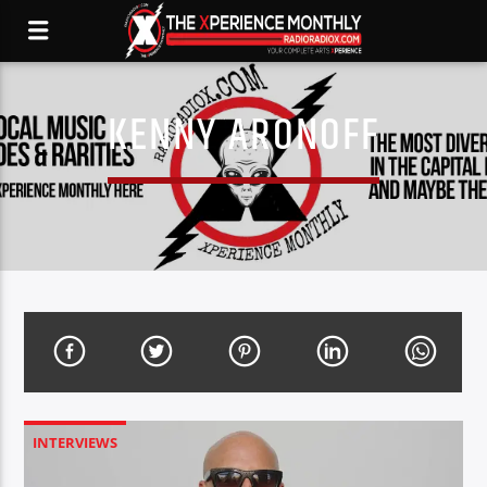
KENNY ARONOFF
INTERVIEWS