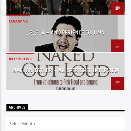
COLUMNS
…2..3..4 – AN XPERIENCE COLUMN
INTERVIEWS
MACHAN TAYLOR – AN XPERIENCE INTERVIEW
ARCHIVES
Archives