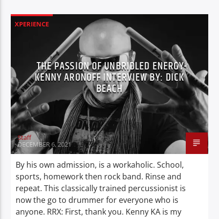
XPERIENCE
THE PASSION OF UNBRIDLED ENERGY-
KENNY ARONOFF INTERVIEW BY: DICK
BEACH
Staff
DECEMBER 6, 2021
By his own admission, is a workaholic. School,
sports, homework then rock band. Rinse and
repeat. This classically trained percussionist is
now the go to drummer for everyone who is
anyone. RRX: First, thank you. Kenny KA is my