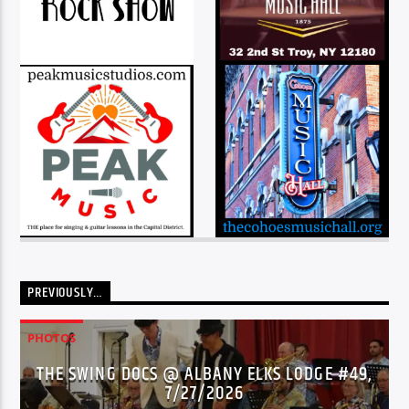
PREVIOUSLY…
PHOTOS
THE SWING DOCS @ ALBANY ELKS LODGE #49,
7/27/2026