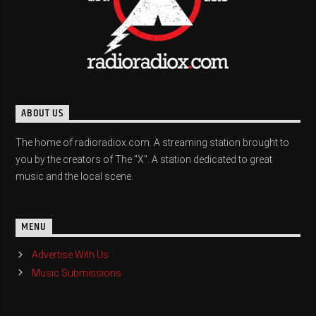
ABOUT US
The home of radioradiox.com. A streaming station brought to
you by the creators of The "X". A station dedicated to great
music and the local scene.
MENU
Advertise With Us
Music Submissions