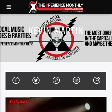
KEVIN MARTIN
INTERVIEWS