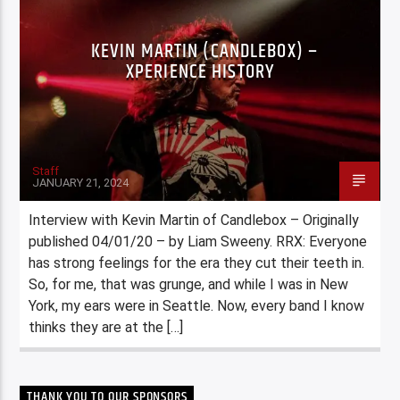
KEVIN MARTIN (CANDLEBOX) –
XPERIENCE HISTORY
Staff
JANUARY 21, 2024
Interview with Kevin Martin of Candlebox – Originally
published 04/01/20 – by Liam Sweeny. RRX: Everyone
has strong feelings for the era they cut their teeth in.
So, for me, that was grunge, and while I was in New
York, my ears were in Seattle. Now, every band I know
thinks they are at the […]
THANK YOU TO OUR SPONSORS