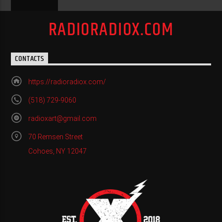
RADIORADIOX.COM
CONTACTS
https://radioradiox.com/
(518) 729-9060
radioxart@gmail.com
70 Remsen Street
Cohoes, NY 12047