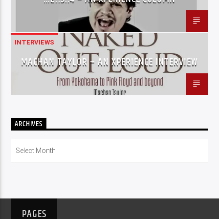
INTERVIEWS
MACHAN TAYLOR – AN XPERIENCE INTERVIEW
ARCHIVES
Archives
PAGES