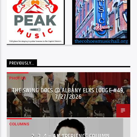
PREVIOUSLY…
PHOTOS
THE SWING DOCS @ ALBANY ELKS LODGE #49,
7/27/2026
COLUMNS
…2..3..4 – AN XPERIENCE COLUMN