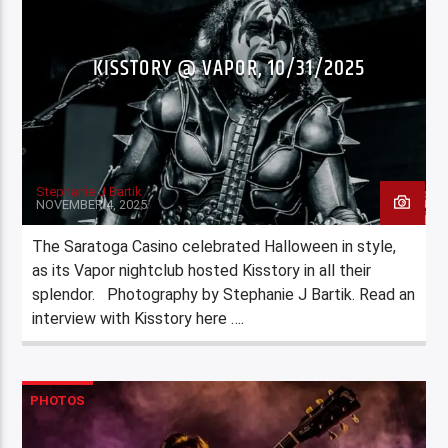
KISSTORY @ VAPOR, 10/31/2025
Stephanie J Bartik
NOVEMBER 4, 2025
The Saratoga Casino celebrated Halloween in style,
as its Vapor nightclub hosted Kisstory in all their
splendor. Photography by Stephanie J Bartik. Read an
interview with Kisstory here ….
PHOTOS