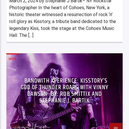
March 2, 2024 by Stephanie J Bartik– NY Rockstar
Photographer In the heart of Cohoes, New York, a
historic theater witnessed a resurrection of rock ‘n’
roll glory as Kisstory, a tribute band dedicated to the
legendary Kiss, took the stage at the Cohoes Music
Hall. The […]
HOT
BANDWITH XPERIENCE: KISSTORY’S
GOD OF THUNDER ROARS WITH VINNY
DAWSON -BY: ROB SMITTIX AND
STEPHANIE J. BARTIK
Staff