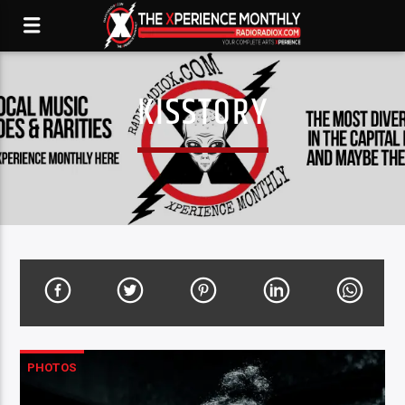
KISSTORY
PHOTOS