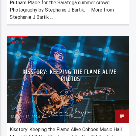
Putnam Place for the Saratoga summer crowd.
Photography by Stephanie J Bartik. More from
Stephanie J Bartik …
PHOTOS
KISSTORY: KEEPING THE FLAME ALIVE
– PHOTOS
Staff
MARCH 12, 2024
Kisstory: Keeping the Flame Alive Cohoes Music Hall,