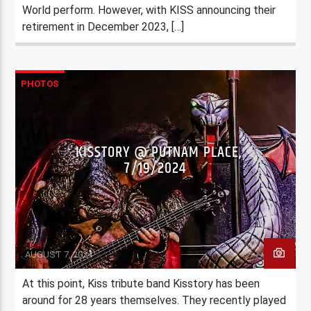
World perform. However, with KISS announcing their
retirement in December 2023, […]
PHOTOS
KISSTORY @ PUTNAM PLACE,
7/19/2024
Staff
AUGUST 7, 2024
At this point, Kiss tribute band Kisstory has been
around for 28 years themselves. They recently played