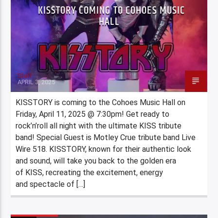
KISSTORY COMING TO COHOES MUSIC
HALL
Staff
APRIL 3, 2025
KISSTORY is coming to the Cohoes Music Hall on
Friday, April 11, 2025 @ 7:30pm! Get ready to
rock’n’roll all night with the ultimate KISS tribute
band! Special Guest is Motley Crue tribute band Live
Wire 518. KISSTORY, known for their authentic look
and sound, will take you back to the golden era
of KISS, recreating the excitement, energy
and spectacle of […]