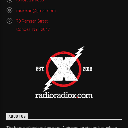
(518) 729-9060
radioxart@gmail.com
70 Remsen Street
Cohoes, NY 12047
ABOUT US