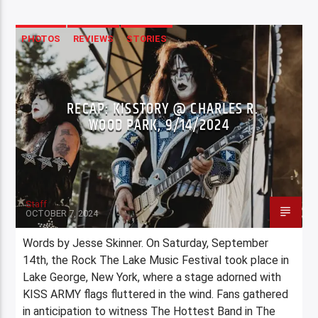
PHOTOS
REVIEWS
STORIES
RECAP: KISSTORY @ CHARLES R.
WOOD PARK, 9/14/2024
Staff
OCTOBER 7, 2024
Words by Jesse Skinner. On Saturday, September
14th, the Rock The Lake Music Festival took place in
Lake George, New York, where a stage adorned with
KISS ARMY flags fluttered in the wind. Fans gathered
in anticipation to witness The Hottest Band in The