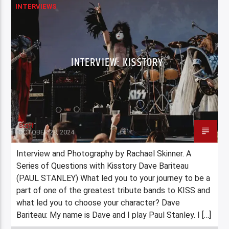
INTERVIEWS
INTERVIEW: KISSTORY
Staff
OCTOBER 28, 2024
Interview and Photography by Rachael Skinner. A
Series of Questions with Kisstory Dave Bariteau
(PAUL STANLEY) What led you to your journey to be a
part of one of the greatest tribute bands to KISS and
what led you to choose your character? Dave
Bariteau: My name is Dave and I play Paul Stanley. I […]