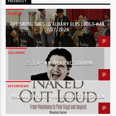
PREVIOUSLY…
PHOTOS
THE SWING DOCS @ ALBANY ELKS LODGE #49,
7/27/2026
COLUMNS
…2..3..4 – AN XPERIENCE COLUMN
INTERVIEWS
MACHAN TAYLOR – AN XPERIENCE INTERVIEW