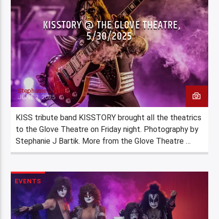
KISSTORY @ THE GLOVE THEATRE,
5/30/2025
Stephanie J Bartik
JUNE 3, 2025
KISS tribute band KISSTORY brought all the theatrics
to the Glove Theatre on Friday night. Photography by
Stephanie J Bartik. More from the Glove Theatre …
EVENTS