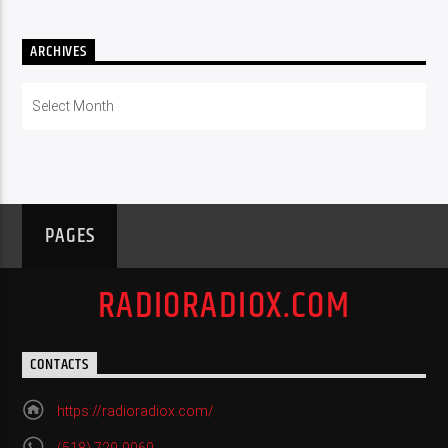
ARCHIVES
Archives
PAGES
RADIORADIOX.COM
CONTACTS
https://radioradiox.com/