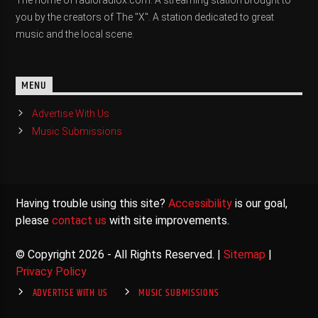
The home of radioradiox.com. A streaming station brought to
you by the creators of The "X". A station dedicated to great
music and the local scene.
MENU
Advertise With Us
Music Submissions
Having trouble using this site?
Accessibility
is our goal,
please
contact us
with site improvements.
© Copyright 2026 - All Rights Reserved. |
Sitemap
|
Privacy Policy
ADVERTISE WITH US
MUSIC SUBMISSIONS