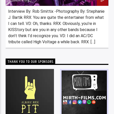
MARCH 7, 2023
Interview By: Rob Smittix -Photography By: Stephanie
J. Bartik RRX: You are quite the entertainer from what
I can tell. VD: Oh, thanks. RRX: Obviously, you’re in
KISStory but are you in any other bands because I
don’t think I’d recognize you. VD: I did an AC/DC
tribute called High Voltage a while back. RRX: […]
THANK YOU TO OUR SPONSORS