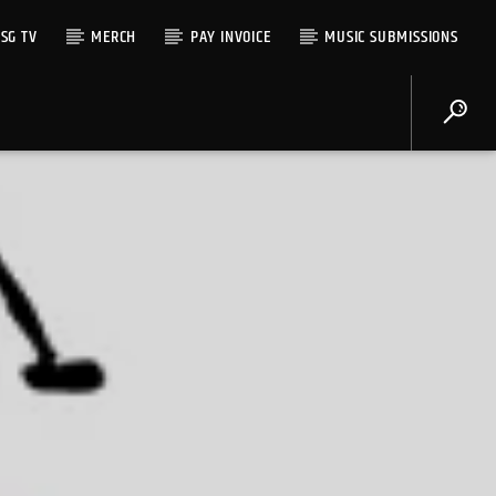
SG TV
MERCH
PAY INVOICE
MUSIC SUBMISSIONS