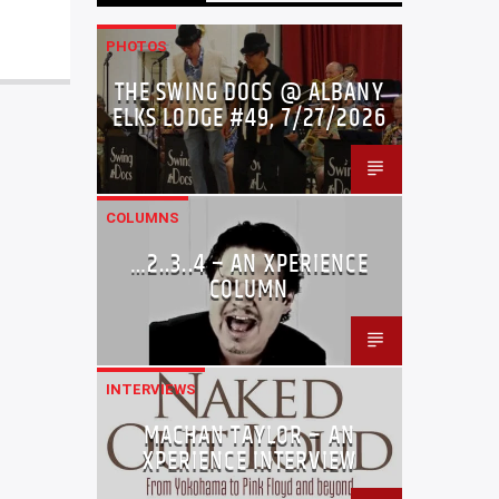
PHOTOS
THE SWING DOCS @ ALBANY
ELKS LODGE #49, 7/27/2026
COLUMNS
…2..3..4 – AN XPERIENCE
COLUMN
INTERVIEWS
MACHAN TAYLOR – AN
XPERIENCE INTERVIEW