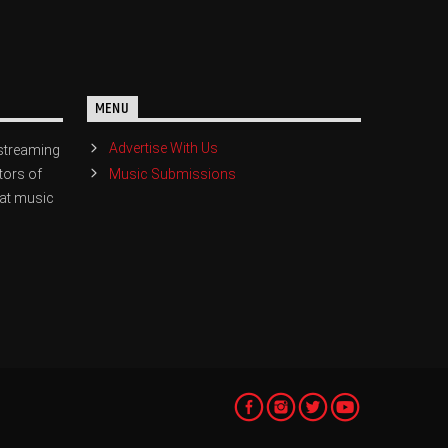
MENU
Advertise With Us
streaming
Music Submissions
tors of
eat music