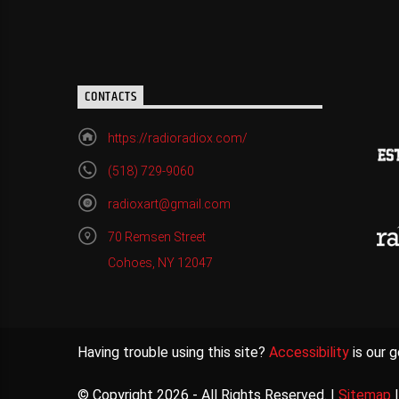
CONTACTS
https://radioradiox.com/
(518) 729-9060
radioxart@gmail.com
70 Remsen Street
Cohoes, NY 12047
Having trouble using this site?
Accessibility
is our g
© Copyright 2026 - All Rights Reserved. |
Sitemap