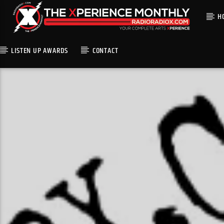
H
LISTEN UP AWARDS
CONTACT