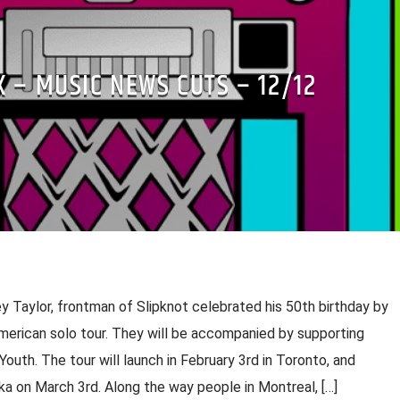
X – MUSIC NEWS CUTS – 12/12
y Taylor, frontman of Slipknot celebrated his 50th birthday by
erican solo tour. They will be accompanied by supporting
uth. The tour will launch in February 3rd in Toronto, and
a on March 3rd. Along the way people in Montreal, […]