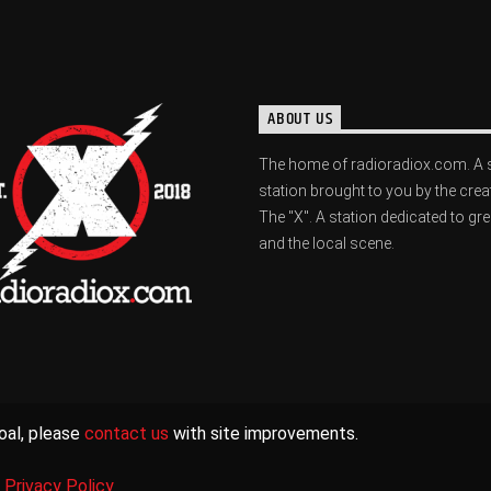
ABOUT US
The home of radioradiox.com. A 
station brought to you by the crea
The "X". A station dedicated to gr
and the local scene.
oal, please
contact us
with site improvements.
|
Privacy Policy