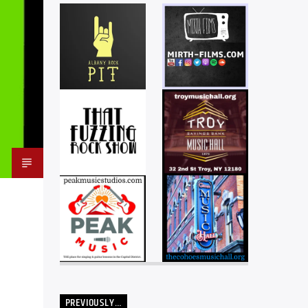
PREVIOUSLY…