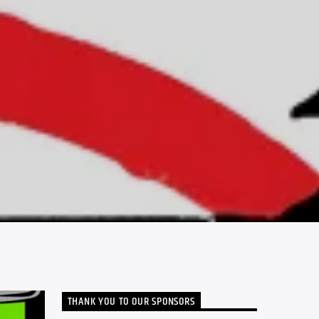
THANK YOU TO OUR SPONSORS