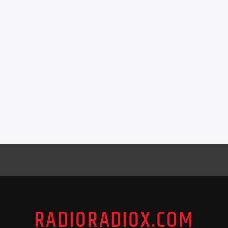
RADIORADIOX.COM