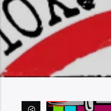
COLUMNS