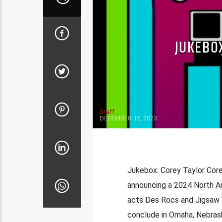
JUKEBO
Staff
DECEMBER 12, 2023
Jukebox. Corey Taylor Core
announcing a 2024 North Am
acts Des Rocs and Jigsaw Yo
conclude in Omaha, Nebrask