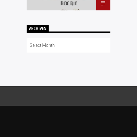
ARCHIVES
Archives