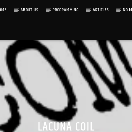
OME
ABOUT US
PROGRAMMING
ARTICLES
NO M
LACUNA COIL