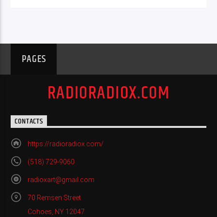
PAGES
RADIORADIOX.COM
CONTACTS
https://radioradiox.com/
(518) 729-9060
radioxart@gmail.com
70 Remsen Street
Cohoes, NY 12047