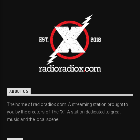
ABOUT US
The home of radioradiox.com. A streaming station brought to
you by the creators of The "X". A station dedicated to great
music and the local scene.