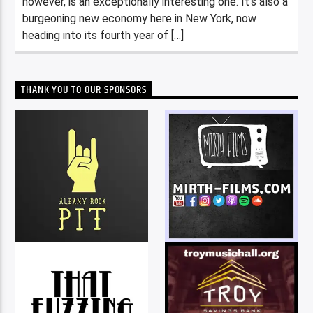
however, is an exceptionally interesting one. It’s also a
burgeoning new economy here in New York, now
heading into its fourth year of […]
THANK YOU TO OUR SPONSORS