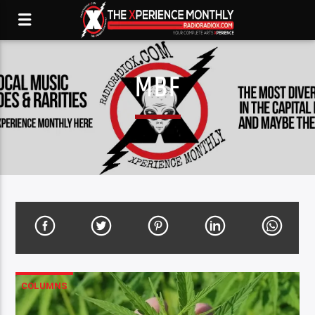
MBF
COLUMNS