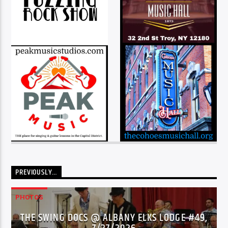
PREVIOUSLY…
PHOTOS
THE SWING DOCS @ ALBANY ELKS LODGE #49,