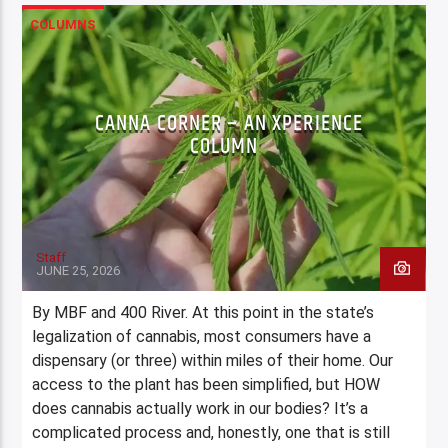
COLUMNS
CANNA CORNER – AN XPERIENCE
COLUMN
Staff
JUNE 25, 2026
By MBF and 400 River. At this point in the state’s
legalization of cannabis, most consumers have a
dispensary (or three) within miles of their home. Our
access to the plant has been simplified, but HOW
does cannabis actually work in our bodies? It’s a
complicated process and, honestly, one that is still