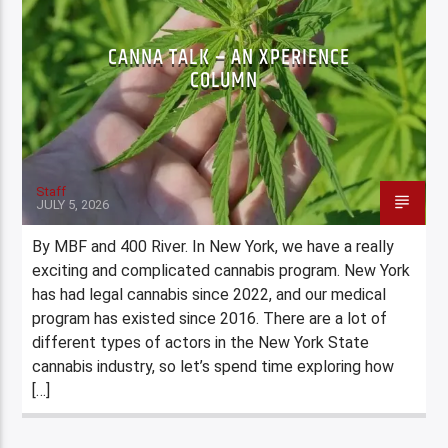
CANNA TALK – AN XPERIENCE
COLUMN
Staff
JULY 5, 2026
By MBF and 400 River. In New York, we have a really
exciting and complicated cannabis program. New York
has had legal cannabis since 2022, and our medical
program has existed since 2016. There are a lot of
different types of actors in the New York State
cannabis industry, so let’s spend time exploring how
[…]