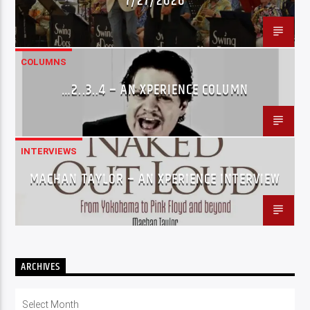
7/27/2026
COLUMNS
…2..3..4 – AN XPERIENCE COLUMN
INTERVIEWS
MACHAN TAYLOR – AN XPERIENCE INTERVIEW
ARCHIVES
Archives