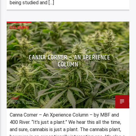
being studied and […]
COLUMNS
CANNA CORNER – AN XPERIENCE
COLUMN
Staff
APRIL 9, 2026
Canna Corner – An Xperience Column – by MBF and
400 River. “It’s just a plant.” We hear this all the time,
and sure, cannabis is just a plant. The cannabis plant,