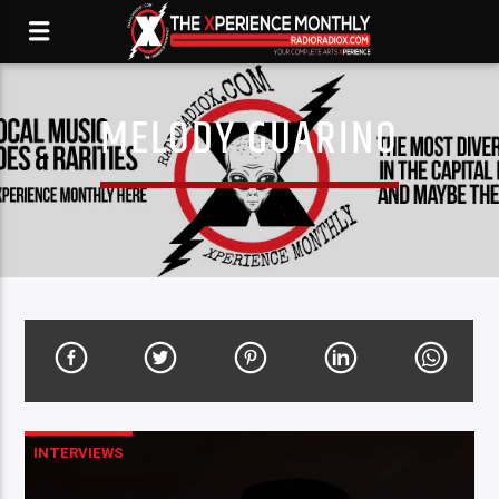
MELODY GUARINO
INTERVIEWS