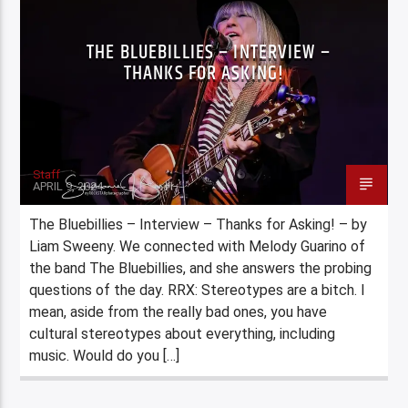
THE BLUEBILLIES – INTERVIEW –
THANKS FOR ASKING!
Staff
APRIL 9, 2024
The Bluebillies – Interview – Thanks for Asking! – by
Liam Sweeny. We connected with Melody Guarino of
the band The Bluebillies, and she answers the probing
questions of the day. RRX: Stereotypes are a bitch. I
mean, aside from the really bad ones, you have
cultural stereotypes about everything, including
music. Would do you […]