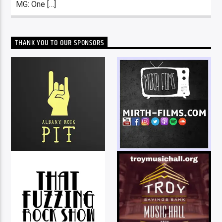
MG: One […]
THANK YOU TO OUR SPONSORS