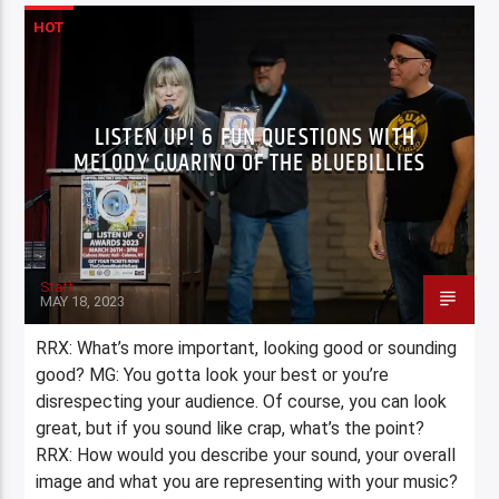
HOT
LISTEN UP! 6 FUN QUESTIONS WITH
MELODY GUARINO OF THE BLUEBILLIES
Staff
MAY 18, 2023
RRX: What’s more important, looking good or sounding
good? MG: You gotta look your best or you’re
disrespecting your audience. Of course, you can look
great, but if you sound like crap, what’s the point?
RRX: How would you describe your sound, your overall
image and what you are representing with your music?