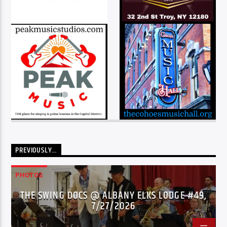
PREVIOUSLY…
PHOTOS
THE SWING DOCS @ ALBANY ELKS LODGE #49,
7/27/2026