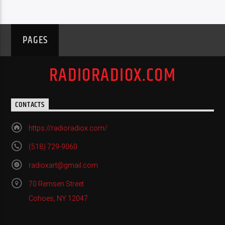
PAGES
RADIORADIOX.COM
CONTACTS
https://radioradiox.com/
(518) 729-9060
radioxart@gmail.com
70 Remsen Street
Cohoes, NY 12047