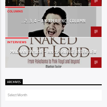
COLUMNS
…2..3..4 – AN XPERIENCE COLUMN
INTERVIEWS
MACHAN TAYLOR – AN XPERIENCE INTERVIEW
ARCHIVES
Archives