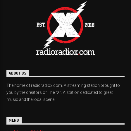
ABOUT US
The home of radioradiox.com. A streaming station brought to
you by the creators of The "X". A station dedicated to great
music and the local scene.
MENU