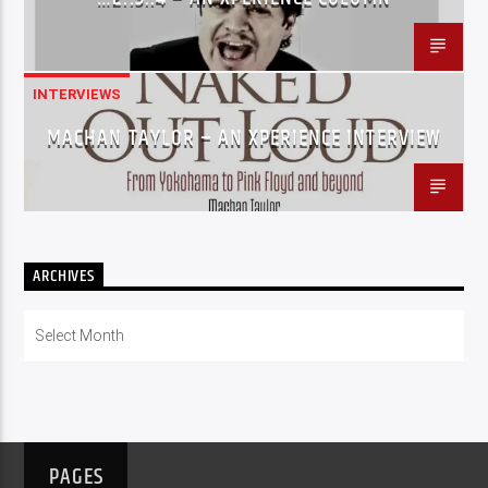
INTERVIEWS
MACHAN TAYLOR – AN XPERIENCE INTERVIEW
ARCHIVES
Archives
PAGES