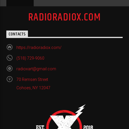
RADIORADIOX.COM
CONTACTS
https://radioradiox.com/
(518) 729-9060
radioxart@gmail.com
70 Remsen Street
Cohoes, NY 12047