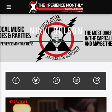
NIKKI DOLSON
INTERVIEWS