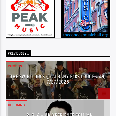
PREVIOUSLY…
PHOTOS
THE SWING DOCS @ ALBANY ELKS LODGE #49,
7/27/2026
COLUMNS
…2..3..4 – AN XPERIENCE COLUMN