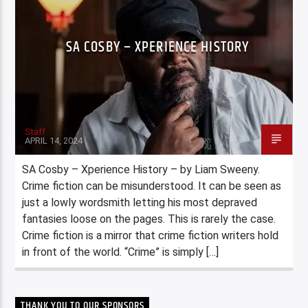
SA COSBY – XPERIENCE HISTORY
Staff
APRIL 14, 2024
SA Cosby – Xperience History – by Liam Sweeny.
Crime fiction can be misunderstood. It can be seen as
just a lowly wordsmith letting his most depraved
fantasies loose on the pages. This is rarely the case.
Crime fiction is a mirror that crime fiction writers hold
in front of the world. “Crime” is simply […]
THANK YOU TO OUR SPONSORS