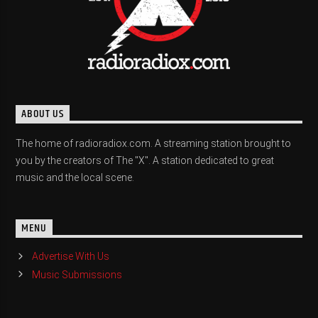
ABOUT US
The home of radioradiox.com. A streaming station brought to
you by the creators of The "X". A station dedicated to great
music and the local scene.
MENU
Advertise With Us
Music Submissions