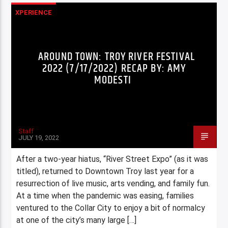
XPERIENCE
AROUND TOWN: TROY RIVER FESTIVAL
2022 (7/17/2022) RECAP BY: AMY
MODESTI
Staff
JULY 19, 2022
After a two-year hiatus, “River Street Expo” (as it was
titled), returned to Downtown Troy last year for a
resurrection of live music, arts vending, and family fun.
At a time when the pandemic was easing, families
ventured to the Collar City to enjoy a bit of normalcy
at one of the city’s many large […]