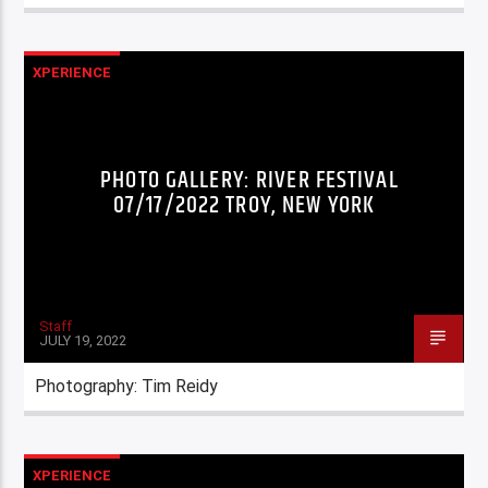
XPERIENCE
PHOTO GALLERY: RIVER FESTIVAL
07/17/2022 TROY, NEW YORK
Staff
JULY 19, 2022
Photography: Tim Reidy
XPERIENCE