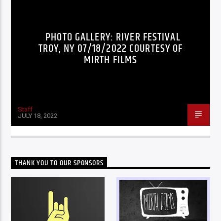
PHOTO GALLERY: RIVER FESTIVAL
TROY, NY 07/18/2022 COURTESY OF
MIRTH FILMS
Staff
JULY 18, 2022
THANK YOU TO OUR SPONSORS