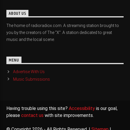
ABOUT US
The home of radioradiox.com. A streaming station brought to
you by the creators of The "X". A station dedicated to great
music and the local scene.
MENU
Advertise With Us
Music Submissions
Having trouble using this site?
Accessibility
is our goal,
please
contact us
with site improvements.
© Copyright 2026 - All Rights Reserved. |
Sitemap
|