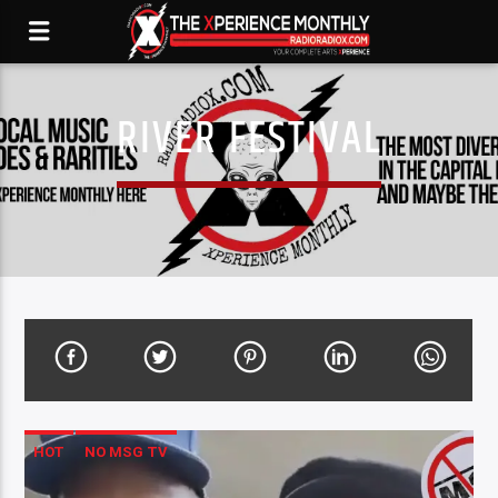
RIVER FESTIVAL
HOT
NO MSG TV