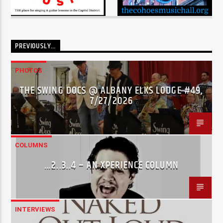
PREVIOUSLY…
PHOTOS
THE SWING DOCS @ ALBANY ELKS LODGE #49,
7/27/2026
COLUMNS
…2..3..4 – AN XPERIENCE COLUMN
INTERVIEWS