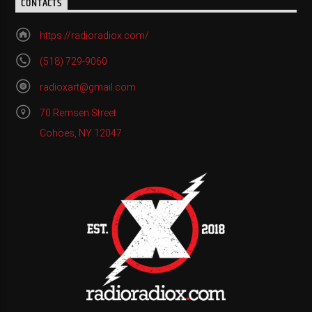
CONTACTS
https://radioradiox.com/
(518) 729-9060
radioxart@gmail.com
70 Remsen Street
Cohoes, NY 12047