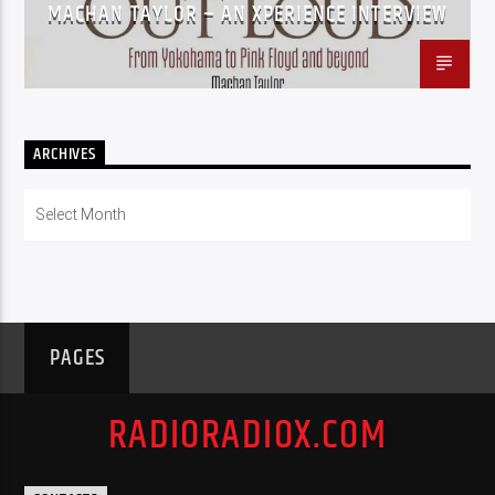
MACHAN TAYLOR – AN XPERIENCE INTERVIEW
ARCHIVES
Archives
PAGES
RADIORADIOX.COM