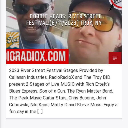
BOBBLE HEADS: RIVER STREET
FESTIVAL (6/11/2023) TROY, NY
Staff
JUNE 17, 2023
2023 River Street Festival Stages Provided by
Callanan Industries. RadioRadioX and The Troy BID
present 2 Stages of Live MUSIC with Rich Ertelt’s
Blues Express, Son of a Gun, The Ryan Matter Band,
The Peak Music Guitar Stars, Chris Busone, John
Cehowski, Niki Kaos, Matty D and Steve Moss. Enjoy a
fun day in the […]