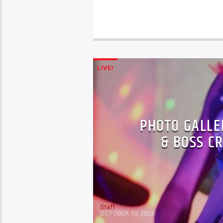
LIVE!
PHOTO GALLER
& BOSS C
Staff
OCTOBER 10, 2022