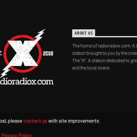
ABOUT US
The home of radioradiox.com. A 
station brought to you by the crea
The "X". A station dedicated to gr
and the local scene.
oal, please
contact us
with site improvements.
|
Privacy Policy