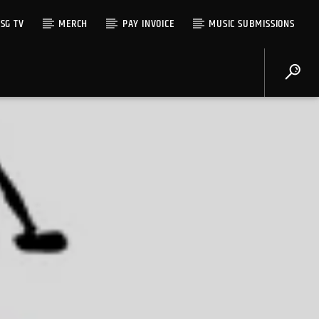
SG TV
MERCH
PAY INVOICE
MUSIC SUBMISSIONS