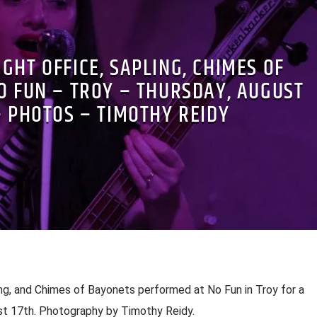
IGHT OFFICE, SAPLING, CHIMES OF
O FUN – TROY – THURSDAY, AUGUST
– PHOTOS – TIMOTHY REIDY
ing, and Chimes of Bayonets performed at No Fun in Troy for a
st 17th. Photography by Timothy Reidy.