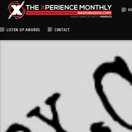
H
LISTEN UP AWARDS
CONTACT