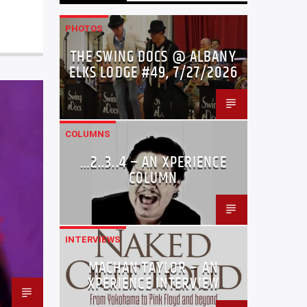
PHOTOS
THE SWING DOCS @ ALBANY
ELKS LODGE #49, 7/27/2026
COLUMNS
…2..3..4 – AN XPERIENCE
COLUMN
INTERVIEWS
MACHAN TAYLOR – AN
XPERIENCE INTERVIEW