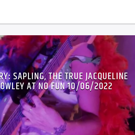
Y: SAPLING, THE TRUE JACQUELINE
ROWLEY AT NO FUN 10/06/2022