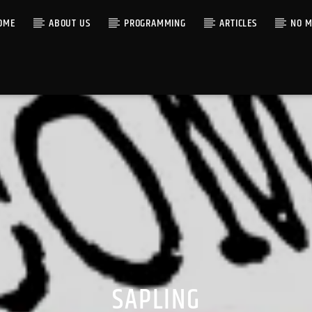
OME
ABOUT US
PROGRAMMING
ARTICLES
NO M
SAPLING