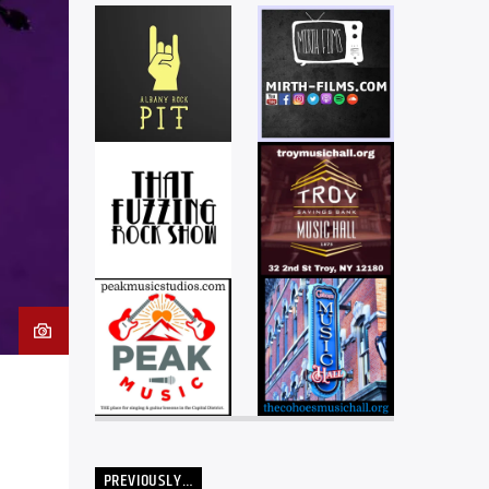
PREVIOUSLY…