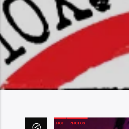
HOT
PHOTOS