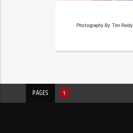
Photography By: Tim Reidy
PAGES
1