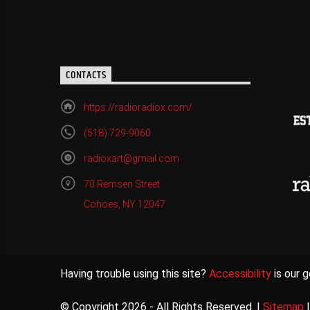
CONTACTS
https://radioradiox.com/
(518) 729-9060
radioxart@gmail.com
70 Remsen Street
Cohoes, NY 12047
Having trouble using this site?
Accessibility
is our g
© Copyright 2026 - All Rights Reserved. |
Sitemap