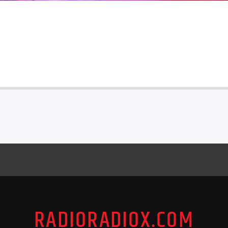
RADIORADIOX.COM