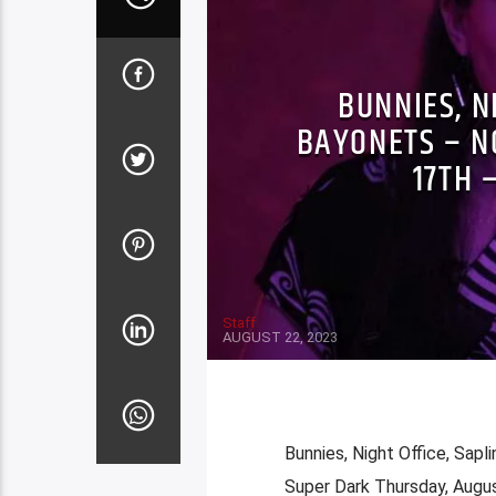
BUNNIES, N
BAYONETS – N
17TH 
Staff
AUGUST 22, 2023
Bunnies, Night Office, Sapl
Super Dark Thursday, Augu