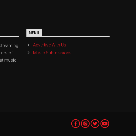
MENU
Advertise With Us
streaming
Music Submissions
tors of
eat music