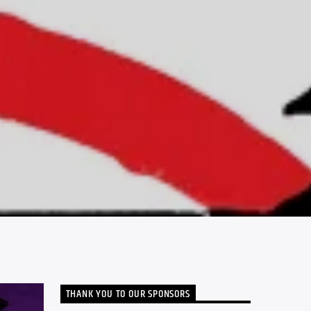
THANK YOU TO OUR SPONSORS