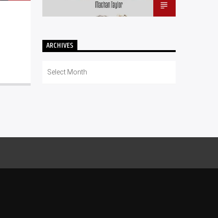
ARCHIVES
Archives