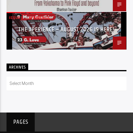
ISSUES
XPERIENCE
THE XPERIENCE – AUGUST 2026 IS HERE!
ARCHIVES
Archives
PAGES