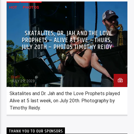
HOT
PHOTOS
SKATALITES, DR. JAH AND THE LOVE
PROPHETS – ALIVE AT FIVE – THURS,
JULY 20TH – PHOTOS TIMOTHY REIDY
Staff
JULY 29, 2023
Skatalites and Dr. Jah and the Love Prophets played
Alive at 5 last week, on July 20th. Photography by
Timothy Reidy.
THANK YOU TO OUR SPONSORS