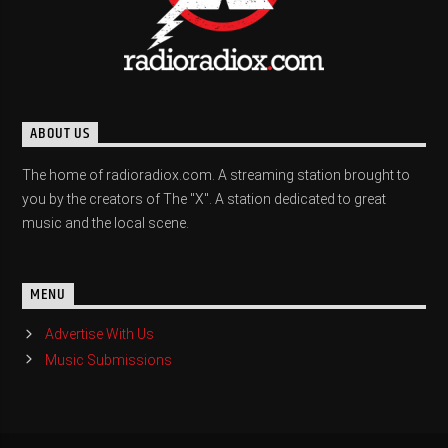
ABOUT US
The home of radioradiox.com. A streaming station brought to
you by the creators of The "X". A station dedicated to great
music and the local scene.
MENU
Advertise With Us
Music Submissions