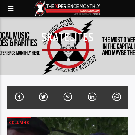
SKATELITES
COLUMNS