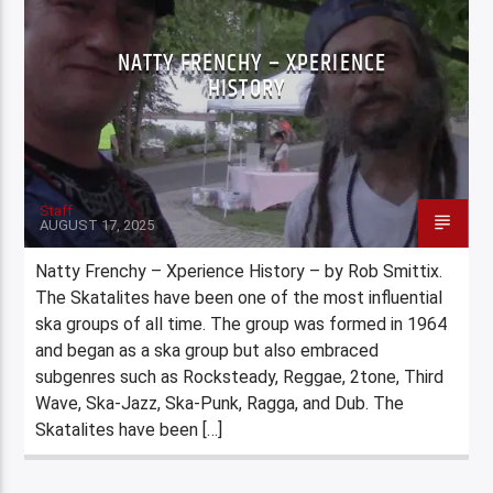
NATTY FRENCHY – XPERIENCE
HISTORY
Staff
AUGUST 17, 2025
Natty Frenchy – Xperience History – by Rob Smittix.
The Skatalites have been one of the most influential
ska groups of all time. The group was formed in 1964
and began as a ska group but also embraced
subgenres such as Rocksteady, Reggae, 2tone, Third
Wave, Ska-Jazz, Ska-Punk, Ragga, and Dub. The
Skatalites have been […]