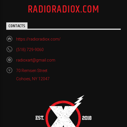
RADIORADIOX.COM
CONTACTS
https://radioradiox.com/
(518) 729-9060
radioxart@gmail.com
70 Remsen Street
Cohoes, NY 12047