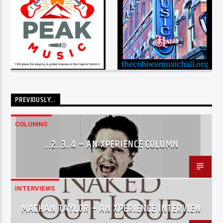
PREVIOUSLY…
COLUMNS
…2..3..4 – AN XPERIENCE COLUMN
INTERVIEWS
MACHAN TAYLOR – AN XPERIENCE INTERVIEW