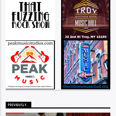
PREVIOUSLY…