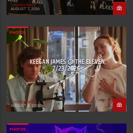
Timothy Reidy
AUGUST 7, 2026
PHOTOS
KEEGAN JAMES @ THE ELEVEN,
7/23/2026
Timothy Reidy
AUGUST 4, 2026
PHOTOS