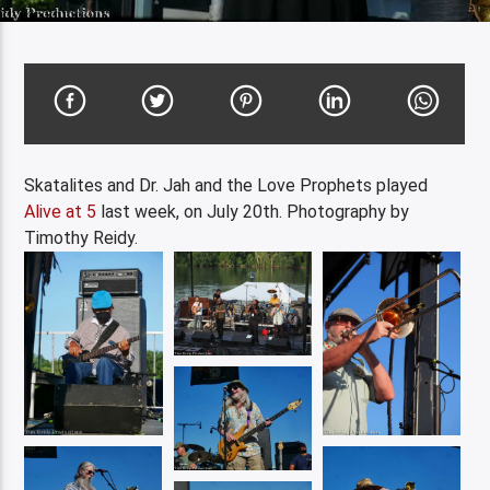
Skatalites and Dr. Jah and the Love Prophets played
Alive at 5
last week, on July 20th. Photography by
Timothy Reidy.