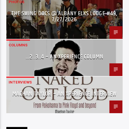
PHOTOS
THE SWING DOCS @ ALBANY ELKS LODGE #49,
7/27/2026
COLUMNS
…2..3..4 – AN XPERIENCE COLUMN
INTERVIEWS
MACHAN TAYLOR – AN XPERIENCE INTERVIEW