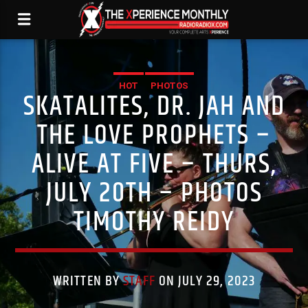
HOT
PHOTOS
SKATALITES, DR. JAH AND
THE LOVE PROPHETS –
ALIVE AT FIVE – THURS,
JULY 20TH – PHOTOS
TIMOTHY REIDY
WRITTEN BY
STAFF
ON JULY 29, 2023