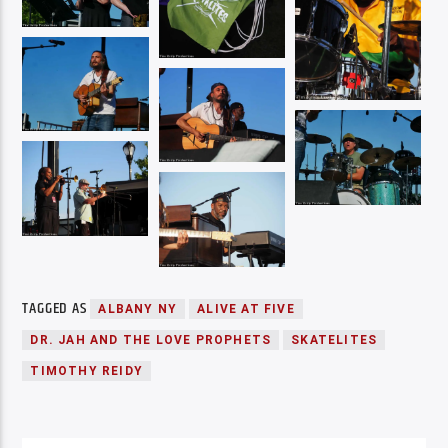
TAGGED AS
ALBANY NY
ALIVE AT FIVE
DR. JAH AND THE LOVE PROPHETS
SKATELITES
TIMOTHY REIDY