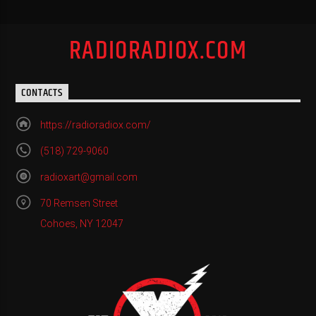
RADIORADIOX.COM
CONTACTS
https://radioradiox.com/
(518) 729-9060
radioxart@gmail.com
70 Remsen Street
Cohoes, NY 12047