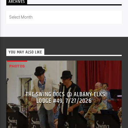
ARCHIVES
Archives
YOU MAY ALSO LIKE
PHOTOS
THE SWING DOCS @ ALBANY ELKS
LODGE #49, 7/27/2026