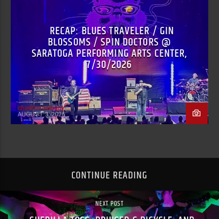
RECAP: BLUES TRAVELER / GIN
BLOSSOMS / SPIN DOCTORS @
SARATOGA PERFORMING ARTS CENTER,
7/30/2026
chadfromalbany
AUGUST 3, 2026
CONTINUE READING
NEXT POST