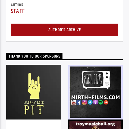
AUTHOR
STAFF
AUTHOR'S ARCHIVE
THANK YOU TO OUR SPONSORS