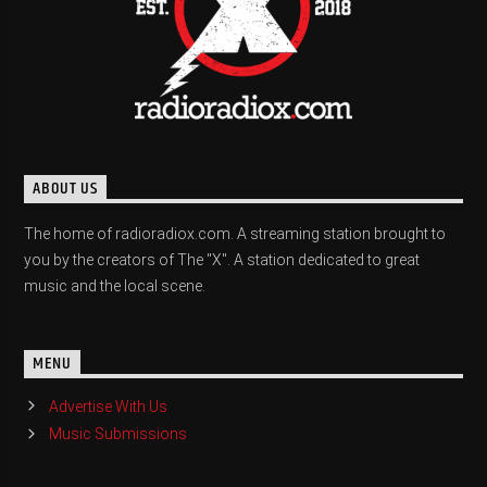
ABOUT US
The home of radioradiox.com. A streaming station brought to
you by the creators of The "X". A station dedicated to great
music and the local scene.
MENU
Advertise With Us
Music Submissions