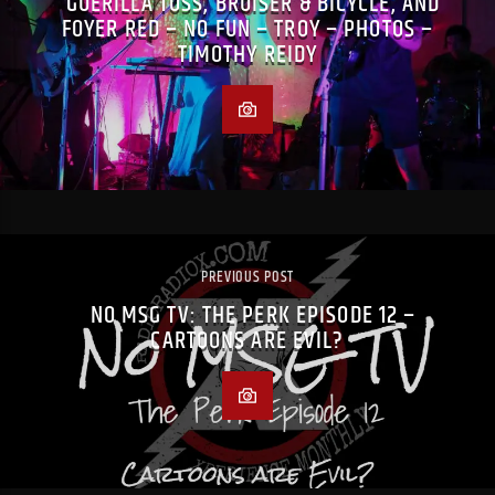
GUERILLA TOSS, BRUISER & BICYCLE, AND
FOYER RED – NO FUN – TROY – PHOTOS –
TIMOTHY REIDY
PREVIOUS POST
NO MSG TV: THE PERK EPISODE 12 –
CARTOONS ARE EVIL?