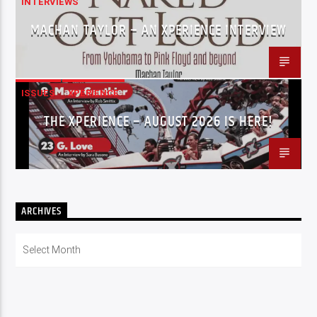
INTERVIEWS
MACHAN TAYLOR – AN XPERIENCE INTERVIEW
ISSUES
XPERIENCE
THE XPERIENCE – AUGUST 2026 IS HERE!
ARCHIVES
Archives