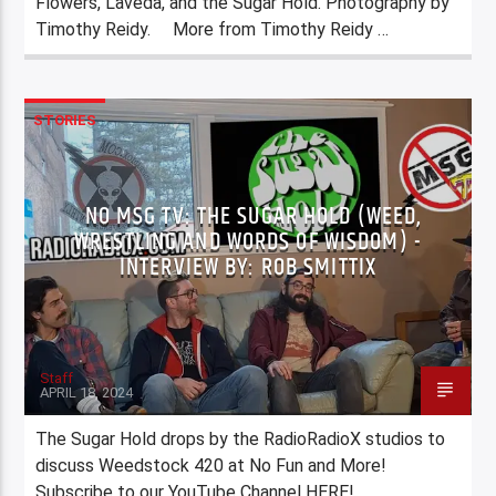
Flowers, Laveda, and the Sugar Hold. Photography by
Timothy Reidy. More from Timothy Reidy …
STORIES
NO MSG TV: THE SUGAR HOLD (WEED,
WRESTLING AND WORDS OF WISDOM) -
INTERVIEW BY: ROB SMITTIX
Staff
APRIL 18, 2024
The Sugar Hold drops by the RadioRadioX studios to
discuss Weedstock 420 at No Fun and More!
Subscribe to our YouTube Channel HERE!