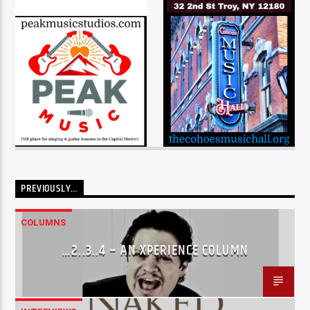
PREVIOUSLY…
COLUMNS
…2..3..4 – AN XPERIENCE COLUMN