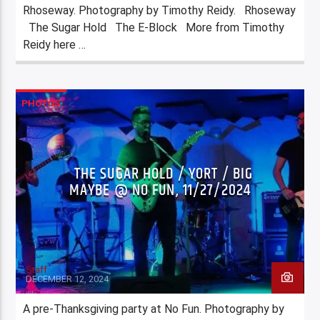
Rhoseway. Photography by Timothy Reidy. Rhoseway
The Sugar Hold The E-Block More from Timothy
Reidy here …
PHOTOS
THE SUGAR HOLD / YORT / BIG
MAYBE @ NO FUN, 11/27/2024
Staff
DECEMBER 12, 2024
A pre-Thanksgiving party at No Fun. Photography by