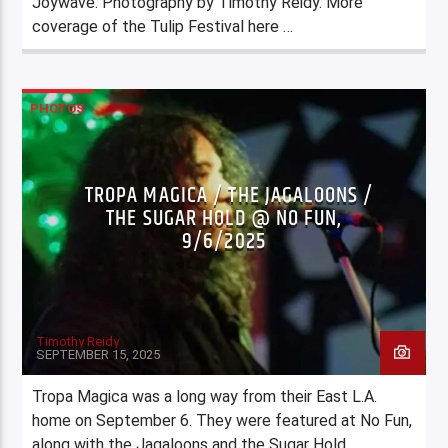
Joywave. Photography by Timothy Reidy. More
coverage of the Tulip Festival here …
PHOTOS
TROPA MAGICA / THE JAGALOONS /
THE SUGAR HOLD @ NO FUN,
9/6/2025
Timothy Reidy
SEPTEMBER 15, 2025
Tropa Magica was a long way from their East L.A.
home on September 6. They were featured at No Fun,
along with the Jagaloons and the Sugar Hold.