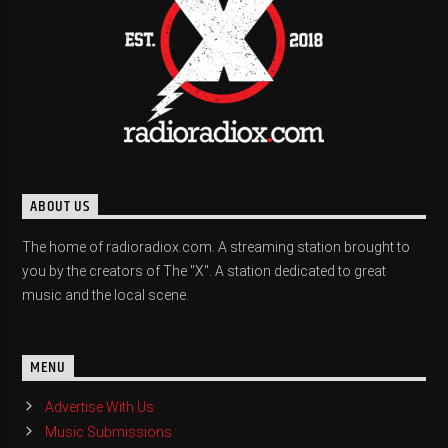
ABOUT US
The home of radioradiox.com. A streaming station brought to
you by the creators of The "X". A station dedicated to great
music and the local scene.
MENU
Advertise With Us
Music Submissions