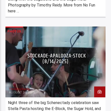
Photography by Timothy Reidy. More from No Fun
here …
PHOTOS
STOCKADE-APALOOZA-STOCK
(8/14/2025)
Timothy Reidy
AUGUST 26, 2025
Night three of the big Schenectady celebration saw
Stella Pasta hosting the E-Block, the Sugar Hold, and