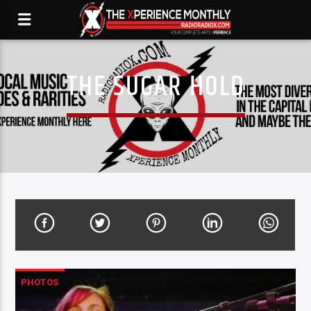
THE SUGAR HOLD
PHOTOS