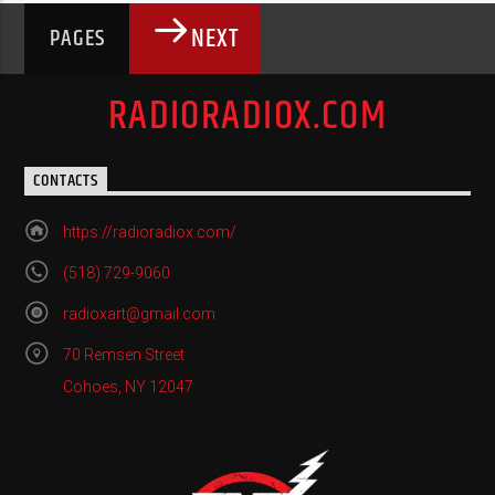
NEXT
PAGES
RADIORADIOX.COM
CONTACTS
https://radioradiox.com/
(518) 729-9060
radioxart@gmail.com
70 Remsen Street
Cohoes, NY 12047