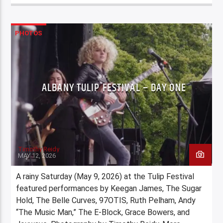
PHOTOS
ALBANY TULIP FESTIVAL – DAY ONE
Timothy Reidy
MAY 12, 2026
A rainy Saturday (May 9, 2026) at the Tulip Festival
featured performances by Keegan James, The Sugar
Hold, The Belle Curves, 97OTIS, Ruth Pelham, Andy
“The Music Man,” The E-Block, Grace Bowers, and