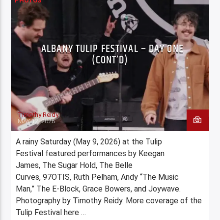
PHOTOS
ALBANY TULIP FESTIVAL – DAY ONE
(CONT’D)
Timothy Reidy
MAY 12, 2026
A rainy Saturday (May 9, 2026) at the Tulip
Festival featured performances by Keegan
James, The Sugar Hold, The Belle
Curves, 97OTIS, Ruth Pelham, Andy “The Music
Man,” The E-Block, Grace Bowers, and Joywave.
Photography by Timothy Reidy. More coverage of the
Tulip Festival here …