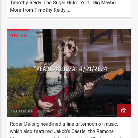
Timothy Reidy. The Sugar Hold Yort Big Maybe
More from Timothy Reidy …
PHOTOS
“PEARLPALOOZA” 9/21/2024
Staff
SEPTEMBER 30, 2024
Rober Delong headlined a fine afternoon of music,
which also featured Jakob’s Castle, the Ramona