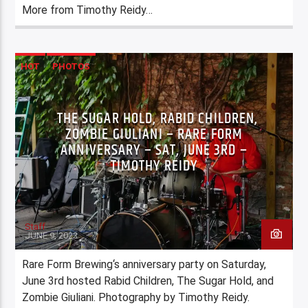
More from Timothy Reidy…
HOT
PHOTOS
THE SUGAR HOLD, RABID CHILDREN,
ZOMBIE GIULIANI – RARE FORM
ANNIVERSARY – SAT, JUNE 3RD –
TIMOTHY REIDY
Staff
JUNE 9, 2023
Rare Form Brewing‘s anniversary party on Saturday,
June 3rd hosted Rabid Children, The Sugar Hold, and
Zombie Giuliani. Photography by Timothy Reidy.