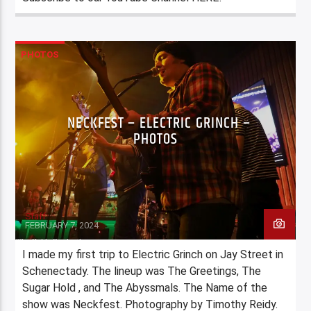
PHOTOS
NECKFEST – ELECTRIC GRINCH –
PHOTOS
Staff
FEBRUARY 7, 2024
I made my first trip to Electric Grinch on Jay Street in
Schenectady. The lineup was The Greetings, The
Sugar Hold , and The Abyssmals. The Name of the
show was Neckfest. Photography by Timothy Reidy.