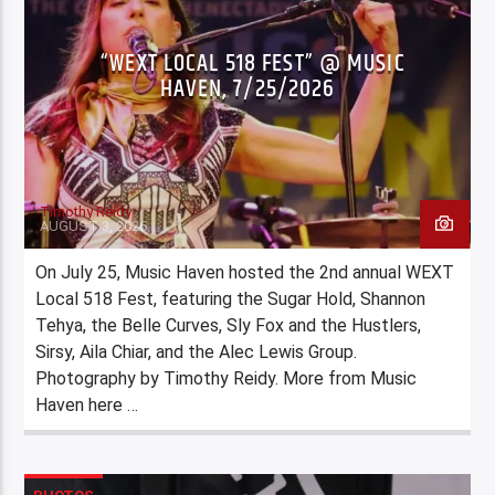
“WEXT LOCAL 518 FEST” @ MUSIC
HAVEN, 7/25/2026
Timothy Reidy
AUGUST 3, 2026
On July 25, Music Haven hosted the 2nd annual WEXT
Local 518 Fest, featuring the Sugar Hold, Shannon
Tehya, the Belle Curves, Sly Fox and the Hustlers,
Sirsy, Aila Chiar, and the Alec Lewis Group.
Photography by Timothy Reidy. More from Music
Haven here …