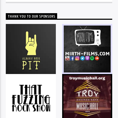
THANK YOU TO OUR SPONSORS