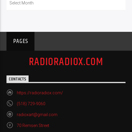
PAGES
RADIORADIOX.COM
CONTACTS
https://radioradiox.com/
(518) 729-9060
radioxart@gmail.com
70 Remsen Street