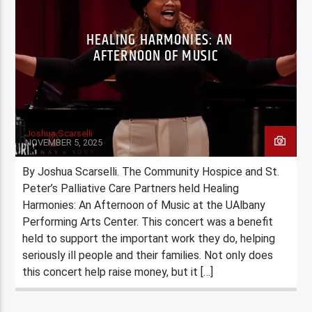
HEALING HARMONIES: AN
AFTERNOON OF MUSIC
Joshua Scarselli
NOVEMBER 5, 2025
By Joshua Scarselli. The Community Hospice and St.
Peter’s Palliative Care Partners held Healing
Harmonies: An Afternoon of Music at the UAlbany
Performing Arts Center. This concert was a benefit
held to support the important work they do, helping
seriously ill people and their families. Not only does
this concert help raise money, but it […]