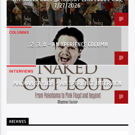
7/27/2026
COLUMNS
…2..3..4 – AN XPERIENCE COLUMN
INTERVIEWS
MACHAN TAYLOR – AN XPERIENCE INTERVIEW
ARCHIVES
Archives