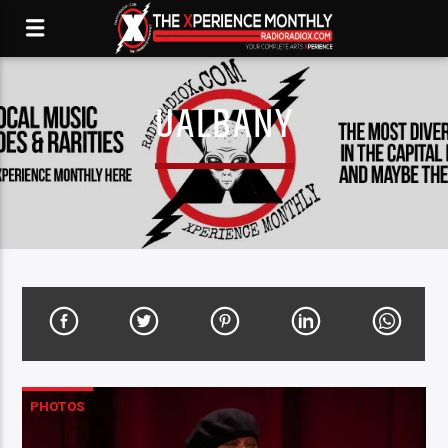
UALBANY
PHOTOS