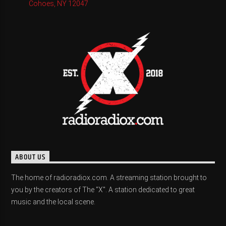
Cohoes, NY 12047
ABOUT US
The home of radioradiox.com. A streaming station brought to
you by the creators of The "X". A station dedicated to great
music and the local scene.