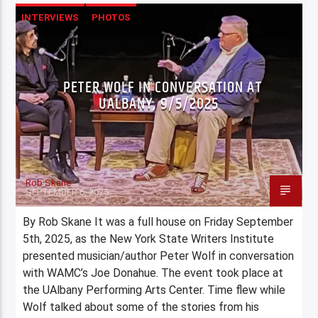
INTERVIEWS
PHOTOS
PETER WOLF IN CONVERSATION AT
UALBANY, 9/5/2025
Rob Skane
SEPTEMBER 6, 2025
By Rob Skane It was a full house on Friday September
5th, 2025, as the New York State Writers Institute
presented musician/author Peter Wolf in conversation
with WAMC’s Joe Donahue. The event took place at
the UAlbany Performing Arts Center. Time flew while
Wolf talked about some of the stories from his