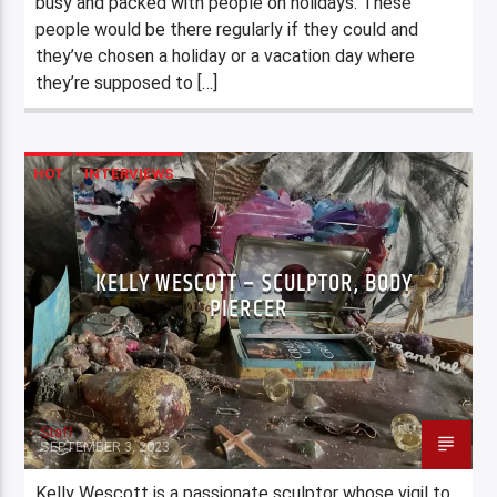
busy and packed with people on holidays. These
people would be there regularly if they could and
they’ve chosen a holiday or a vacation day where
they’re supposed to […]
HOT
INTERVIEWS
KELLY WESCOTT – SCULPTOR, BODY
PIERCER
Staff
SEPTEMBER 3, 2023
Kelly Wescott is a passionate sculptor whose vigil to