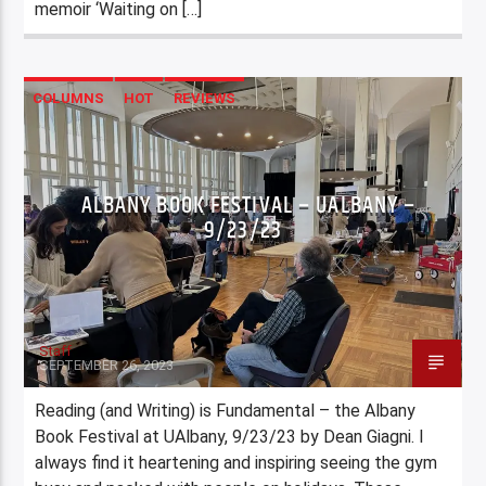
memoir ‘Waiting on […]
COLUMNS
HOT
REVIEWS
ALBANY BOOK FESTIVAL – UALBANY –
9/23/23
Staff
SEPTEMBER 26, 2023
Reading (and Writing) is Fundamental – the Albany
Book Festival at UAlbany, 9/23/23 by Dean Giagni. I
always find it heartening and inspiring seeing the gym