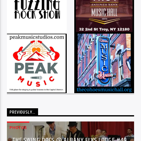
PREVIOUSLY…
PHOTOS
THE SWING DOCS @ ALBANY ELKS LODGE #49,