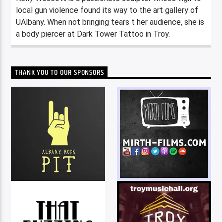
local gun violence found its way to the art gallery of
UAlbany. When not bringing tears t her audience, she is
a body piercer at Dark Tower Tattoo in Troy.
THANK YOU TO OUR SPONSORS