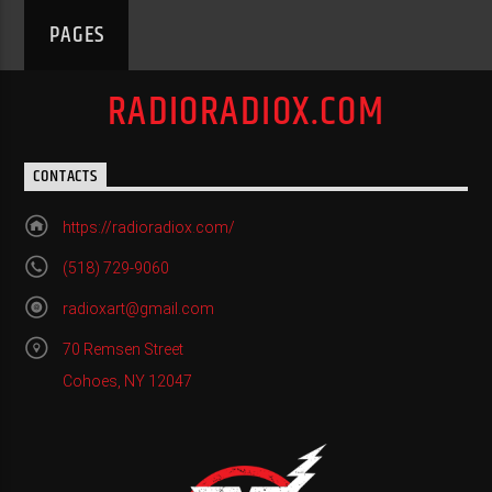
PAGES
RADIORADIOX.COM
CONTACTS
https://radioradiox.com/
(518) 729-9060
radioxart@gmail.com
70 Remsen Street
Cohoes, NY 12047