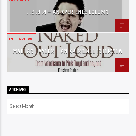
…2..3..4 – AN XPERIENCE COLUMN
INTERVIEWS
MACHAN TAYLOR – AN XPERIENCE INTERVIEW
ARCHIVES
Archives