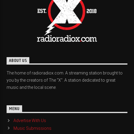
ABOUT US
The home of radioradiox.com. A streaming station brought to
you by the creators of The "X". A station dedicated to great
music and the local scene.
MENU
Advertise With Us
Music Submissions