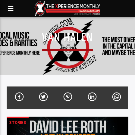
VAN HALEN
STORIES