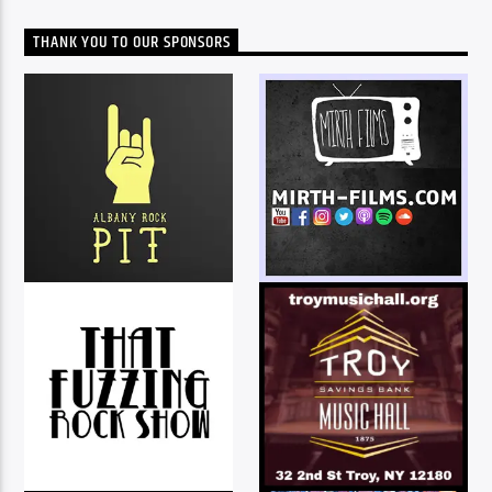
THANK YOU TO OUR SPONSORS