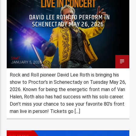
DAVID LEE ROTH TO PERFORM IN
SCHENECTADY MAY 26, 2026
Staff
JANUARY 5, 2026
Rock and Roll pioneer David Lee Roth is bringing his
show to Proctor’s in Schenectady on Tuesday May 26,
2026. Known for being the energetic front man of Van
Halen, Roth also has had success with his solo career.
Don’t miss your chance to see your favorite 80’s front
man live in person! Tickets go […]