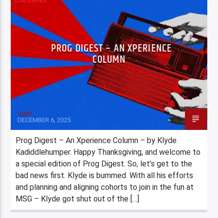
COLUMNS
PROG DIGEST – AN XPERIENCE
COLUMN
Staff
DECEMBER 6, 2025
Prog Digest – An Xperience Column – by Klyde
Kadiddlehumper. Happy Thanksgiving, and welcome to
a special edition of Prog Digest. So, let’s get to the
bad news first. Klyde is bummed. With all his efforts
and planning and aligning cohorts to join in the fun at
MSG – Klyde got shut out of the […]