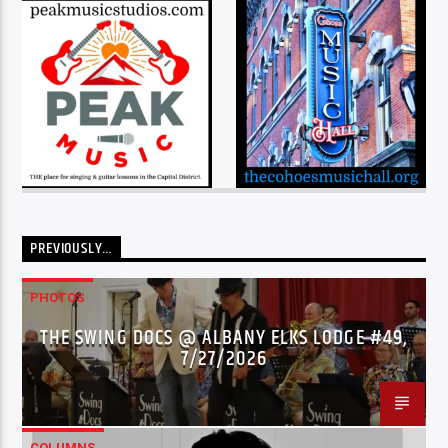
PREVIOUSLY…
PHOTOS
THE SWING DOCS @ ALBANY ELKS LODGE #49,
7/27/2026
COLUMNS