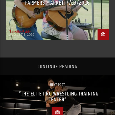
FARMERS MARKET, 7/23/2026
Timothy Reidy
AUGUST 3, 2026
CONTINUE READING
NEXT POST
“THE ELITE PRO WRESTLING TRAINING
CENTER”