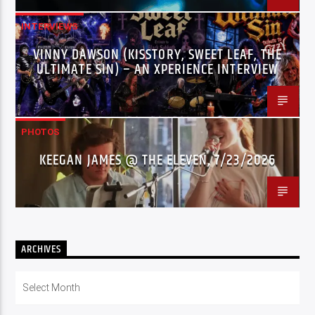
INTERVIEWS
VINNY DAWSON (KISSTORY, SWEET LEAF, THE
ULTIMATE SIN) – AN XPERIENCE INTERVIEW
PHOTOS
KEEGAN JAMES @ THE ELEVEN, 7/23/2026
ARCHIVES
Archives