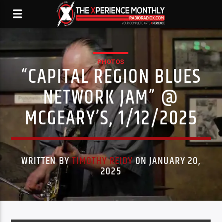
PHOTOS
“CAPITAL REGION BLUES
NETWORK JAM” @
MCGEARY’S, 1/12/2025
WRITTEN BY
TIMOTHY REIDY
ON JANUARY 20,
2025