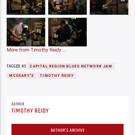
More from Timothy Reidy …
TAGGED AS
CAPITAL REGION BLUES NETWORK JAM
MCGEARY'S
TIMOTHY REIDY
AUTHOR
TIMOTHY REIDY
AUTHOR'S ARCHIVE