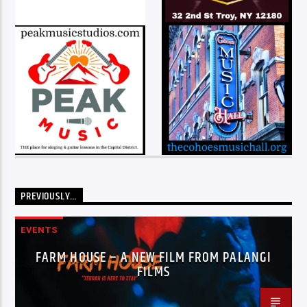
PREVIOUSLY…
EVENTS
FARM HOUSE – A NEW FILM FROM PALANGI
FILMS