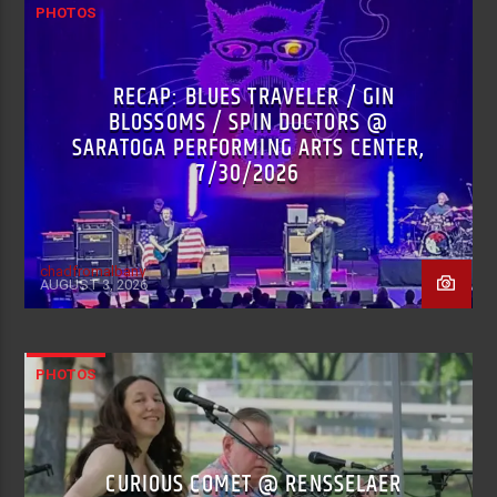
PHOTOS
RECAP: BLUES TRAVELER / GIN
BLOSSOMS / SPIN DOCTORS @
SARATOGA PERFORMING ARTS CENTER,
7/30/2026
chadfromalbany
AUGUST 3, 2026
PHOTOS
CURIOUS COMET @ RENSSELAER