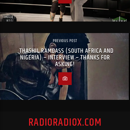
PREVIOUS POST
THASHIL RAMDASS (SOUTH AFRICA AND
NIGERIA) – INTERVIEW – THANKS FOR
ASKING!
RADIORADIOX.COM