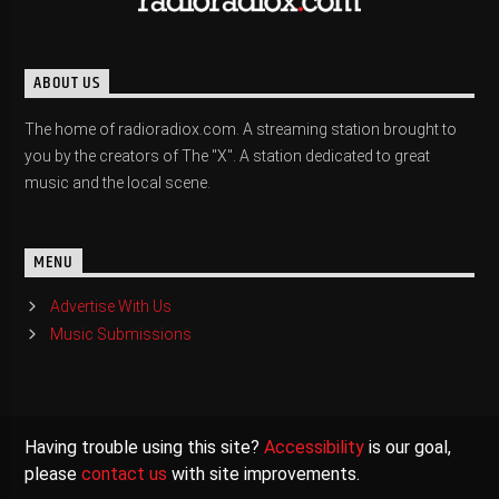
ABOUT US
The home of radioradiox.com. A streaming station brought to
you by the creators of The "X". A station dedicated to great
music and the local scene.
MENU
Advertise With Us
Music Submissions
Having trouble using this site?
Accessibility
is our goal,
please
contact us
with site improvements.