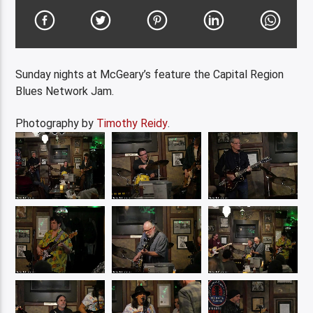
Sunday nights at McGeary’s feature the Capital Region
Blues Network Jam.
Photography by
Timothy Reidy
.