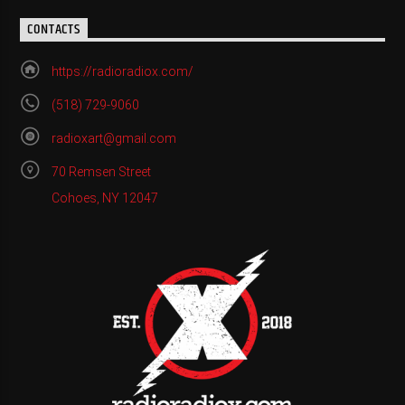
CONTACTS
https://radioradiox.com/
(518) 729-9060
radioxart@gmail.com
70 Remsen Street
Cohoes, NY 12047