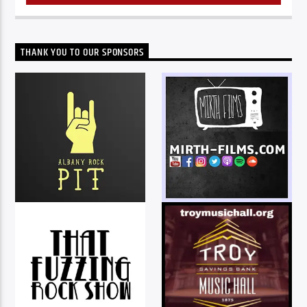
THANK YOU TO OUR SPONSORS