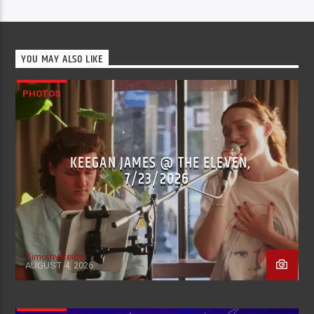
YOU MAY ALSO LIKE
PHOTOS
KEEGAN JAMES @ THE ELEVEN,
7/23/2026
Timothy Reidy
AUGUST 4, 2026