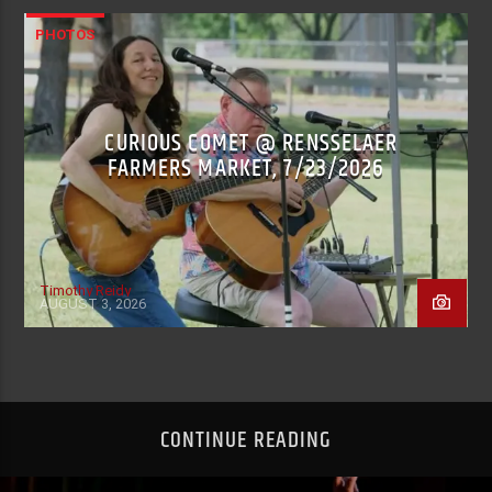
PHOTOS
CURIOUS COMET @ RENSSELAER
FARMERS MARKET, 7/23/2026
Timothy Reidy
AUGUST 3, 2026
CONTINUE READING