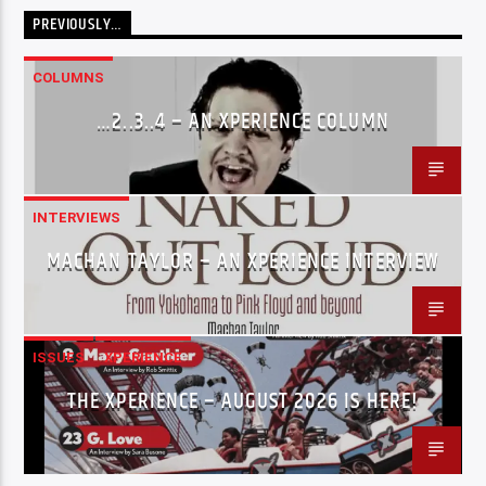
PREVIOUSLY…
COLUMNS
…2..3..4 – AN XPERIENCE COLUMN
INTERVIEWS
MACHAN TAYLOR – AN XPERIENCE INTERVIEW
ISSUES
XPERIENCE
THE XPERIENCE – AUGUST 2026 IS HERE!