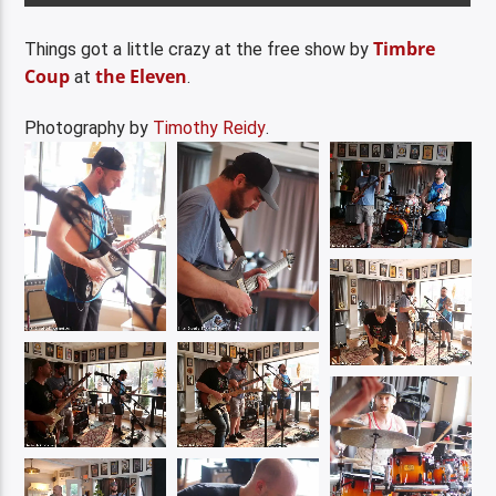
Timbre
Things got a little crazy at the free show by
Coup
the Eleven
at
.
Photography by
Timothy Reidy
.