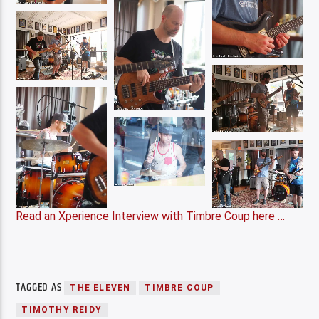
Read an Xperience Interview with Timbre Coup here …
TAGGED AS
THE ELEVEN
TIMBRE COUP
TIMOTHY REIDY