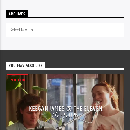
ARCHIVES
Archives
YOU MAY ALSO LIKE
PHOTOS
KEEGAN JAMES @ THE ELEVEN,
7/23/2026