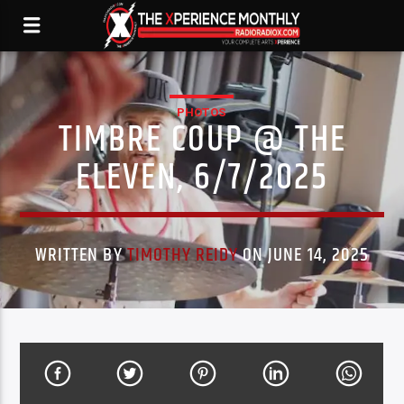
PHOTOS
TIMBRE COUP @ THE
ELEVEN, 6/7/2025
WRITTEN BY
TIMOTHY REIDY
ON JUNE 14, 2025