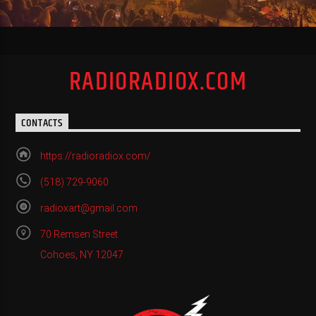
RADIORADIOX.COM
CONTACTS
https://radioradiox.com/
(518) 729-9060
radioxart@gmail.com
70 Remsen Street
Cohoes, NY 12047