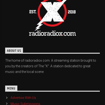
ABOUT US
The home of radioradiox.com. A streaming station brought to
you by the creators of The "X". A station dedicated to great
music and the local scene.
MENU
Advertise With Us
Music Submissions