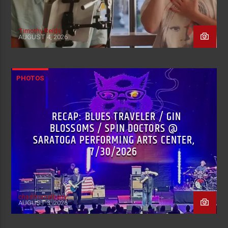
Timothy Reidy
AUGUST 4, 2026
PHOTOS
RECAP: BLUES TRAVELER / GIN
BLOSSOMS / SPIN DOCTORS @
SARATOGA PERFORMING ARTS CENTER,
7/30/2026
chadfromalbany
AUGUST 3, 2026