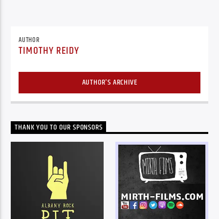
AUTHOR
TIMOTHY REIDY
AUTHOR'S ARCHIVE
THANK YOU TO OUR SPONSORS