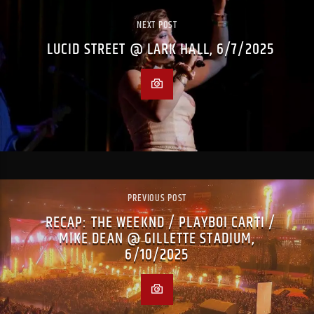
NEXT POST
LUCID STREET @ LARK HALL, 6/7/2025
PREVIOUS POST
RECAP: THE WEEKND / PLAYBOI CARTI /
MIKE DEAN @ GILLETTE STADIUM,
6/10/2025