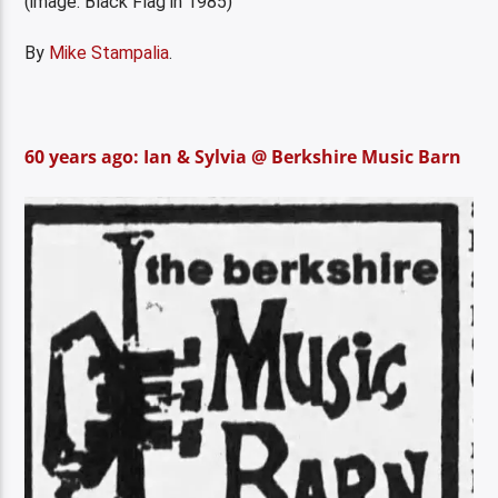
(image: Black Flag in 1985)
By
Mike Stampalia
.
60 years ago: Ian & Sylvia @ Berkshire Music Barn