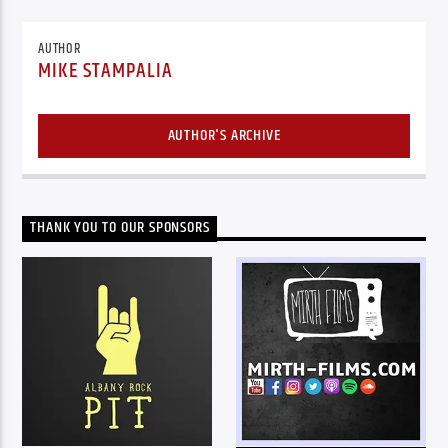
AUTHOR
MIKE STAMPALIA
AUTHOR'S ARCHIVE
THANK YOU TO OUR SPONSORS