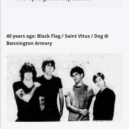
40 years ago: Black Flag / Saint Vitus / Dog @
Bennington Armory