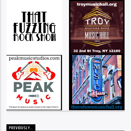
PREVIOUSLY…