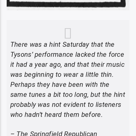
There was a hint Saturday that the
Tysons’ performance lacked the force
it had a year ago, and that their music
was beginning to wear a little thin.
Perhaps they have been with the
same tunes a bit too long, but the hint
probably was not evident to listeners
who hadn’t heard them before.
– The Springfield Republican