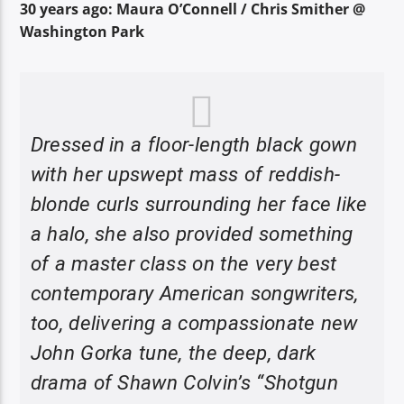
30 years ago: Maura O’Connell / Chris Smither @
Washington Park
Dressed in a floor-length black gown
with her upswept mass of reddish-
blonde curls surrounding her face like
a halo, she also provided something
of a master class on the very best
contemporary American songwriters,
too, delivering a compassionate new
John Gorka tune, the deep, dark
drama of Shawn Colvin’s “Shotgun