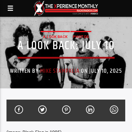
A LOOK BACK
PHOTOS
A LOOK BACK: JULY 10
WRITTEN BY
MIKE STAMPALIA
ON JULY 10, 2025