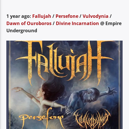
1 year ago:
Fallujah
/
Persefone
/
Vulvodynia
/
Dawn of Ouroboros
/
Divine Incarnation
@ Empire
Underground