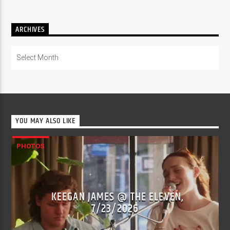
ARCHIVES
Archives
YOU MAY ALSO LIKE
PHOTOS
KEEGAN JAMES @ THE ELEVEN,
7/23/2026