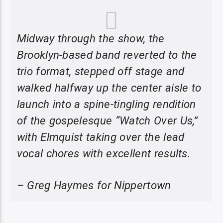
Midway through the show, the
Brooklyn-based band reverted to the
trio format, stepped off stage and
walked halfway up the center aisle to
launch into a spine-tingling rendition
of the gospelesque “Watch Over Us,”
with Elmquist taking over the lead
vocal chores with excellent results.
– Greg Haymes for Nippertown