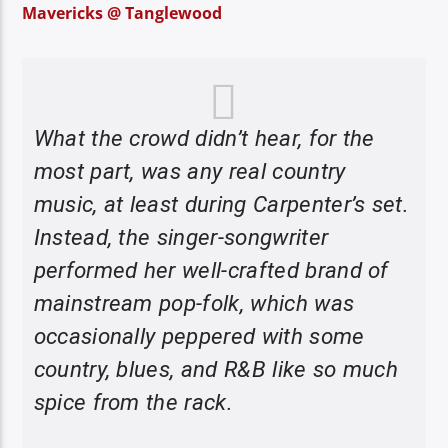
Mavericks @ Tanglewood
What the crowd didn’t hear, for the
most part, was any real country
music, at least during Carpenter’s set.
Instead, the singer-songwriter
performed her well-crafted brand of
mainstream pop-folk, which was
occasionally peppered with some
country, blues, and R&B like so much
spice from the rack.