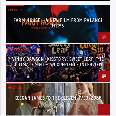
EVENTS
FARM HOUSE – A NEW FILM FROM PALANGI
FILMS
INTERVIEWS
VINNY DAWSON (KISSTORY, SWEET LEAF, THE
ULTIMATE SIN) – AN XPERIENCE INTERVIEW
PHOTOS
KEEGAN JAMES @ THE ELEVEN, 7/23/2026