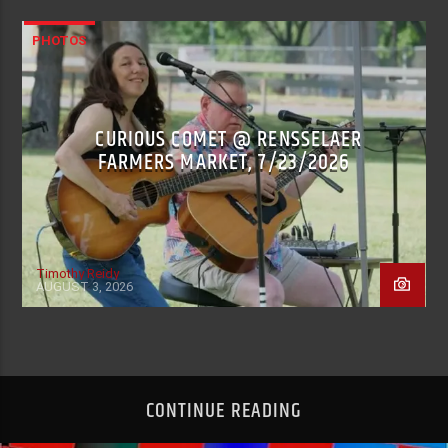
PHOTOS
CURIOUS COMET @ RENSSELAER
FARMERS MARKET, 7/23/2026
Timothy Reidy
AUGUST 3, 2026
CONTINUE READING