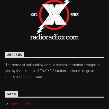
ABOUT US
The home of radioradiox.com. A streaming station brought to
you by the creators of The "X". A station dedicated to great
music and the local scene.
MENU
Advertise With Us