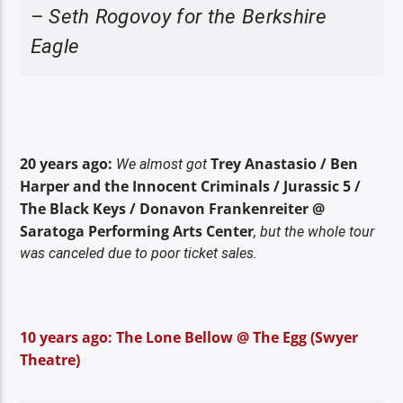
– Seth Rogovoy for the Berkshire
Eagle
20 years ago:
Trey Anastasio / Ben
We almost got
Harper and the Innocent Criminals / Jurassic 5 /
The Black Keys / Donavon Frankenreiter @
Saratoga Performing Arts Center
, but the whole tour
was canceled due to poor ticket sales.
10 years ago: The Lone Bellow @ The Egg (Swyer
Theatre)