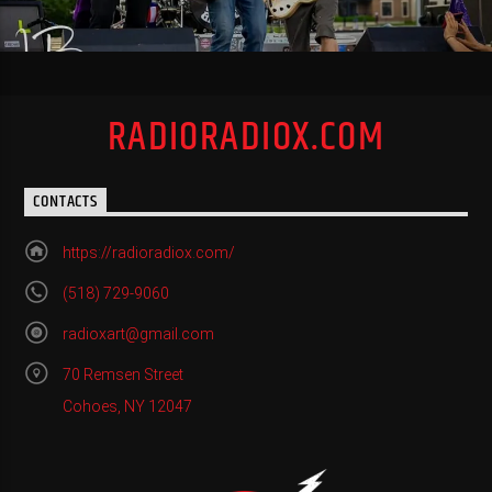
RADIORADIOX.COM
CONTACTS
https://radioradiox.com/
(518) 729-9060
radioxart@gmail.com
70 Remsen Street
Cohoes, NY 12047