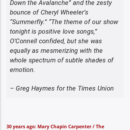
Down the Avalanche” and the zesty
bounce of Cheryl Wheeler’s
“Summerfly.” “The theme of our show
tonight is positive love songs,”
O’Connell confided, but she was
equally as mesmerizing with the
whole spectrum of subtle shades of
emotion.
– Greg Haymes for the Times Union
30 years ago: Mary Chapin Carpenter / The