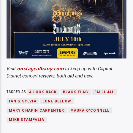
onstagealbany.com
Visit
to keep up with Capital
District concert reviews, both old and new.
TAGGED AS
A LOOK BACK
BLACK FLAG
FALLUJAH
IAN & SYLVIA
LONE BELLOW
MARY CHAPIN CARPENTER
MAURA O'CONNELL
MIKE STAMPALIA