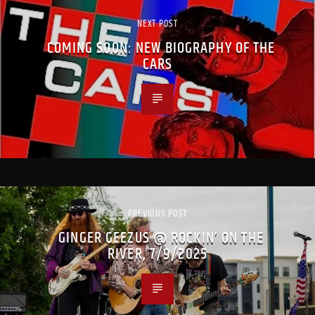
NEXT POST
COMING SOON: NEW BIOGRAPHY OF THE
CARS
PREVIOUS POST
GINGER GEEZUS @ ROCKIN’ ON THE
RIVER, 7/9/2025