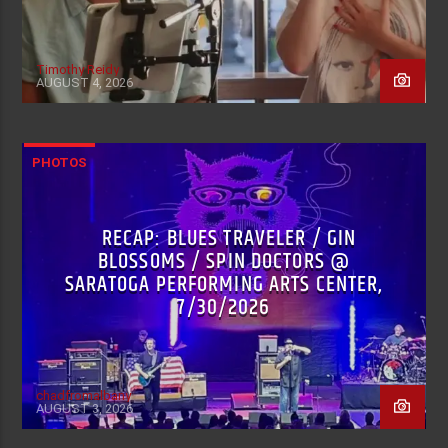
Timothy Reidy
AUGUST 4, 2026
PHOTOS
RECAP: BLUES TRAVELER / GIN
BLOSSOMS / SPIN DOCTORS @
SARATOGA PERFORMING ARTS CENTER,
7/30/2026
chadfromalbany
AUGUST 3, 2026