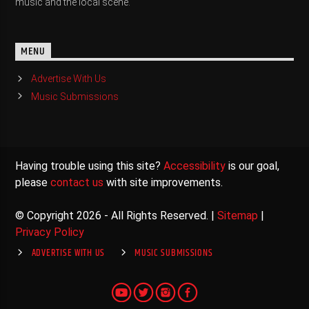
music and the local scene.
MENU
Advertise With Us
Music Submissions
Having trouble using this site?
Accessibility
is our goal,
please
contact us
with site improvements.
© Copyright 2026 - All Rights Reserved. |
Sitemap
|
Privacy Policy
ADVERTISE WITH US
MUSIC SUBMISSIONS