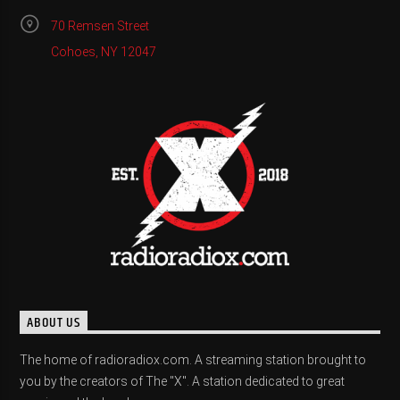
70 Remsen Street
Cohoes, NY 12047
ABOUT US
The home of radioradiox.com. A streaming station brought to
you by the creators of The "X". A station dedicated to great