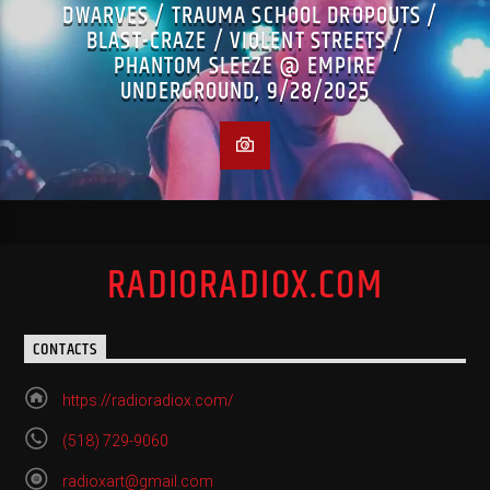
DWARVES / TRAUMA SCHOOL DROPOUTS /
BLAST-CRAZE / VIOLENT STREETS /
PHANTOM SLEEZE @ EMPIRE
UNDERGROUND, 9/28/2025
RADIORADIOX.COM
CONTACTS
https://radioradiox.com/
(518) 729-9060
radioxart@gmail.com