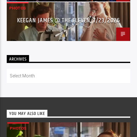
PHOTOS
KEEGAN JAMES @ THE ELEVEN, 7/23/2026
ARCHIVES
Archives
YOU MAY ALSO LIKE
PHOTOS