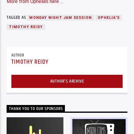
More from Ophelia’s here …
TAGGED AS
MONDAY NIGHT JAM SESSION
OPHELIA'S
TIMOTHY REIDY
AUTHOR
TIMOTHY REIDY
AUTHOR'S ARCHIVE
THANK YOU TO OUR SPONSORS