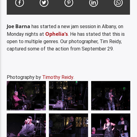
Joe Barna
has started a new jam session in Albany, on
Ophelia’s
Monday nights at
. He has stated that this is
open to multiple genres. Our photographer, Tim Reidy,
captured some of the action from September 29.
Photography by
Timothy Reidy
.