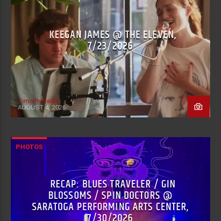
KEEGAN JAMES @ THE ELEVEN,
7/23/2026
Timothy Reidy
AUGUST 4, 2026
PHOTOS
RECAP: BLUES TRAVELER / GIN
BLOSSOMS / SPIN DOCTORS @
SARATOGA PERFORMING ARTS CENTER,
7/30/2026