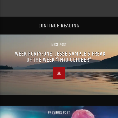
CONTINUE READING
NEXT POST
WEEK FORTY-ONE: JESSE SAMPLE’S FREAK
OF THE WEEK “INTO OCTOBER”
PREVIOUS POST