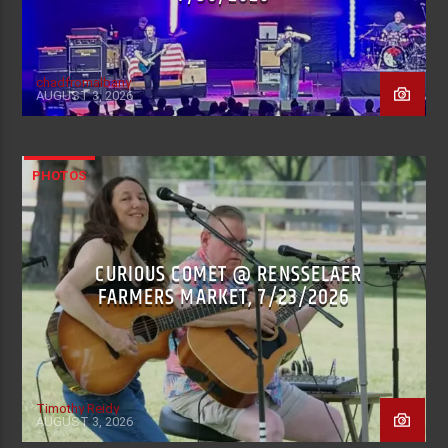
chadfromalbany
AUGUST 3, 2026
PHOTOS
CURIOUS COMET @ RENSSELAER
FARMERS MARKET, 7/23/2026
Timothy Reidy
AUGUST 3, 2026