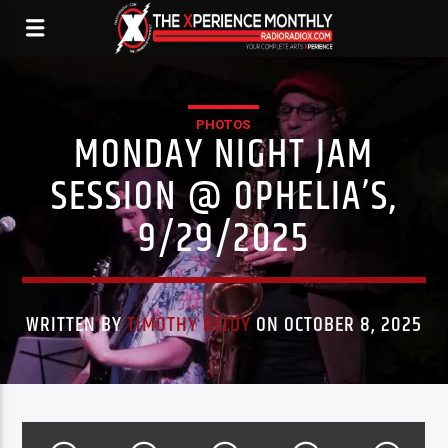
PHOTOS
MONDAY NIGHT JAM
SESSION @ OPHELIA’S,
9/29/2025
WRITTEN BY
TIMOTHY REIDY
ON OCTOBER 8, 2025