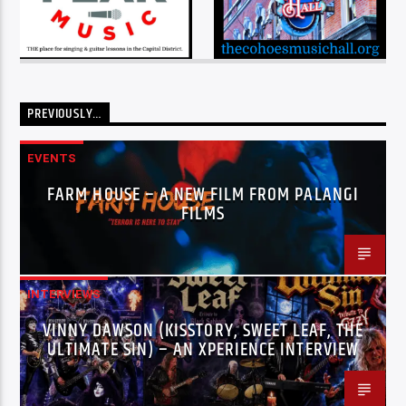
PREVIOUSLY…
EVENTS
FARM HOUSE – A NEW FILM FROM PALANGI
FILMS
INTERVIEWS
VINNY DAWSON (KISSTORY, SWEET LEAF, THE
ULTIMATE SIN) – AN XPERIENCE INTERVIEW