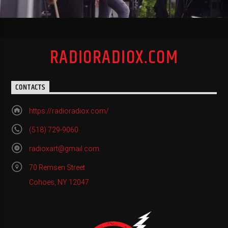
RADIORADIOX.COM
CONTACTS
https://radioradiox.com/
(518) 729-9060
radioxart@gmail.com
70 Remsen Street
Cohoes, NY 12047