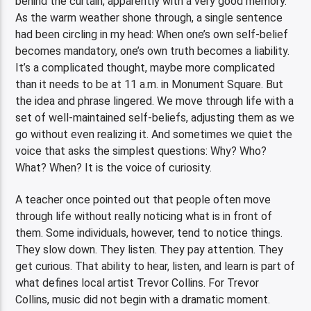
behind the curtain, apparently with a very good memory.
As the warm weather shone through, a single sentence
had been circling in my head: When one’s own self-belief
becomes mandatory, one’s own truth becomes a liability.
It’s a complicated thought, maybe more complicated
than it needs to be at 11 a.m. in Monument Square. But
the idea and phrase lingered. We move through life with a
set of well-maintained self-beliefs, adjusting them as we
go without even realizing it. And sometimes we quiet the
voice that asks the simplest questions: Why? Who?
What? When? It is the voice of curiosity.
A teacher once pointed out that people often move
through life without really noticing what is in front of
them. Some individuals, however, tend to notice things.
They slow down. They listen. They pay attention. They
get curious. That ability to hear, listen, and learn is part of
what defines local artist Trevor Collins. For Trevor
Collins, music did not begin with a dramatic moment.