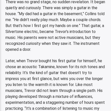
There was no grand stage, no sudden revelation. It began
quietly and curiously. There was simply a guitar in the
house. “My dad had a guitar in the basement,” Collins told
me. “He didn’t really play much. Maybe a couple chords.
But that’s how I first got my hands on one.” That guitar, a
Silvertone electric, became Trevor’s introduction to
music. His parents were not active musicians, but they
recognized curiosity when they saw it. The instrument
opened a door.
Later, when Trevor bought his first guitar for himself, he
chose an acoustic Takamine, known for its rich tones and
reliability. It’s the kind of guitar that doesn’t try to
impress you at first glance, but wins you over the longer
you listen to the warmth it is known for. Like most
musicians, Trevor did not learn through a single path. His
playing developed through a mixture of influences,
experimentation, and a staggering number of hours spent
practicing. “It’s a combination of listening to music my