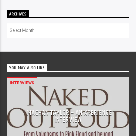
ARCHIVES
Archives
YOU MAY ALSO LIKE
INTERVIEWS
MACHAN TAYLOR – AN XPERIENCE
INTERVIEW