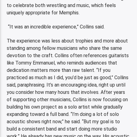
to celebrate both wrestling and music, which feels
uniquely appropriate for Memphis.
“It was an incredible experience,” Collins said.
The experience was less about trophies and more about
standing among fellow musicians who share the same
devotion to the craft. Collins often references guitarists
like Tommy Emmanuel, who reminds audiences that
dedication matters more than raw talent. “If you
practiced as much as I did, you’d be just as good,” Collins
said, paraphrasing. It’s an encouraging idea, right up until
you consider how many hours that involves. After years
of supporting other musicians, Collins is now focusing on
building his own project as a solo artist while gradually
expanding toward a full band. “I’m doing a lot of solo
acoustic shows right now,” he said. “But my goal is to
build a consistent band and start doing more studio
work.” He already has new music on the way. His acoustic