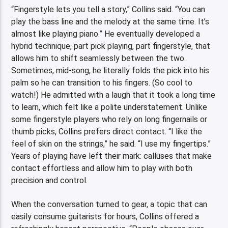
“Fingerstyle lets you tell a story,” Collins said. “You can
play the bass line and the melody at the same time. It’s
almost like playing piano.” He eventually developed a
hybrid technique, part pick playing, part fingerstyle, that
allows him to shift seamlessly between the two.
Sometimes, mid-song, he literally folds the pick into his
palm so he can transition to his fingers. (So cool to
watch!) He admitted with a laugh that it took a long time
to learn, which felt like a polite understatement. Unlike
some fingerstyle players who rely on long fingernails or
thumb picks, Collins prefers direct contact. “I like the
feel of skin on the strings,” he said. “I use my fingertips.”
Years of playing have left their mark: calluses that make
contact effortless and allow him to play with both
precision and control.
When the conversation turned to gear, a topic that can
easily consume guitarists for hours, Collins offered a