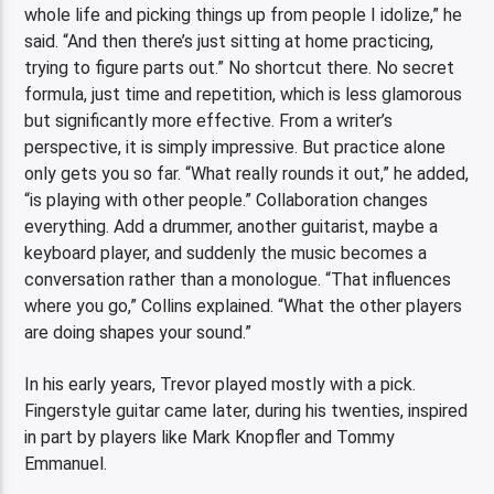
whole life and picking things up from people I idolize,” he
said. “And then there’s just sitting at home practicing,
trying to figure parts out.” No shortcut there. No secret
formula, just time and repetition, which is less glamorous
but significantly more effective. From a writer’s
perspective, it is simply impressive. But practice alone
only gets you so far. “What really rounds it out,” he added,
“is playing with other people.” Collaboration changes
everything. Add a drummer, another guitarist, maybe a
keyboard player, and suddenly the music becomes a
conversation rather than a monologue. “That influences
where you go,” Collins explained. “What the other players
are doing shapes your sound.”
In his early years, Trevor played mostly with a pick.
Fingerstyle guitar came later, during his twenties, inspired
in part by players like Mark Knopfler and Tommy
Emmanuel.