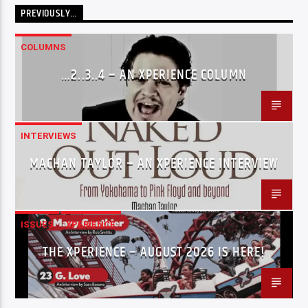
PREVIOUSLY…
COLUMNS
…2..3..4 – AN XPERIENCE COLUMN
INTERVIEWS
MACHAN TAYLOR – AN XPERIENCE INTERVIEW
ISSUES
XPERIENCE
THE XPERIENCE – AUGUST 2026 IS HERE!