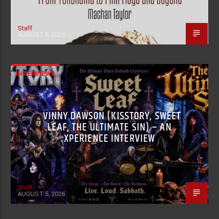
Staff
AUGUST 6, 2026
INTERVIEWS
VINNY DAWSON (KISSTORY, SWEET
LEAF, THE ULTIMATE SIN) – AN
XPERIENCE INTERVIEW
Staff
AUGUST 5, 2026