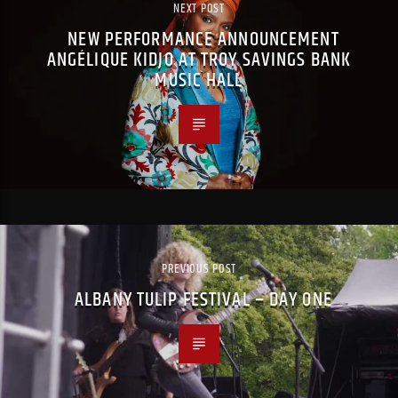
NEXT POST
NEW PERFORMANCE ANNOUNCEMENT
ANGÉLIQUE KIDJO AT TROY SAVINGS BANK
MUSIC HALL
PREVIOUS POST
ALBANY TULIP FESTIVAL – DAY ONE