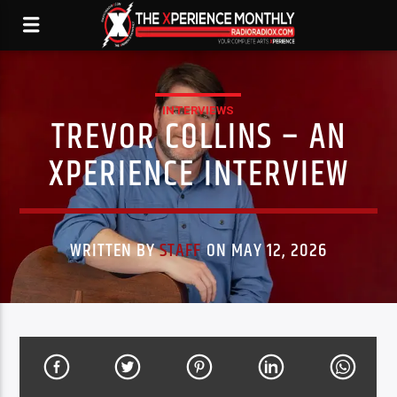
INTERVIEWS
TREVOR COLLINS – AN
XPERIENCE INTERVIEW
WRITTEN BY
STAFF
ON MAY 12, 2026