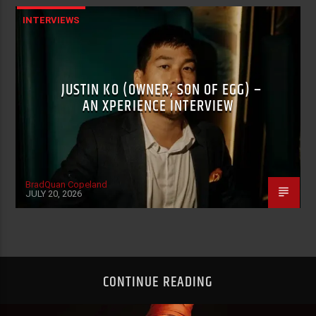
INTERVIEWS
JUSTIN KO (OWNER, SON OF EGG) –
AN XPERIENCE INTERVIEW
BradQuan Copeland
JULY 20, 2026
CONTINUE READING