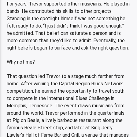
For years, Trevor supported other musicians. He played in
bands. He contributed his skills to other projects.
Standing in the spotlight himself was not something he
felt ready to do. “I just didn’t think I was good enough,”
he admitted. That belief can saturate a person and is
more common than they’d like to admit. Eventually, the
right beliefs began to surface and ask the right question:
Why not me?
That question led Trevor to a stage much farther from
home. After winning the Capital Region Blues Network
competition, he earned the opportunity to travel south
to compete in the International Blues Challenge in
Memphis, Tennessee. The event draws musicians from
around the world. Trevor performed in the quarterfinals
at Pig on Beale, a lively barbecue restaurant along the
famous Beale Street strip, and later at King Jerry
Lawler’s Hall of Fame Bar and Grill, a venue that manages