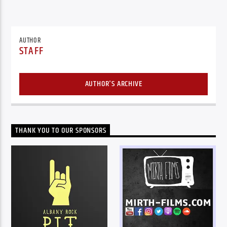
AUTHOR
STAFF
AUTHOR'S ARCHIVE
THANK YOU TO OUR SPONSORS