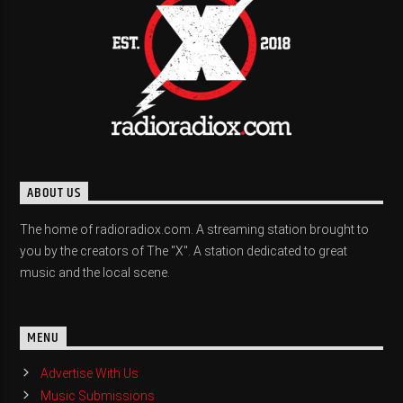
ABOUT US
The home of radioradiox.com. A streaming station brought to
you by the creators of The "X". A station dedicated to great
music and the local scene.
MENU
Advertise With Us
Music Submissions