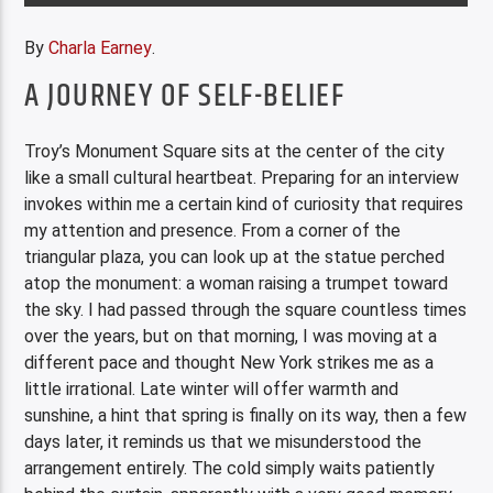
By
Charla Earney
.
A JOURNEY OF SELF-BELIEF
Troy’s Monument Square sits at the center of the city
like a small cultural heartbeat. Preparing for an interview
invokes within me a certain kind of curiosity that requires
my attention and presence. From a corner of the
triangular plaza, you can look up at the statue perched
atop the monument: a woman raising a trumpet toward
the sky. I had passed through the square countless times
over the years, but on that morning, I was moving at a
different pace and thought New York strikes me as a
little irrational. Late winter will offer warmth and
sunshine, a hint that spring is finally on its way, then a few
days later, it reminds us that we misunderstood the
arrangement entirely. The cold simply waits patiently