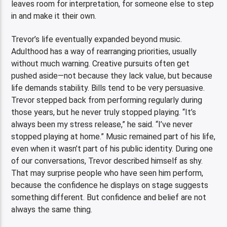
leaves room for interpretation, for someone else to step
in and make it their own.
Trevor’s life eventually expanded beyond music.
Adulthood has a way of rearranging priorities, usually
without much warning. Creative pursuits often get
pushed aside—not because they lack value, but because
life demands stability. Bills tend to be very persuasive.
Trevor stepped back from performing regularly during
those years, but he never truly stopped playing. “It’s
always been my stress release,” he said. “I’ve never
stopped playing at home.” Music remained part of his life,
even when it wasn’t part of his public identity. During one
of our conversations, Trevor described himself as shy.
That may surprise people who have seen him perform,
because the confidence he displays on stage suggests
something different. But confidence and belief are not
always the same thing.