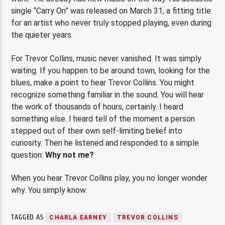
single “Carry On” was released on March 31, a fitting title
for an artist who never truly stopped playing, even during
the quieter years.
For Trevor Collins, music never vanished. It was simply
waiting. If you happen to be around town, looking for the
blues, make a point to hear Trevor Collins. You might
recognize something familiar in the sound. You will hear
the work of thousands of hours, certainly. I heard
something else. I heard tell of the moment a person
stepped out of their own self-limiting belief into
curiosity. Then he listened and responded to a simple
question:
Why not me?
When you hear Trevor Collins play, you no longer wonder
why. You simply know.
TAGGED AS
CHARLA EARNEY
TREVOR COLLINS