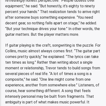
refreshingly honest perspective. “People obsess over
equipment,” he said. “But honestly, it’s eighty to ninety
percent your hands.” That realization tends to arrive right
after someone buys something expensive. “You need
decent gear, so nothing falls apart on stage,” he added.
“But your technique drives your tone.” In other words, the
guitar matters. But the player matters more.
If guitar playing is the craft, songwriting is the puzzle. For
Collins, music almost always comes first. “The guitar part
comes pretty quickly,” he explained. “The lyrics can take
ten times as long.” Rather than writing about a single
moment or relationship, Trevor tends to build songs from
several pieces of real life. “A lot of times a song is a
composite,” he said. “One line might come from one
experience, another from somewhere else.” Listeners, of
course, hear something different. A song that feels
intensely personal may be built from fragments. That
ambiguity is part of what makes music powerful. It