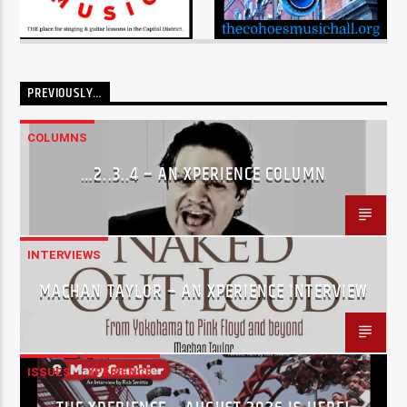
PREVIOUSLY…
COLUMNS
…2..3..4 – AN XPERIENCE COLUMN
INTERVIEWS
MACHAN TAYLOR – AN XPERIENCE INTERVIEW
ISSUES
XPERIENCE