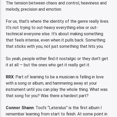
The tension between chaos and control, heaviness and
melody, precision and emotion.
For us, that’s where the identity of the genre really lives.
It’s not trying to out-heavy everything else or out-
technical everyone else. It’s about making something
that feels intense, even when it pulls back. Something
that sticks with you, not just something that hits you.
So yeah, people either find it nostalgic or they don’t get
it at all — but the ones who get it really get it.
RRX
: Part of learning to be a musician is falling in love
with a song or album, and hammering away at your
instrument until you can play the whole thing. What was
that song for you? Was there a hardest part?
Connor Shann
: Tool’s “Lateralus” is the first album I
remember learning from start to finish. At some point in