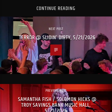
CONTINUE READING
NEXT POST
TERROR @ SLIDIN’ DIRTY, 5/21/2026
PREVIOUS POST
SAMANTHA FISH / SOLOMON HICKS @
TROY SAVINGS BANK MUSIC HALL,
5/21/2026