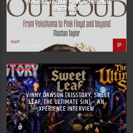
MACHAN TAYLOR – AN XPERIENCE
INTERVIEW
Staff
AUGUST 6, 2026
INTERVIEWS
VINNY DAWSON (KISSTORY, SWEET
LEAF, THE ULTIMATE SIN) – AN
XPERIENCE INTERVIEW