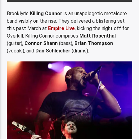
Brooklyn’s
Killing Connor
is an unapologetic metalcore
band visibly on the rise. They delivered a blistering set
this past March at
Empire Live
, kicking the night off for
Overkill. Killing Connor comprises
Matt Rosenthal
(guitar),
Connor Shann
(bass),
Brian Thompson
(vocals), and
Dan Schleicher
(drums).