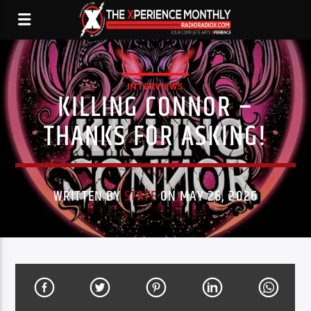
INTERVIEWS
KILLING CONNOR –
THANKS FOR ASKING!
WRITTEN BY
STAFF
ON MAY 26, 2026