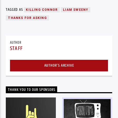
TAGGED AS
KILLING CONNOR
LIAM SWEENY
THANKS FOR ASKING
AUTHOR
STAFF
AUTHOR'S ARCHIVE
THANK YOU TO OUR SPONSORS