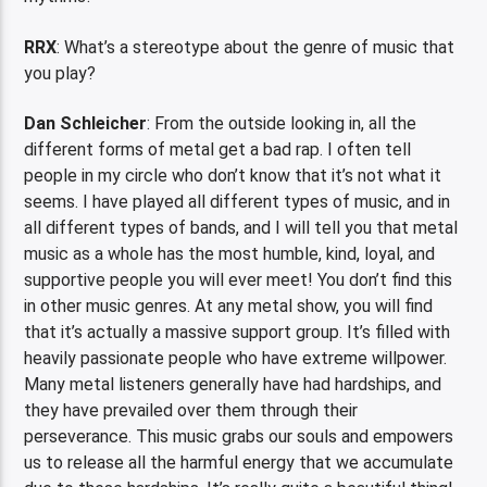
RRX
: What’s a stereotype about the genre of music that
you play?
Dan Schleicher
: From the outside looking in, all the
different forms of metal get a bad rap. I often tell
people in my circle who don’t know that it’s not what it
seems. I have played all different types of music, and in
all different types of bands, and I will tell you that metal
music as a whole has the most humble, kind, loyal, and
supportive people you will ever meet! You don’t find this
in other music genres. At any metal show, you will find
that it’s actually a massive support group. It’s filled with
heavily passionate people who have extreme willpower.
Many metal listeners generally have had hardships, and
they have prevailed over them through their
perseverance. This music grabs our souls and empowers
us to release all the harmful energy that we accumulate