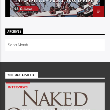
THE XPERIENCE – AUGUST 2026 IS HERE!
ARCHIVES
Archives
YOU MAY ALSO LIKE
INTERVIEWS