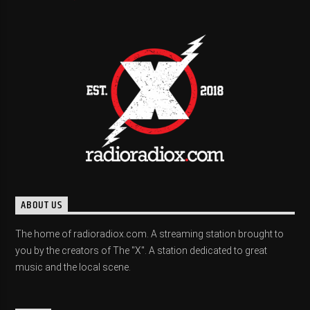
ABOUT US
The home of radioradiox.com. A streaming station brought to
you by the creators of The "X". A station dedicated to great
music and the local scene.