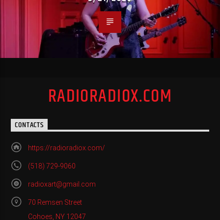
RADIORADIOX.COM
CONTACTS
https://radioradiox.com/
(518) 729-9060
radioxart@gmail.com
70 Remsen Street
Cohoes, NY 12047