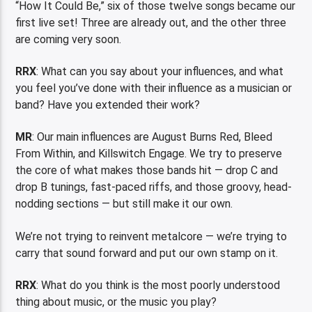
“How It Could Be,” six of those twelve songs became our
first live set! Three are already out, and the other three
are coming very soon.
RRX
: What can you say about your influences, and what
you feel you’ve done with their influence as a musician or
band? Have you extended their work?
MR
: Our main influences are August Burns Red, Bleed
From Within, and Killswitch Engage. We try to preserve
the core of what makes those bands hit — drop C and
drop B tunings, fast-paced riffs, and those groovy, head-
nodding sections — but still make it our own.
We’re not trying to reinvent metalcore — we’re trying to
carry that sound forward and put our own stamp on it.
RRX
: What do you think is the most poorly understood
thing about music, or the music you play?