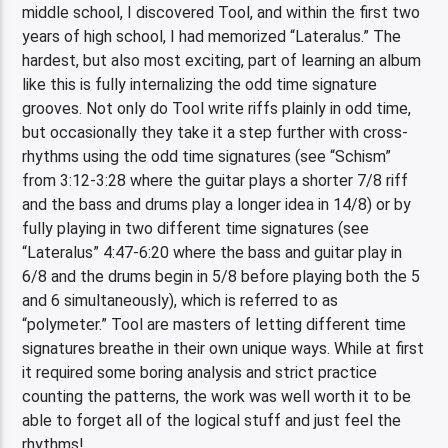
middle school, I discovered Tool, and within the first two
years of high school, I had memorized “Lateralus.” The
hardest, but also most exciting, part of learning an album
like this is fully internalizing the odd time signature
grooves. Not only do Tool write riffs plainly in odd time,
but occasionally they take it a step further with cross-
rhythms using the odd time signatures (see “Schism”
from 3:12-3:28 where the guitar plays a shorter 7/8 riff
and the bass and drums play a longer idea in 14/8) or by
fully playing in two different time signatures (see
“Lateralus” 4:47-6:20 where the bass and guitar play in
6/8 and the drums begin in 5/8 before playing both the 5
and 6 simultaneously), which is referred to as
“polymeter.” Tool are masters of letting different time
signatures breathe in their own unique ways. While at first
it required some boring analysis and strict practice
counting the patterns, the work was well worth it to be
able to forget all of the logical stuff and just feel the
rhythms!