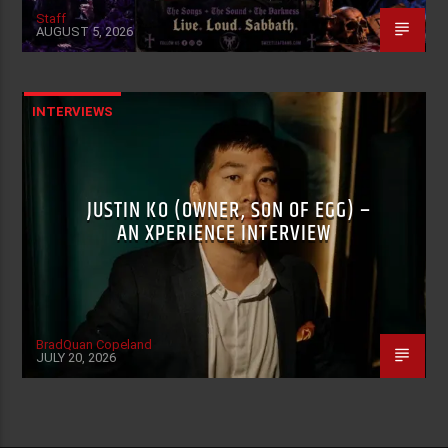
Staff
AUGUST 5, 2026
INTERVIEWS
JUSTIN KO (OWNER, SON OF EGG) –
AN XPERIENCE INTERVIEW
BradQuan Copeland
JULY 20, 2026