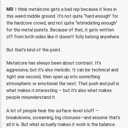
MR
: I think metalcore gets a bad rep because it lives in
this weird middle ground. It’s not quite “hard enough” for
the hardcore crowd, and not quite “intimidating enough”
for the metal purists. Because of that, it gets written
off from both sides like it doesn’t fully belong anywhere.
But that’s kind of the point.
Metalcore has always been about contrast. It’s
aggressive, but it’s also melodic. It can be technical and
tight one second, then open up into something
atmospheric or emotional the next. That push and pull is
what makes it interesting — but it’s also what makes
people misunderstand it.
A lot of people hear the surface-level stuff —
breakdowns, screaming, big choruses—and assume that’s
all it is. But what actually makes it work is the balance.