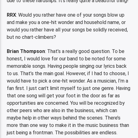
due to these hardships. It’s really quite a beautiful thing!
RRX
:
Would you rather have one of your songs blow up
and make you a one-hit wonder and household name, or
would you rather have all your songs be solidly received,
but no chart-climbers?
Brian Thompson
: That’s a really good question. To be
honest, I would love for our band to be noted for some
memorable songs. Having people singing our lyrics back
to us. That’s the main goal. However, if I had to choose, I
would have to pick a one-hit wonder. As a musician, I’m a
fan first. I just can’t limit myself to just one genre. Having
that one song will get your foot in the door as far as
opportunities are concerned. You will be recognized by
other peers who are also in the business, which can
maybe help in other ways behind the scenes. There’s
more than one way to make it in the music business than
just being a frontman. The possibilities are endless.