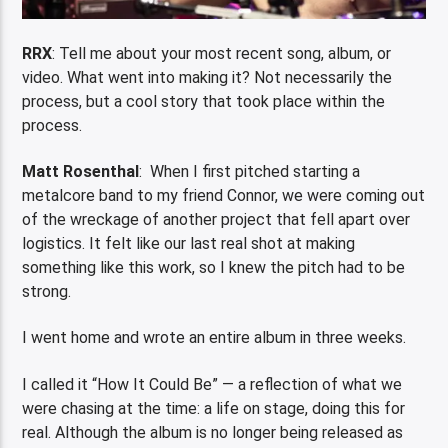
RRX
: Tell me about your most recent song, album, or
video. What went into making it? Not necessarily the
process, but a cool story that took place within the
process.
Matt Rosenthal
: When I first pitched starting a
metalcore band to my friend Connor, we were coming out
of the wreckage of another project that fell apart over
logistics. It felt like our last real shot at making
something like this work, so I knew the pitch had to be
strong.
I went home and wrote an entire album in three weeks.
I called it “How It Could Be” — a reflection of what we
were chasing at the time: a life on stage, doing this for
real. Although the album is no longer being released as