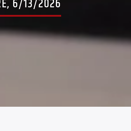
E, 6/13/2026