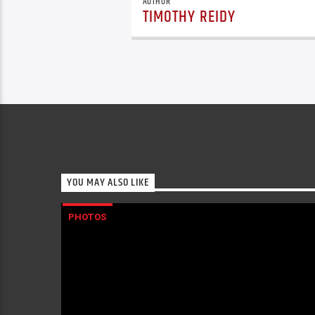
AUTHOR
TIMOTHY REIDY
YOU MAY ALSO LIKE
PHOTOS