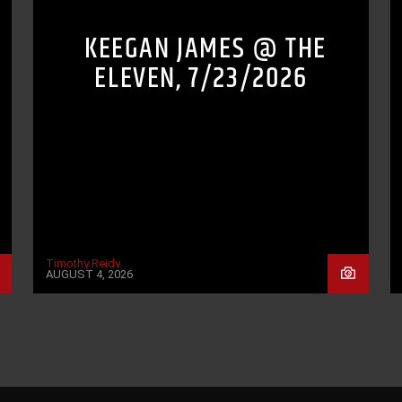
KEEGAN JAMES @ THE
ELEVEN, 7/23/2026
Timothy Reidy
AUGUST 4, 2026