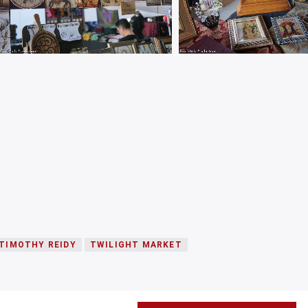
TIMOTHY REIDY
TWILIGHT MARKET