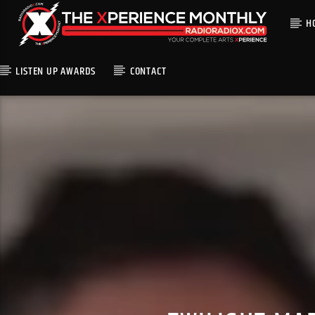
H
LISTEN UP AWARDS
CONTACT