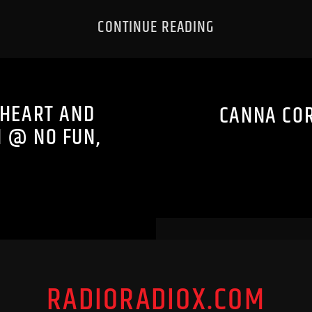
CONTINUE READING
EHEART AND
CANNA COR
N @ NO FUN,
RADIORADIOX.COM