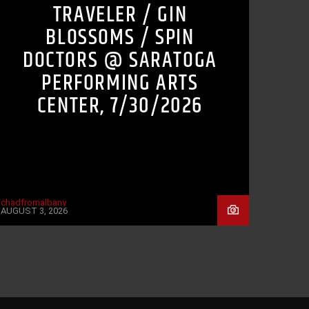
TRAVELER / GIN
BLOSSOMS / SPIN
DOCTORS @ SARATOGA
PERFORMING ARTS
CENTER, 7/30/2026
chadfromalbany
AUGUST 3, 2026