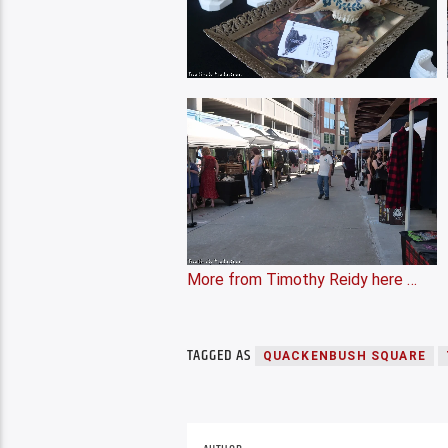
More from Timothy Reidy here …
TAGGED AS
QUACKENBUSH SQUARE