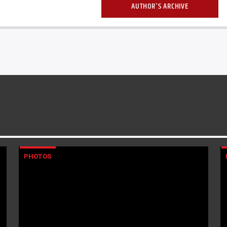
AUTHOR'S ARCHIVE
PHOTOS