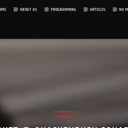
OME
ABOUT US
PROGRAMMING
ARTICLES
NO M
PHOTOS