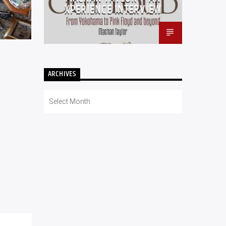
XPERIENCE INTERVIEW
ARCHIVES
Archives