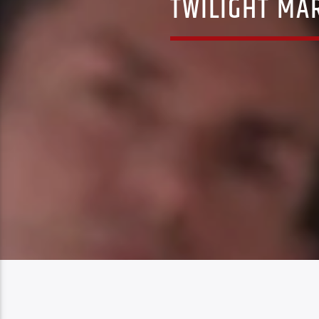
TWILIGHT MA