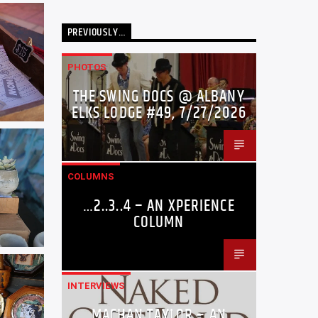
PREVIOUSLY…
PHOTOS
THE SWING DOCS @ ALBANY
ELKS LODGE #49, 7/27/2026
COLUMNS
…2..3..4 – AN XPERIENCE
COLUMN
INTERVIEWS
MACHAN TAYLOR – AN