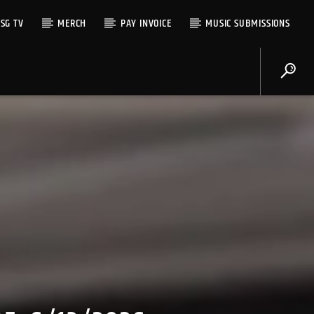
SG TV
MERCH
PAY INVOICE
MUSIC SUBMISSIONS