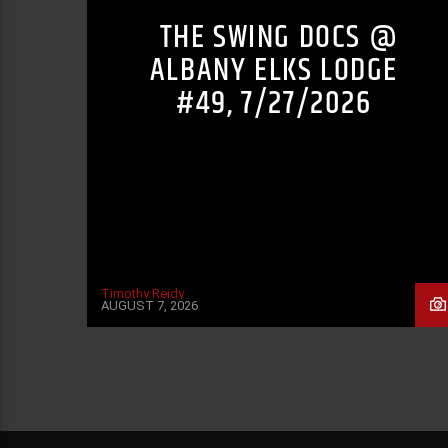
THE SWING DOCS @
ALBANY ELKS LODGE
#49, 7/27/2026
Timothy Reidy
AUGUST 7, 2026