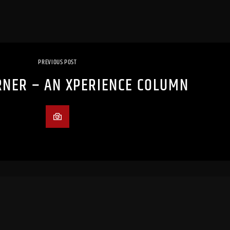
PREVIOUS POST
NER – AN XPERIENCE COLUMN