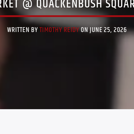
RKET @ QUACKENBUSH SQUAR
WRITTEN BY
TIMOTHY REIDY
ON JUNE 25, 2026