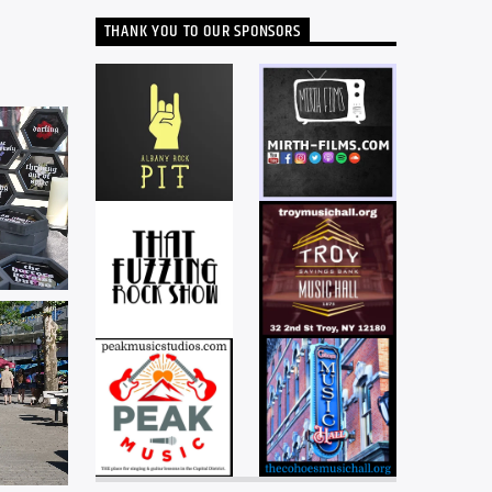
THANK YOU TO OUR SPONSORS