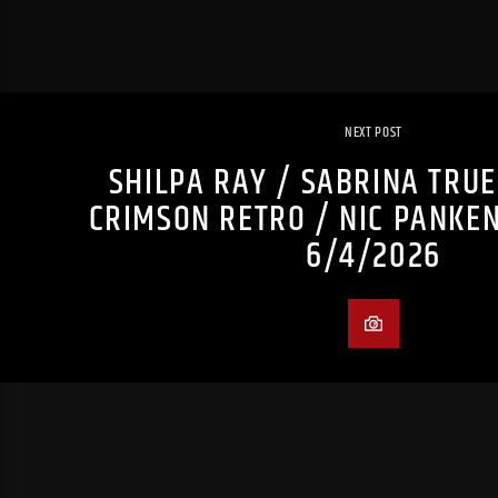
NEXT POST
SHILPA RAY / SABRINA TRU
CRIMSON RETRO / NIC PANKE
6/4/2026