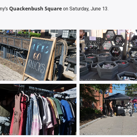
Quackenbush Square
ny’s
on Saturday, June 13.