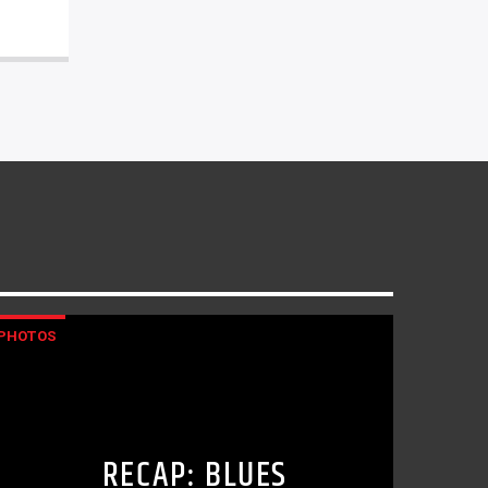
PHOTOS
RECAP: BLUES