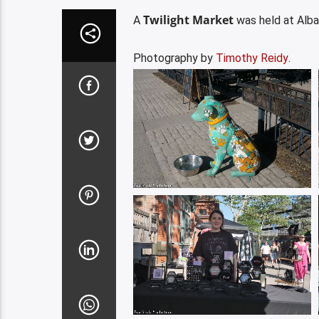
Twilight Market
A
was held at Alba
Photography by
Timothy Reidy
.