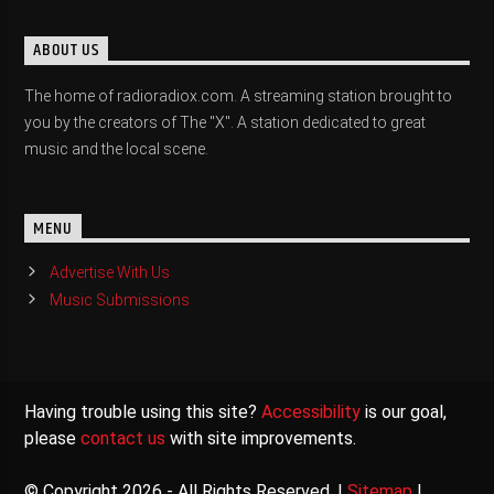
ABOUT US
The home of radioradiox.com. A streaming station brought to
you by the creators of The "X". A station dedicated to great
music and the local scene.
MENU
Advertise With Us
Music Submissions
Having trouble using this site?
Accessibility
is our goal,
please
contact us
with site improvements.
© Copyright 2026 - All Rights Reserved. |
Sitemap
|