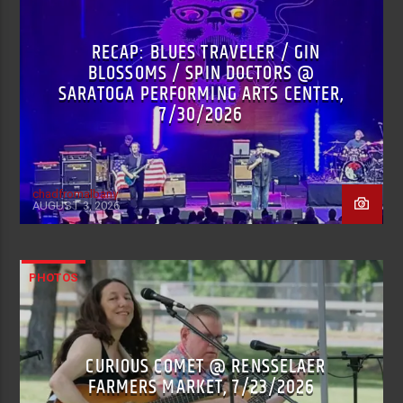
RECAP: BLUES TRAVELER / GIN
BLOSSOMS / SPIN DOCTORS @
SARATOGA PERFORMING ARTS CENTER,
7/30/2026
chadfromalbany
AUGUST 3, 2026
PHOTOS
CURIOUS COMET @ RENSSELAER
FARMERS MARKET, 7/23/2026