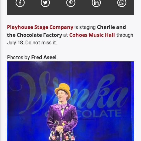
Playhouse Stage Company
Charlie and
is staging
the Chocolate Factory
Cohoes Music Hall
at
through
July 18. Do not miss it.
Fred Aseel
Photos by
.