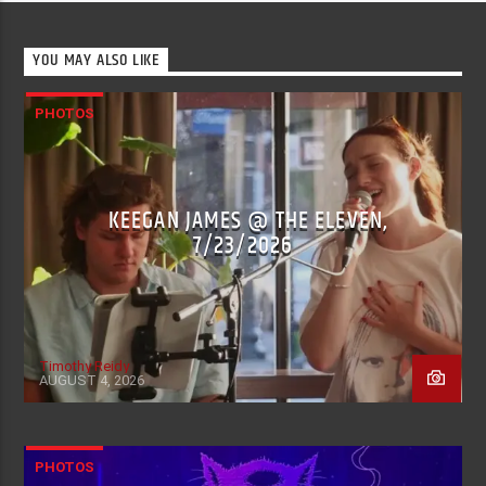
YOU MAY ALSO LIKE
PHOTOS
KEEGAN JAMES @ THE ELEVEN,
7/23/2026
Timothy Reidy
AUGUST 4, 2026
PHOTOS