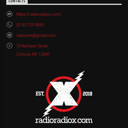
CONTACTS
https://radioradiox.com/
(518) 729-9060
radioxart@gmail.com
70 Remsen Street
Cohoes, NY 12047