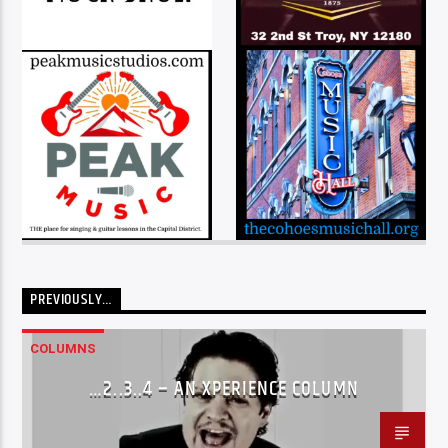
PREVIOUSLY…
COLUMNS
…2..3..4 – AN XPERIENCE COLUMN