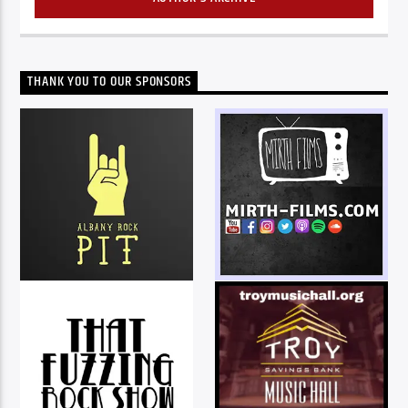
THANK YOU TO OUR SPONSORS