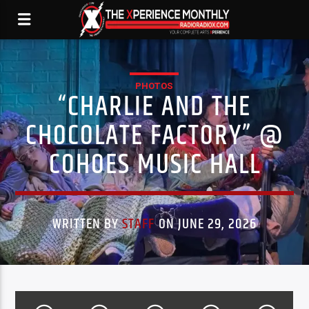
PHOTOS
“CHARLIE AND THE
CHOCOLATE FACTORY” @
COHOES MUSIC HALL
WRITTEN BY
STAFF
ON JUNE 29, 2026