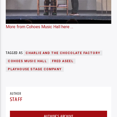
More from Cohoes Music Hall here …
TAGGED AS
CHARLIE AND THE CHOCOLATE FACTORY
COHOES MUSIC HALL
FRED ASEEL
PLAYHOUSE STAGE COMPANY
AUTHOR
STAFF
AUTHOR'S ARCHIVE