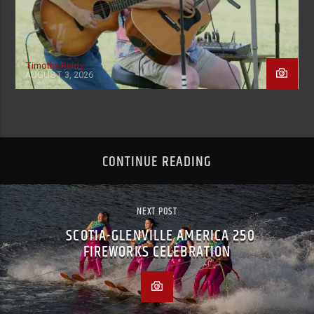
Timothy Reidy
AUGUST 3, 2026
CONTINUE READING
NEXT POST
SCOTIA-GLENVILLE AMERICA 250
FIREWORKS CELEBRATION