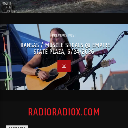
PREVIOUS POST
KANSAS / MUSCLE SHOALS @ EMPIRE
STATE PLAZA, 6/24/2026
RADIORADIOX.COM