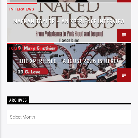
INTERVIEWS
MACHAN TAYLOR – AN XPERIENCE INTERVIEW
ISSUES
XPERIENCE
THE XPERIENCE – AUGUST 2026 IS HERE!
ARCHIVES
Archives