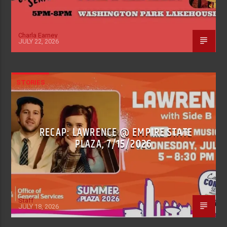
Charla Earney
JULY 22, 2026
STORIES
RECAP: LAWRENCE @ EMPIRE STATE
PLAZA, 7/15/2026
Staff
JULY 18, 2026