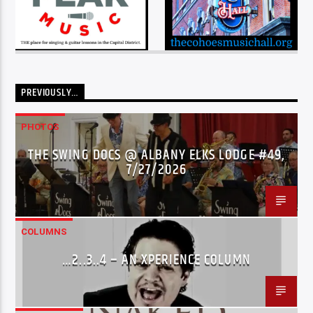
PREVIOUSLY…
PHOTOS
THE SWING DOCS @ ALBANY ELKS LODGE #49,
7/27/2026
COLUMNS
…2..3..4 – AN XPERIENCE COLUMN