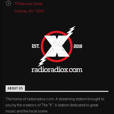
70 Remsen Street
Cohoes, NY 12047
ABOUT US
The home of radioradiox.com. A streaming station brought to
you by the creators of The "X". A station dedicated to great
music and the local scene.