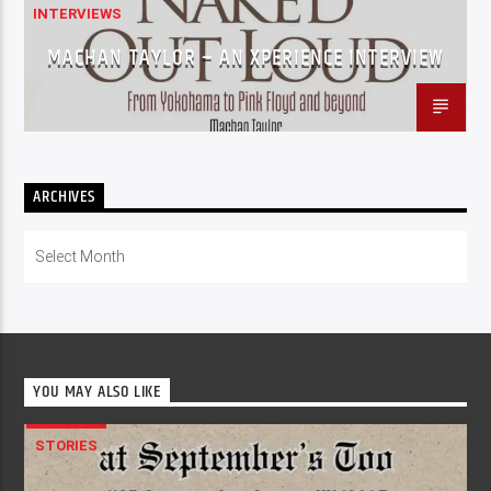
INTERVIEWS
MACHAN TAYLOR – AN XPERIENCE INTERVIEW
ARCHIVES
Archives
YOU MAY ALSO LIKE
STORIES