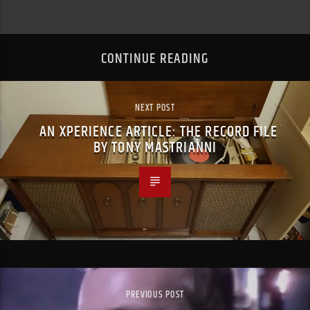
CONTINUE READING
NEXT POST
AN XPERIENCE ARTICLE: THE RECORD FILE
BY TONY MASTRIANNI
PREVIOUS POST