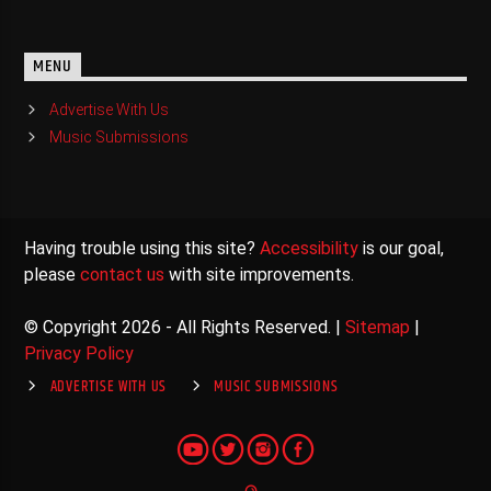
MENU
Advertise With Us
Music Submissions
Having trouble using this site?
Accessibility
is our goal,
please
contact us
with site improvements.
© Copyright 2026 - All Rights Reserved. |
Sitemap
|
Privacy Policy
ADVERTISE WITH US
MUSIC SUBMISSIONS