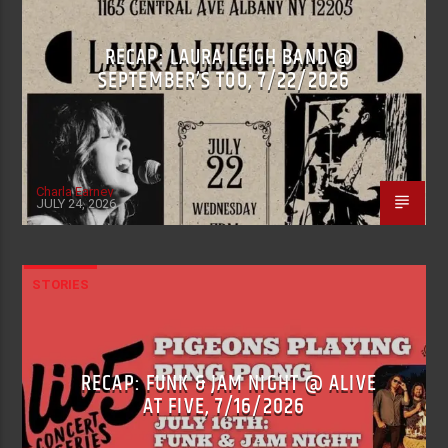
RECAP: LAURA LEIGH BAND @
SEPTEMBER’S TOO, 7/22/2026
Charla Earney
JULY 24, 2026
STORIES
RECAP: FUNK & JAM NIGHT @ ALIVE
AT FIVE, 7/16/2026