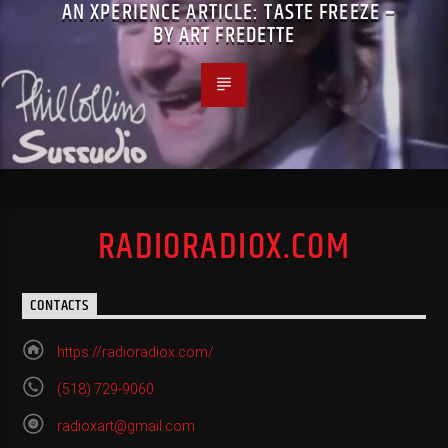
AN XPERIENCE ARTICLE: TASTE FREEZE –
BY ART FREDETTE
RADIORADIOX.COM
CONTACTS
https://radioradiox.com/
(518) 729-9060
radioxart@gmail.com