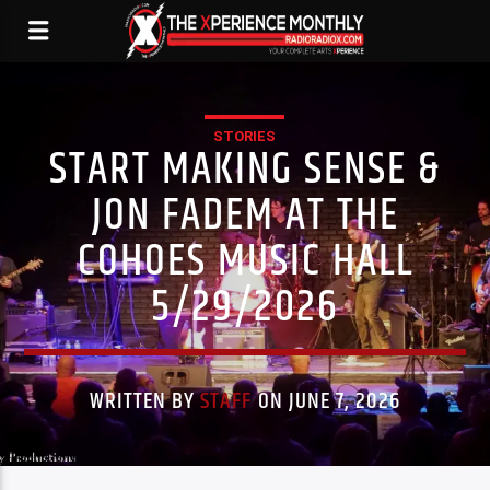
STORIES
START MAKING SENSE &
JON FADEM AT THE
COHOES MUSIC HALL
5/29/2026
WRITTEN BY
STAFF
ON JUNE 7, 2026