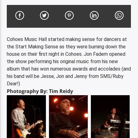
Cohoes Music Hall started making sense for dancers at
the Start Making Sense as they were burning down the
house on their first night in Cohoes. Jon Fadem opened
the show performing his original music from his new
album that has won numerous awards and accolades (and
his band will be Jesse, Jon and Jenny from SMS/Ruby
Dear!)
Photography By: Tim Reidy