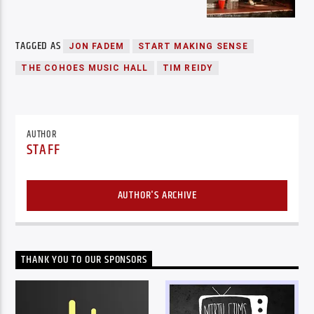
TAGGED AS
JON FADEM
START MAKING SENSE
THE COHOES MUSIC HALL
TIM REIDY
AUTHOR
STAFF
AUTHOR'S ARCHIVE
THANK YOU TO OUR SPONSORS