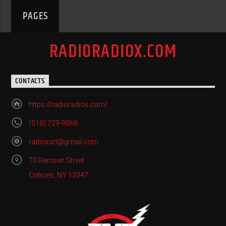
PAGES
RADIORADIOX.COM
CONTACTS
https://radioradiox.com/
(518) 729-9060
radioxart@gmail.com
70 Remsen Street
Cohoes, NY 12047