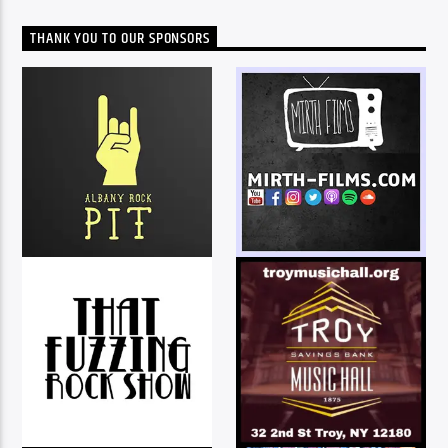
THANK YOU TO OUR SPONSORS