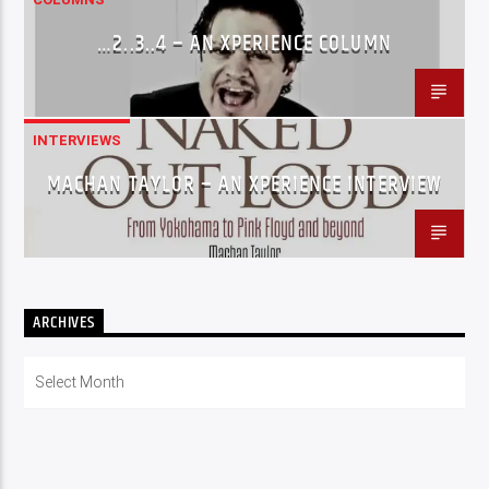
…2..3..4 – AN XPERIENCE COLUMN
INTERVIEWS
MACHAN TAYLOR – AN XPERIENCE INTERVIEW
ARCHIVES
Archives