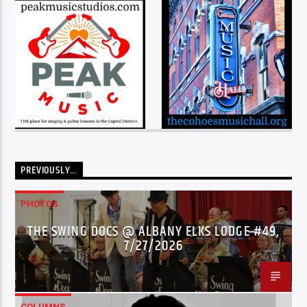
PREVIOUSLY…
PHOTOS
THE SWING DOCS @ ALBANY ELKS LODGE #49,
7/27/2026
COLUMNS