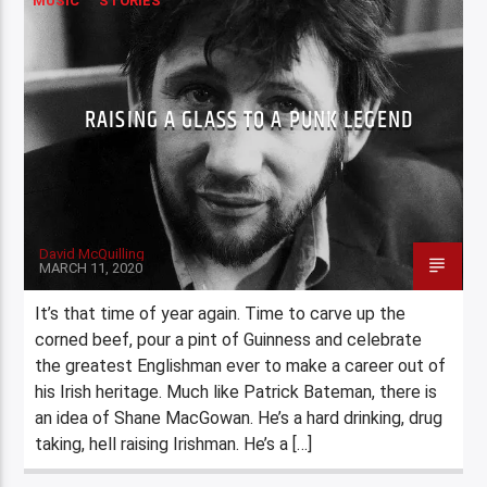
MUSIC
STORIES
RAISING A GLASS TO A PUNK LEGEND
David McQuilling
MARCH 11, 2020
It’s that time of year again. Time to carve up the
corned beef, pour a pint of Guinness and celebrate
the greatest Englishman ever to make a career out of
his Irish heritage. Much like Patrick Bateman, there is
an idea of Shane MacGowan. He’s a hard drinking, drug
taking, hell raising Irishman. He’s a […]