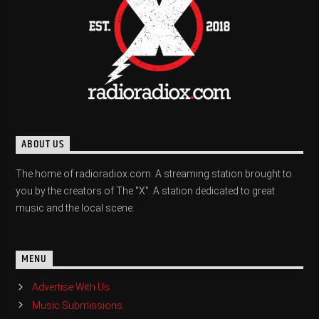
ABOUT US
The home of radioradiox.com. A streaming station brought to
you by the creators of The "X". A station dedicated to great
music and the local scene.
MENU
Advertise With Us
Music Submissions