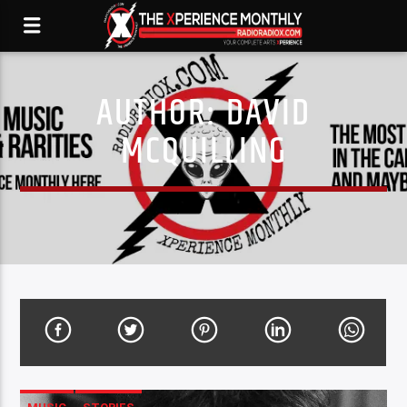
AUTHOR:
DAVID
MCQUILLING