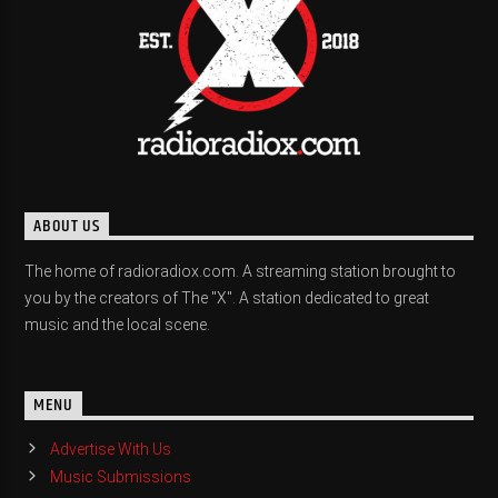
ABOUT US
The home of radioradiox.com. A streaming station brought to
you by the creators of The "X". A station dedicated to great
music and the local scene.
MENU
Advertise With Us
Music Submissions