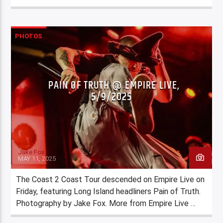
PHOTOS
PAIN OF TRUTH @ EMPIRE LIVE,
5/9/2025
Jake Fox
MAY 11, 2025
The Coast 2 Coast Tour descended on Empire Live on
Friday, featuring Long Island headliners Pain of Truth.
Photography by Jake Fox. More from Empire Live …