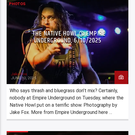
PHOTOS
THE NATIVE HOWL @ EMPIRE
UNDERGROUND, 6/10/2025
Jake Fox
JUNE 13, 2025
Who says thrash and bluegrass don’t mix? Certainly,
nobody at Empire Underground on Tuesday, where the
Native Howl put on a terrific show. Photography by
Jake Fox. More from Empire Underground here …