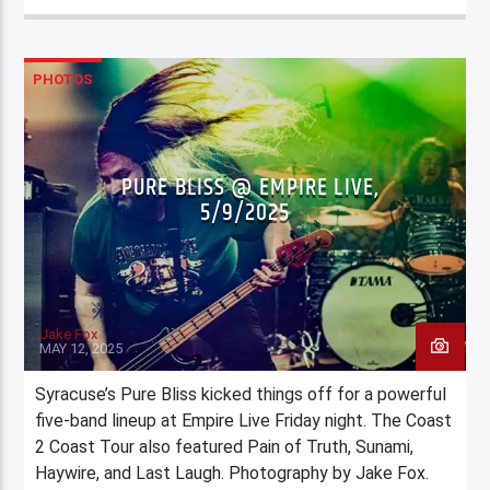
PHOTOS
PURE BLISS @ EMPIRE LIVE,
5/9/2025
Jake Fox
MAY 12, 2025
Syracuse’s Pure Bliss kicked things off for a powerful
five-band lineup at Empire Live Friday night. The Coast
2 Coast Tour also featured Pain of Truth, Sunami,
Haywire, and Last Laugh. Photography by Jake Fox.