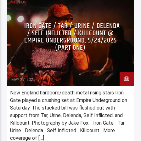
PHOTOS
IRON GATE / TAR / URINE / DELENDA
/ SELF INFLICTED / KILLCOUNT @
EMPIRE UNDERGROUND, 5/24/2025
(PART ONE)
Jake Fox
MAY 27, 2025
New England hardcore/death metal rising stars Iron
Gate played a crushing set at Empire Underground on
Saturday. The stacked bill was fleshed out with
support from Tar, Urine, Delenda, Self Inflicted, and
Killcount. Photography by Jake Fox. Iron Gate Tar
Urine Delenda Self Inflicted Killcount More
coverage of […]