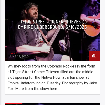
TEJON STREET CORNER THIEVES @
EMPIRE UNDERGROUND, 6/10/2025
Jake Fox
JUNE 13, 2025
Whiskey roots from the Colorado Rockies in the form
of Tejon Street Corner Thieves filled out the middle
slot opening for the Native Howl at a fun show at
Empire Underground on Tuesday. Photography by Jake
Fox. More from the show here …