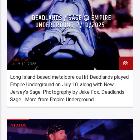
DEADLANDS / SAGE @ EMPIRE
UNDERGROUND, 7/10/2025
Jake Fox
JULY 13, 2025
Long Island-based metalcore outfit Deadlands played
Empire Underground on July 10, along with New
Jersey’s Sage. Photography by Jake Fox. Deadlands
Sage More from Empire Underground …
PHOTOS