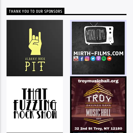
THANK YOU TO OUR SPONSORS