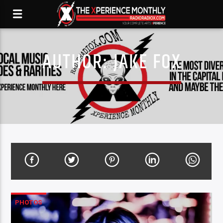
AUTHOR:
JAKE FOX
PHOTOS