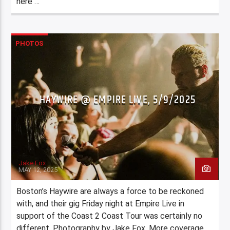
here …
PHOTOS
HAYWIRE @ EMPIRE LIVE, 5/9/2025
Jake Fox
MAY 12, 2025
Boston’s Haywire are always a force to be reckoned
with, and their gig Friday night at Empire Live in
support of the Coast 2 Coast Tour was certainly no
different. Photography by Jake Fox. More coverage