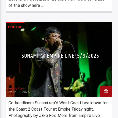
of the show here …
PHOTOS
SUNAMI @ EMPIRE LIVE, 5/9/2025
Jake Fox
MAY 11, 2025
Co-headliners Sunami rep’d West Coast beatdown for
the Coast 2 Coast Tour at Empire Friday night.
Photography by Jake Fox. More from Empire Live …