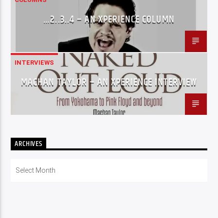
…2..3..4 – AN XPERIENCE COLUMN
INTERVIEWS
MACHAN TAYLOR – AN XPERIENCE INTERVIEW
ARCHIVES
Archives