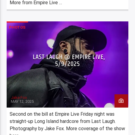
More from Empire Live …
PHOTOS
LAST LAUGH @ EMPIRE LIVE,
5/9/2025
Jake Fox
MAY 12, 2025
Second on the bill at Empire Live Friday night was
straight-up Long Island hardcore from Last Laugh.
Photography by Jake Fox. More coverage of the show