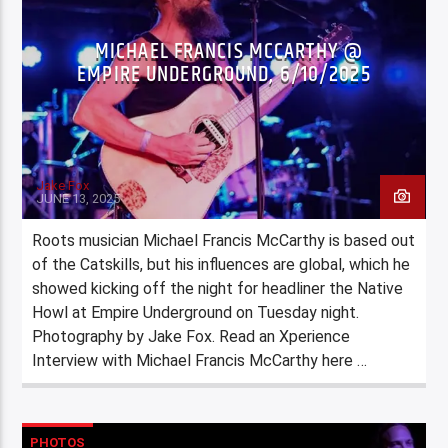
MICHAEL FRANCIS MCCARTHY @
EMPIRE UNDERGROUND, 6/10/2025
Jake Fox
JUNE 13, 2025
Roots musician Michael Francis McCarthy is based out
of the Catskills, but his influences are global, which he
showed kicking off the night for headliner the Native
Howl at Empire Underground on Tuesday night.
Photography by Jake Fox. Read an Xperience
Interview with Michael Francis McCarthy here …
PHOTOS