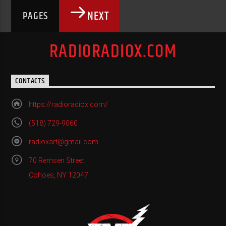
NEXT
PAGES
RADIORADIOX.COM
CONTACTS
https://radioradiox.com/
(518) 729-9060
radioxart@gmail.com
70 Remsen Street
Cohoes, NY 12047