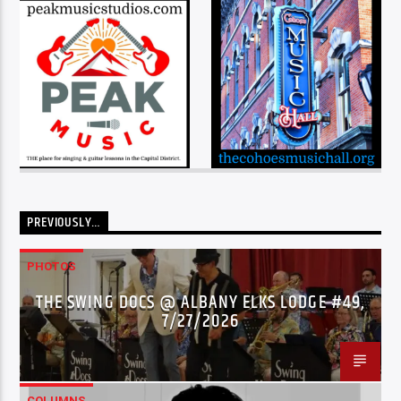
PREVIOUSLY…
PHOTOS
THE SWING DOCS @ ALBANY ELKS LODGE #49,
7/27/2026
COLUMNS