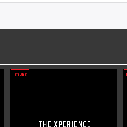
ISSUES
THE XPERIENCE