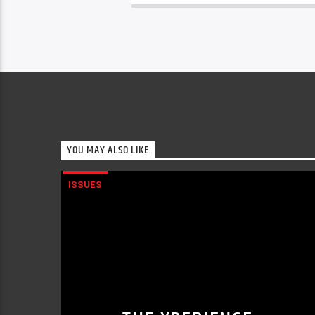
YOU MAY ALSO LIKE
ISSUES