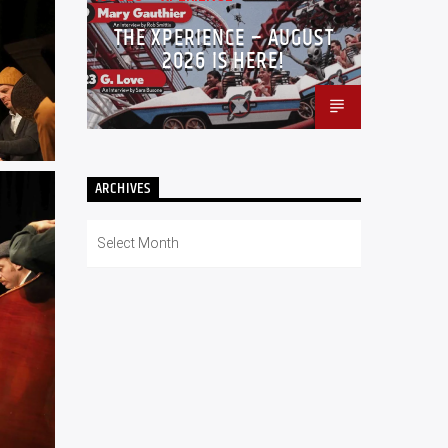
THE XPERIENCE – AUGUST
2026 IS HERE!
ARCHIVES
Archives