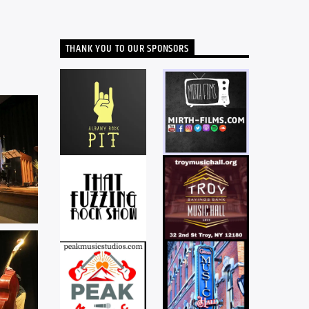
THANK YOU TO OUR SPONSORS