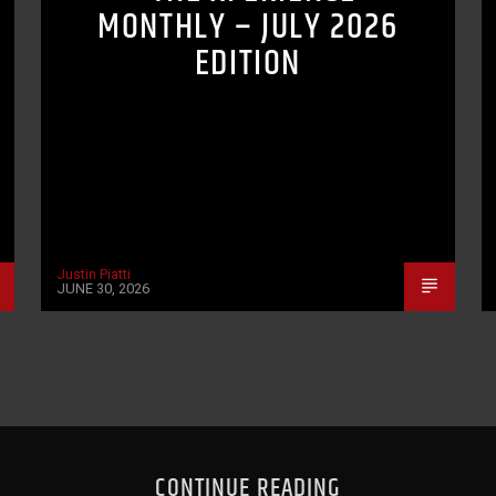
MONTHLY – JULY 2026
EDITION
Justin Piatti
JUNE 30, 2026
CONTINUE READING