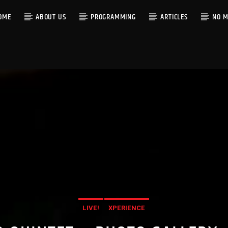
OME
ABOUT US
PROGRAMMING
ARTICLES
NO M
LIVE!
XPERIENCE