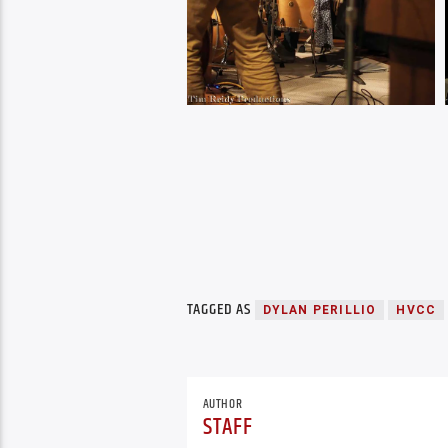
TAGGED AS
DYLAN PERILLIO
HVCC
AUTHOR
STAFF