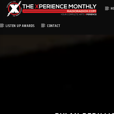
H
LISTEN UP AWARDS
CONTACT