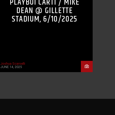
PLAYBOI CARTI / MIKE
DEAN @ GILLETTE
STADIUM, 6/10/2025
Joshua Scarselli
JUNE 14, 2025