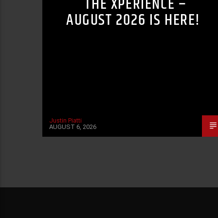
THE XPERIENCE –
AUGUST 2026 IS HERE!
Justin Piatti
AUGUST 6, 2026