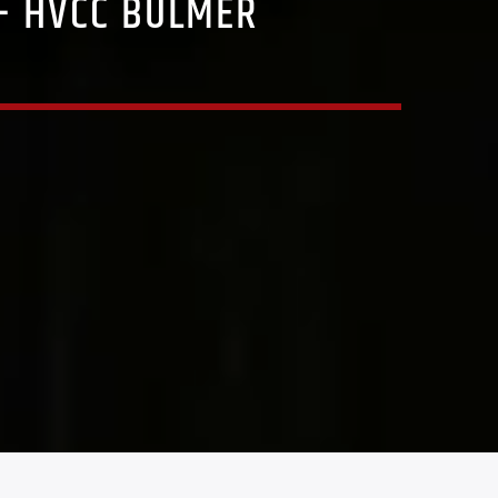
 – HVCC BULMER