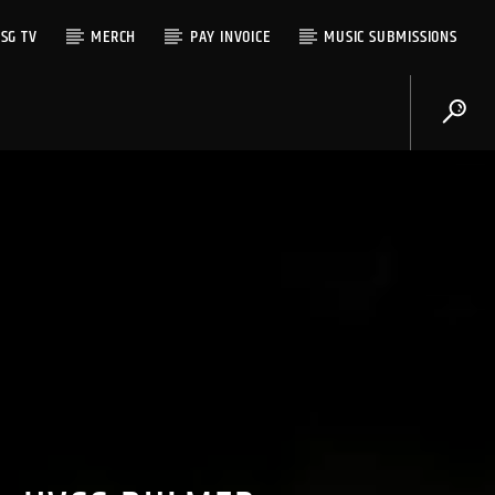
SG TV
MERCH
PAY INVOICE
MUSIC SUBMISSIONS