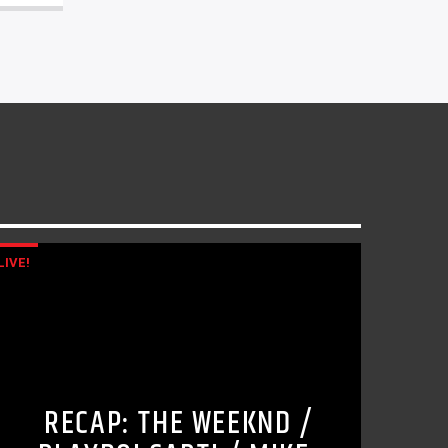
LIVE!
RECAP: THE WEEKND /