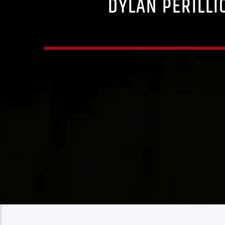
DYLAN PERILLI