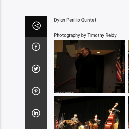
Dylan Perillio Quintet
Photography by Timothy Reidy