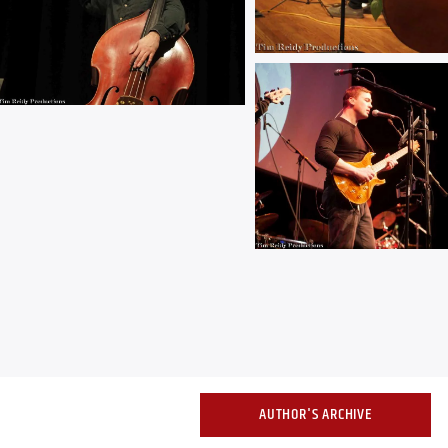
AUTHOR'S ARCHIVE