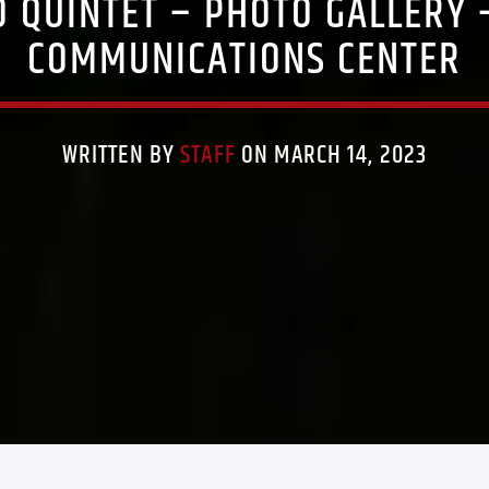
O QUINTET – PHOTO GALLERY
COMMUNICATIONS CENTER
WRITTEN BY
STAFF
ON MARCH 14, 2023