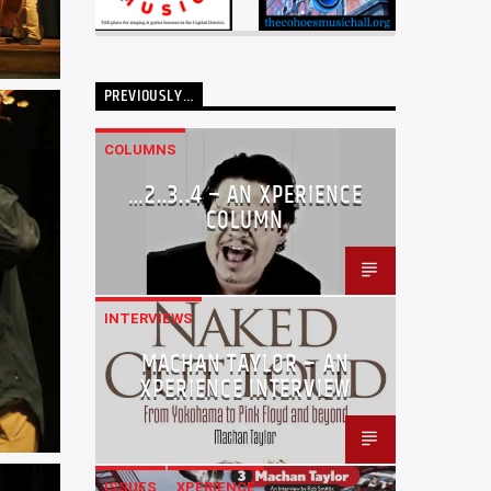
PREVIOUSLY…
COLUMNS
…2..3..4 – AN XPERIENCE
COLUMN
INTERVIEWS
MACHAN TAYLOR – AN
XPERIENCE INTERVIEW
ISSUES
XPERIENCE