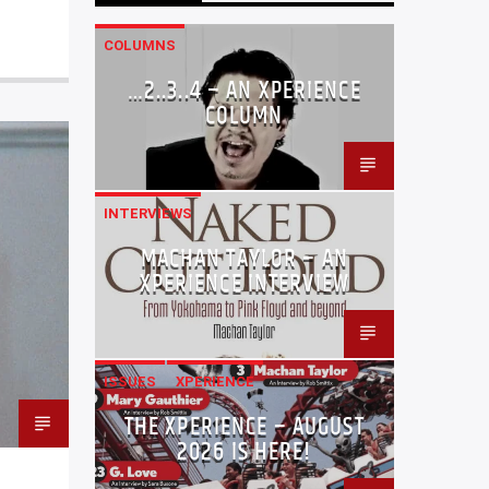
COLUMNS
…2..3..4 – AN XPERIENCE
COLUMN
INTERVIEWS
MACHAN TAYLOR – AN
XPERIENCE INTERVIEW
ISSUES
XPERIENCE
THE XPERIENCE – AUGUST
2026 IS HERE!