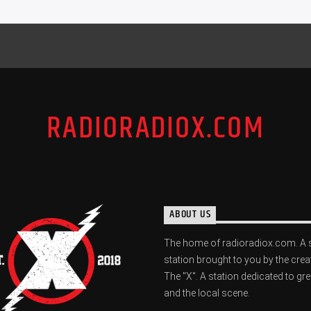
RADIORADIOX.COM
ABOUT US
The home of radioradiox.com. A 
station brought to you by the crea
The "X". A station dedicated to gr
and the local scene.