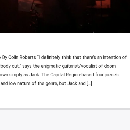
 Colin Roberts “I definitely think that there’s an intention of
ybody out,” says the enigmatic guitarist/vocalist of doom
wn simply as Jack. The Capital Region-based four piece’s
 and low nature of the genre, but Jack and […]