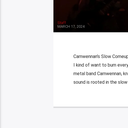
Staff
MARCH 17, 2024
Carnwennan’s Slow Comeup By
I kind of want to bum ever
metal band Carnwennan, kno
sound is rooted in the slow