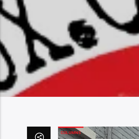
COLUMNS