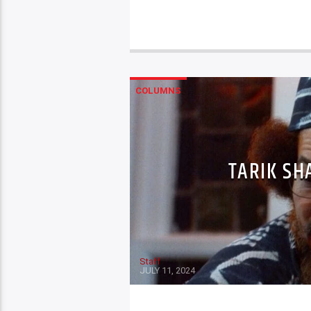
COLUMNS
TARIK SH
Staff
JULY 11, 2024