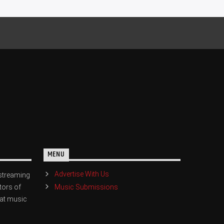
MENU
Advertise With Us
streaming
Music Submissions
tors of
eat music