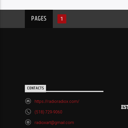
PAGES
1
CONTACTS
https://radioradiox.com/
(518) 729-9060
radioxart@gmail.com