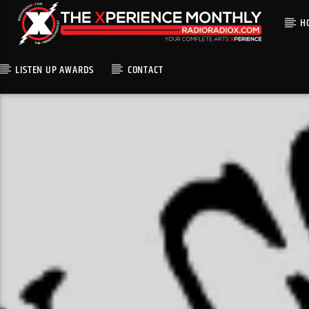
H
LISTEN UP AWARDS
CONTACT