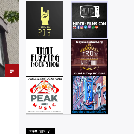
PREVIOUSLY…