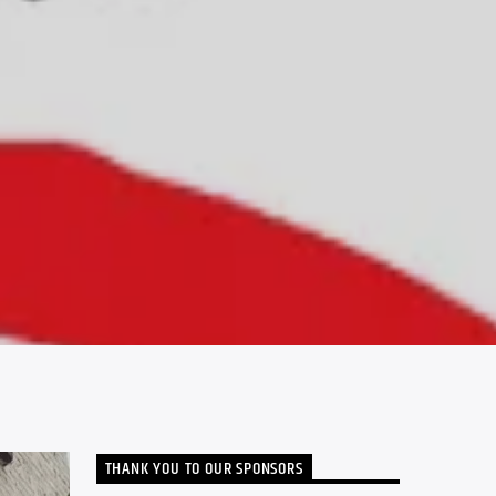
THANK YOU TO OUR SPONSORS