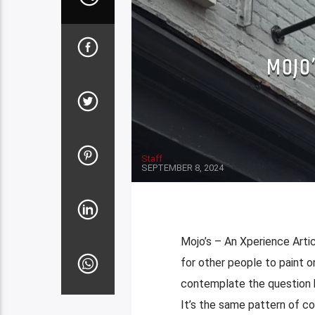
MOJO’
Staff
SEPTEMBER 8, 2024
Mojo’s – An Xperience Artic
for other people to paint o
contemplate the question h
It’s the same pattern of co