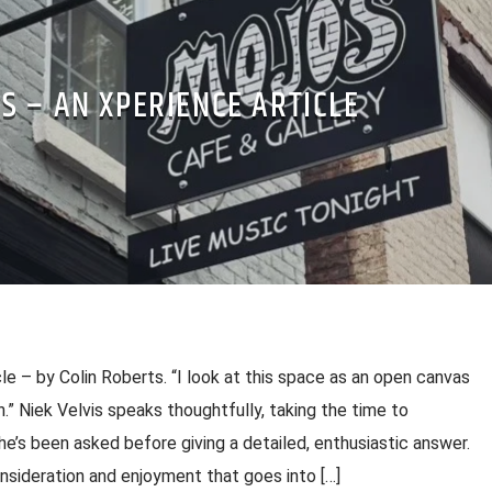
S – AN XPERIENCE ARTICLE
le – by Colin Roberts. “I look at this space as an open canvas
n.” Niek Velvis speaks thoughtfully, taking the time to
e’s been asked before giving a detailed, enthusiastic answer.
nsideration and enjoyment that goes into […]