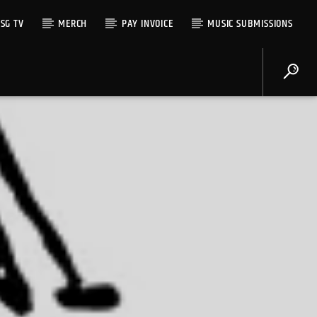
SG TV
MERCH
PAY INVOICE
MUSIC SUBMISSIONS