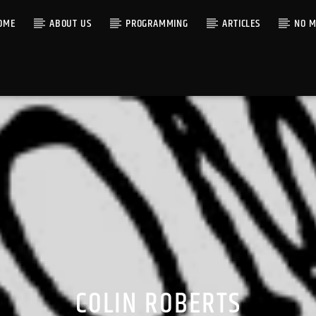
OME
ABOUT US
PROGRAMMING
ARTICLES
NO M
COLIN ROBERTS