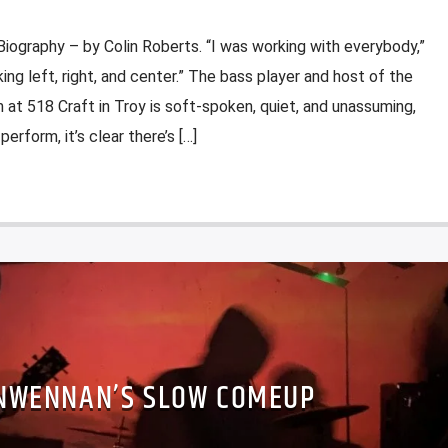
iography – by Colin Roberts. “I was working with everybody,”
ing left, right, and center.” The bass player and host of the
t 518 Craft in Troy is soft-spoken, quiet, and unassuming,
rform, it’s clear there’s […]
NWENNAN’S SLOW COMEUP