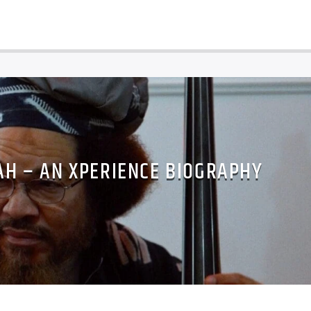
AH – AN XPERIENCE BIOGRAPHY