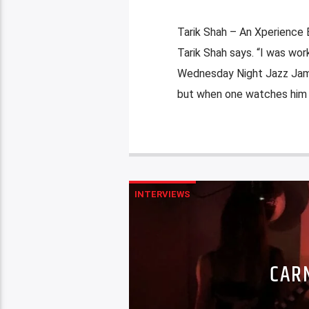
Tarik Shah – An Xperience B
Tarik Shah says. “I was work
Wednesday Night Jazz Jam a
but when one watches him pe
INTERVIEWS
CAR