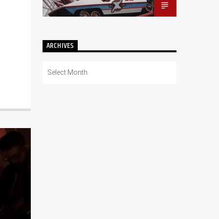
ARCHIVES
Archives