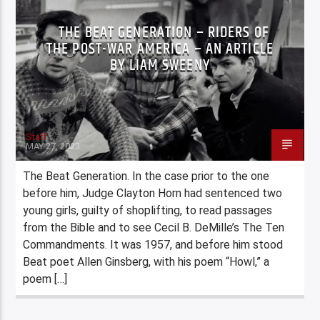
THE BEAT GENERATION – RIDERS OF
THE POST-WAR AMERICA – AN ARTICLE
BY LIAM SWEENY
Staff
MAY 27, 2023
The Beat Generation. In the case prior to the one
before him, Judge Clayton Horn had sentenced two
young girls, guilty of shoplifting, to read passages
from the Bible and to see Cecil B. DeMille’s The Ten
Commandments. It was 1957, and before him stood
Beat poet Allen Ginsberg, with his poem “Howl,” a
poem […]