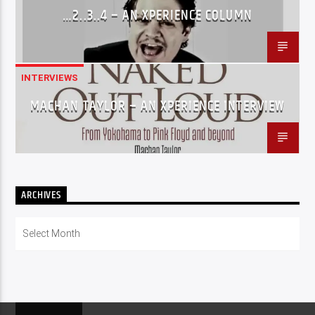
…2..3..4 – AN XPERIENCE COLUMN
INTERVIEWS
MACHAN TAYLOR – AN XPERIENCE INTERVIEW
ARCHIVES
Archives