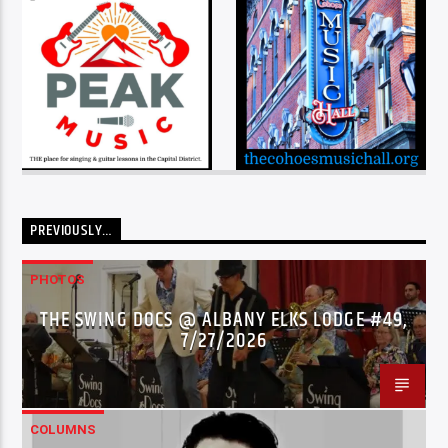
PREVIOUSLY…
PHOTOS
THE SWING DOCS @ ALBANY ELKS LODGE #49,
7/27/2026
COLUMNS