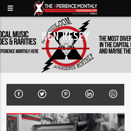
KEN KESEY
HOT
PHOTOS