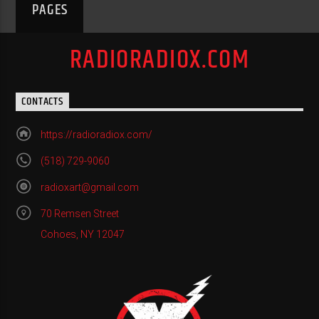
PAGES
RADIORADIOX.COM
CONTACTS
https://radioradiox.com/
(518) 729-9060
radioxart@gmail.com
70 Remsen Street
Cohoes, NY 12047