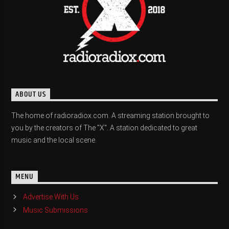
ABOUT US
The home of radioradiox.com. A streaming station brought to
you by the creators of The "X". A station dedicated to great
music and the local scene.
MENU
Advertise With Us
Music Submissions