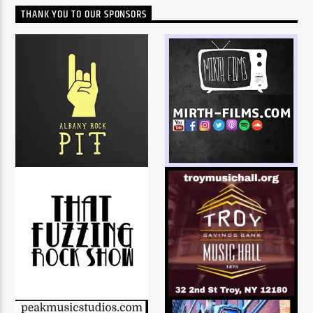
THANK YOU TO OUR SPONSORS