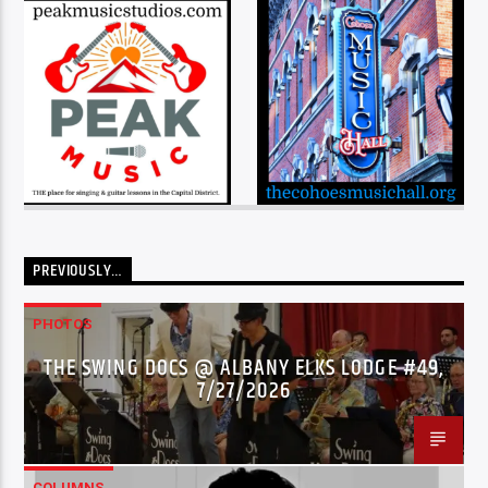
PREVIOUSLY…
PHOTOS
THE SWING DOCS @ ALBANY ELKS LODGE #49,
7/27/2026
COLUMNS