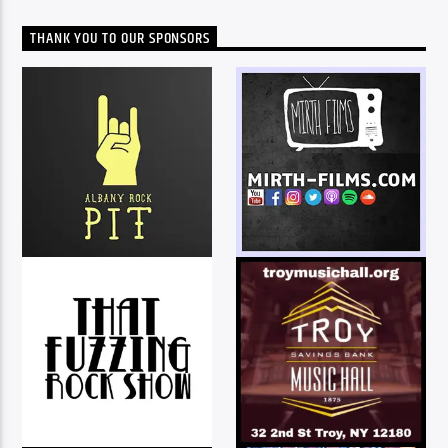
THANK YOU TO OUR SPONSORS