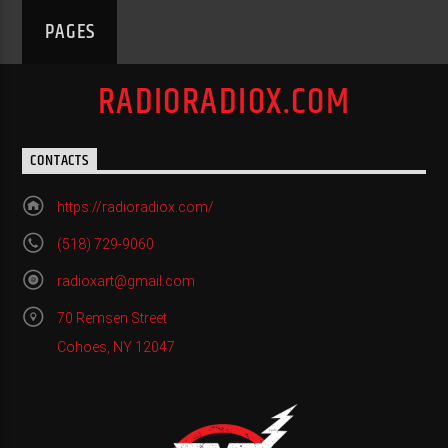
PAGES
RADIORADIOX.COM
CONTACTS
https://radioradiox.com/
(518) 729-9060
radioxart@gmail.com
70 Remsen Street
Cohoes, NY 12047