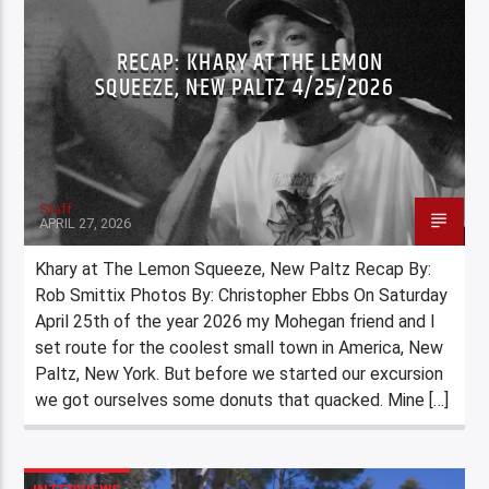
RECAP: KHARY AT THE LEMON
SQUEEZE, NEW PALTZ 4/25/2026
Staff
APRIL 27, 2026
Khary at The Lemon Squeeze, New Paltz Recap By:
Rob Smittix Photos By: Christopher Ebbs On Saturday
April 25th of the year 2026 my Mohegan friend and I
set route for the coolest small town in America, New
Paltz, New York. But before we started our excursion
we got ourselves some donuts that quacked. Mine […]