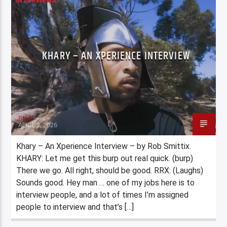
INTERVIEWS
KHARY – AN XPERIENCE INTERVIEW
Staff
APRIL 2, 2026
Khary – An Xperience Interview – by Rob Smittix.
KHARY: Let me get this burp out real quick. (burp)
There we go. All right, should be good. RRX: (Laughs)
Sounds good. Hey man … one of my jobs here is to
interview people, and a lot of times I’m assigned
people to interview and that’s […]