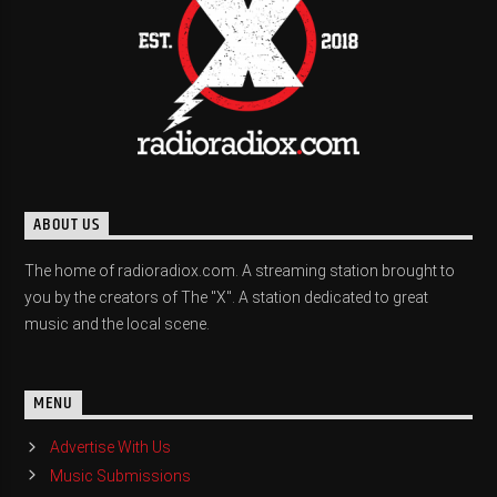
ABOUT US
The home of radioradiox.com. A streaming station brought to
you by the creators of The "X". A station dedicated to great
music and the local scene.
MENU
Advertise With Us
Music Submissions