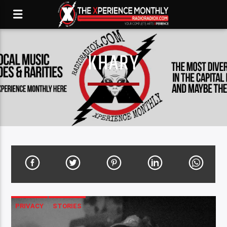
KHARY
PRIVACY
STORIES