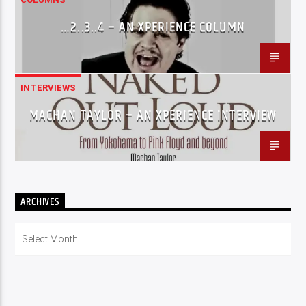
…2..3..4 – AN XPERIENCE COLUMN
INTERVIEWS
MACHAN TAYLOR – AN XPERIENCE INTERVIEW
ARCHIVES
Archives