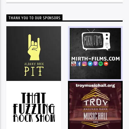
THANK YOU TO OUR SPONSORS