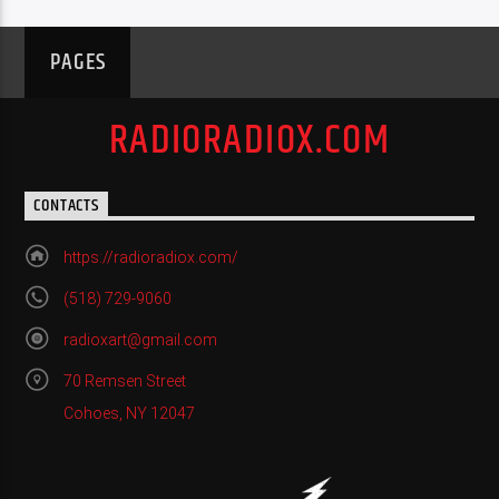
PAGES
RADIORADIOX.COM
CONTACTS
https://radioradiox.com/
(518) 729-9060
radioxart@gmail.com
70 Remsen Street
Cohoes, NY 12047