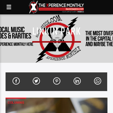
LINKIN PARK
COLUMNS