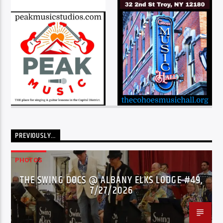
PREVIOUSLY…
PHOTOS
THE SWING DOCS @ ALBANY ELKS LODGE #49,
7/27/2026