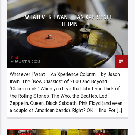
WHATEVER I WANT – AN XPERIENCE
COLUMN
Staff
AUGUST 9, 2025
Whatever I Want – An Xperience Column – by Jason
Irwin. The “New Classics” of 2000 and Beyond …
“Classic rock.” When you hear that label, you think of
the Rolling Stones, The Who, the Beatles, Led
Zeppelin, Queen, Black Sabbath, Pink Floyd (and even
a couple of American bands). Right? OK … fine. For […]