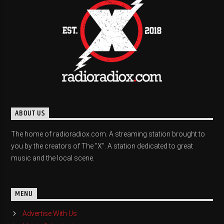
ABOUT US
The home of radioradiox.com. A streaming station brought to
you by the creators of The "X". A station dedicated to great
music and the local scene.
MENU
Advertise With Us