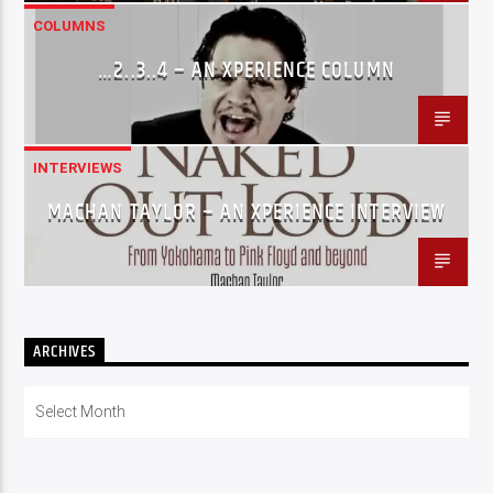
COLUMNS
…2..3..4 – AN XPERIENCE COLUMN
INTERVIEWS
MACHAN TAYLOR – AN XPERIENCE INTERVIEW
ARCHIVES
Archives