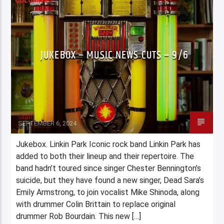
COLUMNS
JUKEBOX – MUSIC NEWS CUTS – 9/6
Staff
SEPTEMBER 6, 2024
Jukebox. Linkin Park Iconic rock band Linkin Park has
added to both their lineup and their repertoire. The
band hadn’t toured since singer Chester Bennington’s
suicide, but they have found a new singer, Dead Sara’s
Emily Armstrong, to join vocalist Mike Shinoda, along
with drummer Colin Brittain to replace original
drummer Rob Bourdain. This new […]