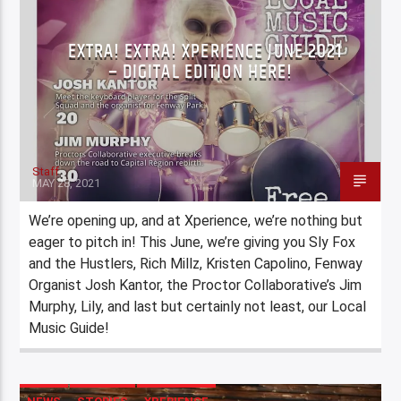
EXTRA! EXTRA! XPERIENCE JUNE 2021
– DIGITAL EDITION HERE!
Staff
MAY 28, 2021
We’re opening up, and at Xperience, we’re nothing but
eager to pitch in! This June, we’re giving you Sly Fox
and the Hustlers, Rich Millz, Kristen Capolino, Fenway
Organist Josh Kantor, the Proctor Collaborative’s Jim
Murphy, Lily, and last but certainly not least, our Local
Music Guide!