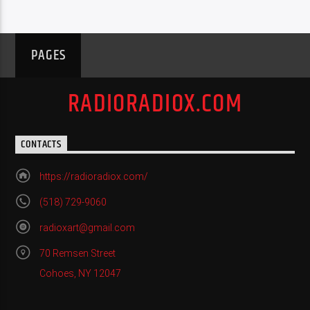
PAGES
RADIORADIOX.COM
CONTACTS
https://radioradiox.com/
(518) 729-9060
radioxart@gmail.com
70 Remsen Street
Cohoes, NY 12047