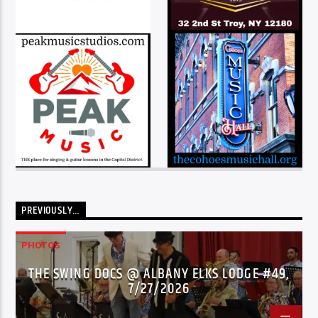
PREVIOUSLY…
PHOTOS
THE SWING DOCS @ ALBANY ELKS LODGE #49,
7/27/2026