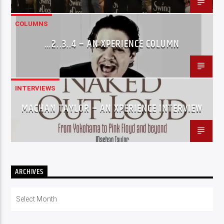
COLUMNS
…2..3..4 – AN XPERIENCE COLUMN
INTERVIEWS
MACHAN TAYLOR – AN XPERIENCE INTERVIEW
ARCHIVES
Archives