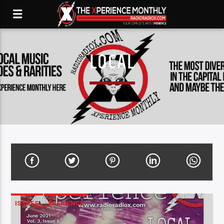
LOCAL
ISSUES
XPERIENCE