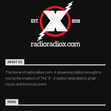
ABOUT US
The home of radioradiox.com. A streaming station brought to
you by the creators of The "X". A station dedicated to great
music and the local scene.
MENU