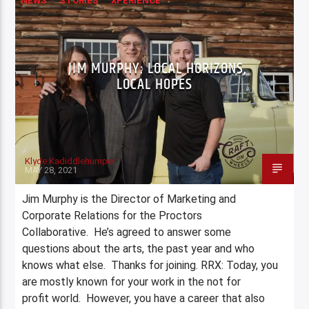
NEWS
STORIES
XPERIENCE
JIM MURPHY: LOCAL HORIZONS,
LOCAL HOPES
Klyde Kadiddlehumper
MAY 28, 2021
Jim Murphy is the Director of Marketing and
Corporate Relations for the Proctors
Collaborative. He’s agreed to answer some
questions about the arts, the past year and who
knows what else. Thanks for joining. RRX: Today, you
are mostly known for your work in the not for
profit world. However, you have a career that also