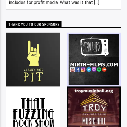
includes for profit media. What was it that […]
THANK YOU TO OUR SPONSORS