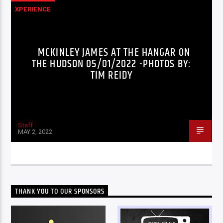
XPERIENCE
MCKINLEY JAMES AT THE HANGAR ON
THE HUDSON 05/01/2022 -PHOTOS BY:
TIM REIDY
Staff
MAY 2, 2022
THANK YOU TO OUR SPONSORS