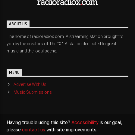
ABOUT US
The home of radioradiox.com. A streaming station brought to
you by the creators of The "X". A station dedicated to great
music and the local scene.
MENU
Advertise With Us
Music Submissions
Having trouble using this site?
Accessibility
is our goal,
please
contact us
with site improvements.