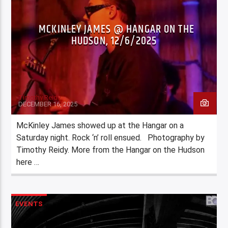
MCKINLEY JAMES @ HANGAR ON THE
HUDSON, 12/6/2025
Timothy Reidy
DECEMBER 16, 2025
McKinley James showed up at the Hangar on a
Saturday night. Rock ‘n’ roll ensued. Photography by
Timothy Reidy. More from the Hangar on the Hudson
here …
EVENTS