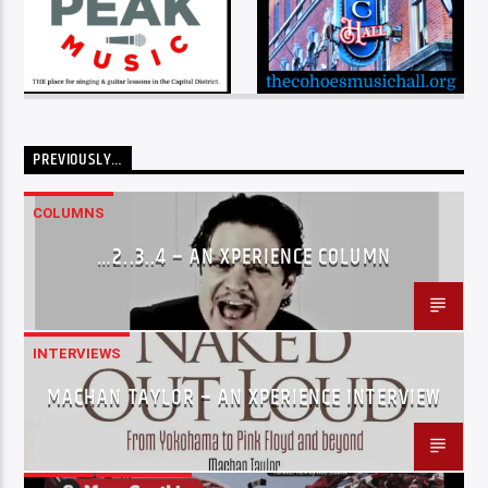
PREVIOUSLY…
COLUMNS
…2..3..4 – AN XPERIENCE COLUMN
INTERVIEWS
MACHAN TAYLOR – AN XPERIENCE INTERVIEW