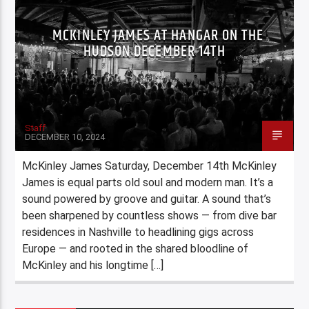
MCKINLEY JAMES AT HANGAR ON THE
HUDSON DECEMBER 14TH
Staff
DECEMBER 10, 2024
McKinley James Saturday, December 14th McKinley
James is equal parts old soul and modern man. It’s a
sound powered by groove and guitar. A sound that’s
been sharpened by countless shows — from dive bar
residences in Nashville to headlining gigs across
Europe — and rooted in the shared bloodline of
McKinley and his longtime […]