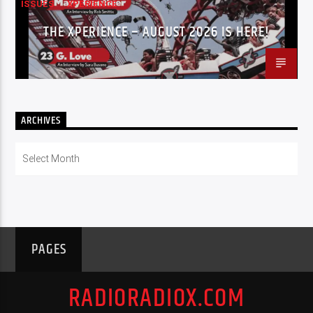
ISSUES
XPERIENCE
THE XPERIENCE – AUGUST 2026 IS HERE!
ARCHIVES
Archives
PAGES
RADIORADIOX.COM