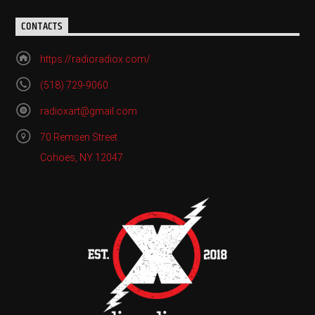
CONTACTS
https://radioradiox.com/
(518) 729-9060
radioxart@gmail.com
70 Remsen Street
Cohoes, NY 12047