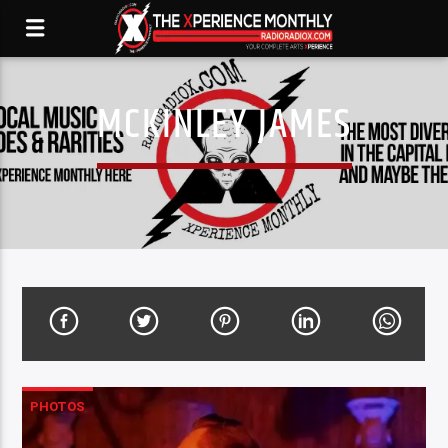
MCKINLEY JAMES
PHOTOS