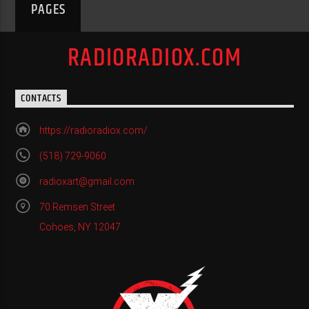
PAGES
RADIORADIOX.COM
CONTACTS
https://radioradiox.com/
(518) 729-9060
radioxart@gmail.com
70 Remsen Street
Cohoes, NY 12047