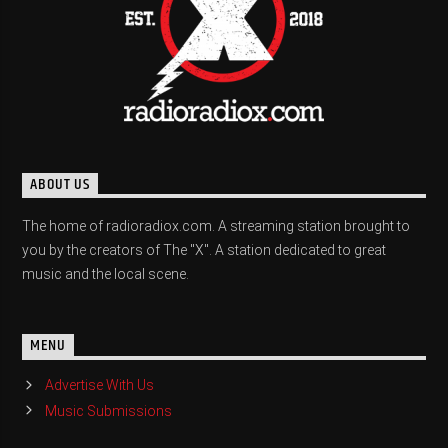
ABOUT US
The home of radioradiox.com. A streaming station brought to
you by the creators of The "X". A station dedicated to great
music and the local scene.
MENU
Advertise With Us
Music Submissions