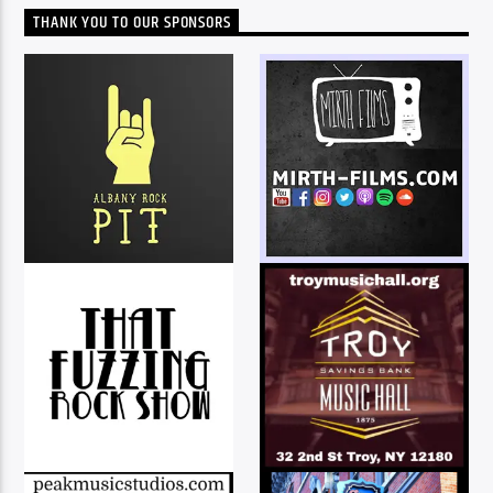
THANK YOU TO OUR SPONSORS