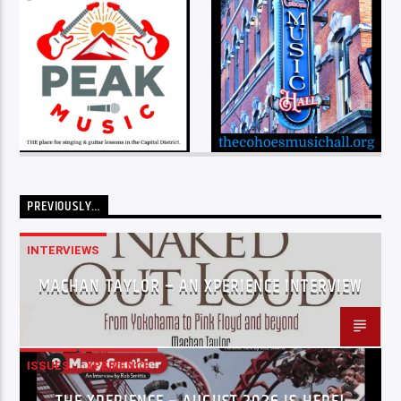
PREVIOUSLY…
INTERVIEWS
MACHAN TAYLOR – AN XPERIENCE INTERVIEW
ISSUES
XPERIENCE