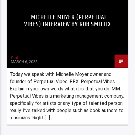
MICHELLE MOYER (PERPETUAL
VIBES) INTERVIEW BY ROB SMITTIX
Staff
MARCH 6, 2022
Today we speak with Michelle Moyer owner and
founder of Perpetual Vibes. RRX: Perpetual Vibes.
Explain in your own words what it is that you do. MM:
Perpetual Vibes is a marketing management company,
specifically for artists or any type of talented person
really. I’ve talked with people such as book authors to
musicians. Right […]