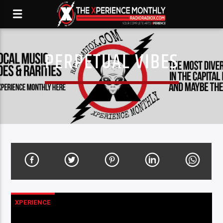
PERPETUAL VIBES
XPERIENCE