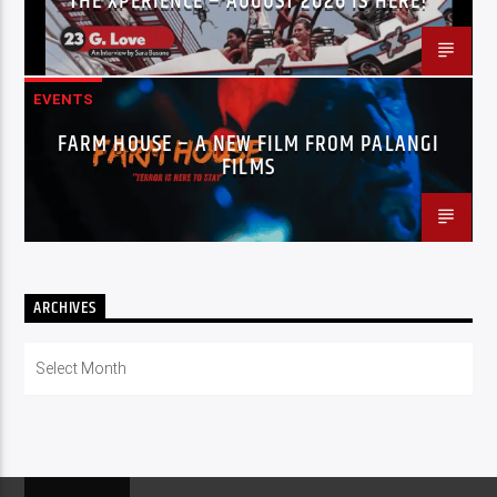
THE XPERIENCE – AUGUST 2026 IS HERE!
EVENTS
FARM HOUSE – A NEW FILM FROM PALANGI
FILMS
ARCHIVES
Archives