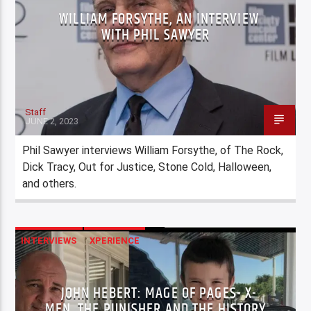
WILLIAM FORSYTHE, AN INTERVIEW
WITH PHIL SAWYER
Staff
JUNE 2, 2023
Phil Sawyer interviews William Forsythe, of The Rock,
Dick Tracy, Out for Justice, Stone Cold, Halloween,
and others.
INTERVIEWS
XPERIENCE
JOHN HEBERT: MAGE OF PAGES- X-
MEN, THE PUNISHER AND THE HISTORY