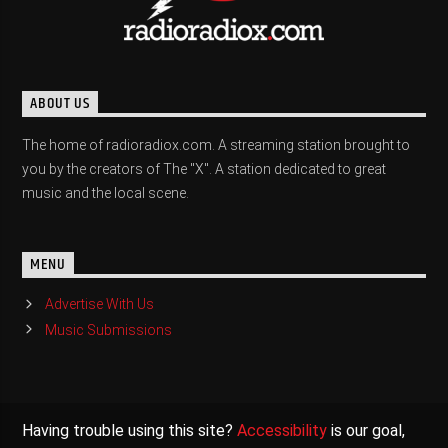
ABOUT US
The home of radioradiox.com. A streaming station brought to
you by the creators of The "X". A station dedicated to great
music and the local scene.
MENU
Advertise With Us
Music Submissions
Having trouble using this site?
Accessibility
is our goal,