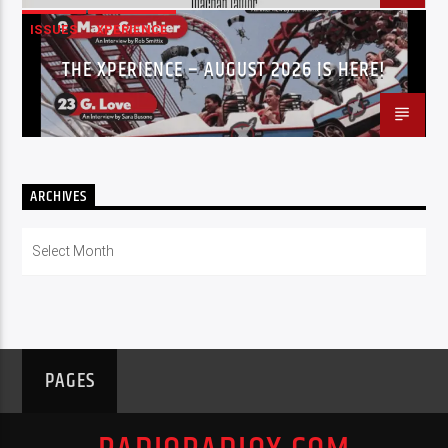
ISSUES
XPERIENCE
THE XPERIENCE – AUGUST 2026 IS HERE!
ARCHIVES
Archives
PAGES