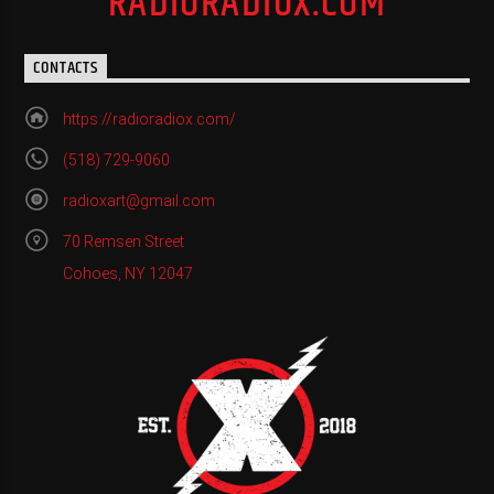
RADIORADIOX.COM
CONTACTS
https://radioradiox.com/
(518) 729-9060
radioxart@gmail.com
70 Remsen Street
Cohoes, NY 12047