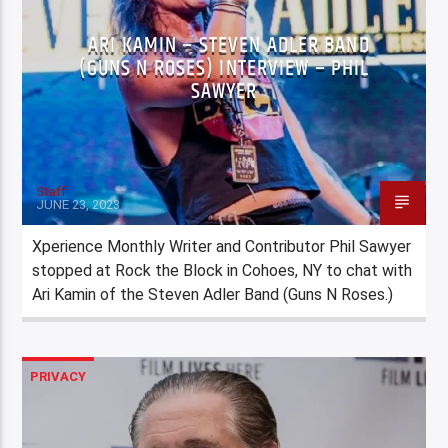
ARI KAMIN – STEVEN ADLER BAND
(GUNS N ROSES) INTERVIEW – PHIL
SAWYER
Staff
JUNE 23, 2023
Xperience Monthly Writer and Contributor Phil Sawyer
stopped at Rock the Block in Cohoes, NY to chat with
Ari Kamin of the Steven Adler Band (Guns N Roses.)
PRIVACY