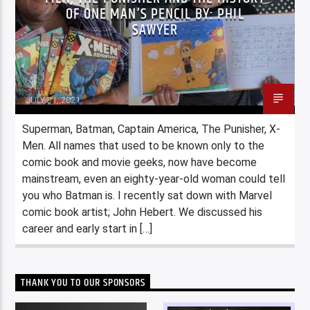
OF ONE MAN’S PENCIL BY: PHIL
SAWYER
Staff
JULY 31, 2021
Superman, Batman, Captain America, The Punisher, X-
Men. All names that used to be known only to the
comic book and movie geeks, now have become
mainstream, even an eighty-year-old woman could tell
you who Batman is. I recently sat down with Marvel
comic book artist; John Hebert. We discussed his
career and early start in […]
THANK YOU TO OUR SPONSORS