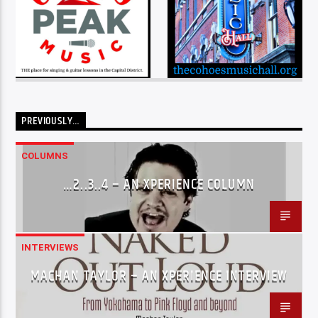
PREVIOUSLY…
COLUMNS
…2..3..4 – AN XPERIENCE COLUMN
INTERVIEWS
MACHAN TAYLOR – AN XPERIENCE INTERVIEW