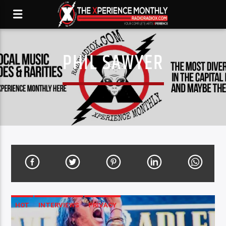
PHIL SAWYER
HOT
INTERVIEWS
PRIVACY