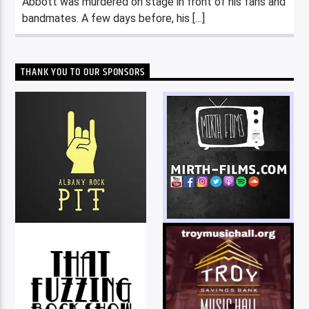
Abbott was murdered on stage in front of his fans and
bandmates. A few days before, his […]
THANK YOU TO OUR SPONSORS