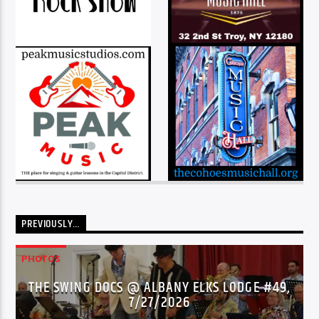
PREVIOUSLY…
PHOTOS
THE SWING DOCS @ ALBANY ELKS LODGE #49,
7/27/2026