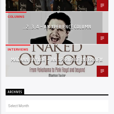
COLUMNS
…2..3..4 – AN XPERIENCE COLUMN
INTERVIEWS
MACHAN TAYLOR – AN XPERIENCE INTERVIEW
ARCHIVES
Archives