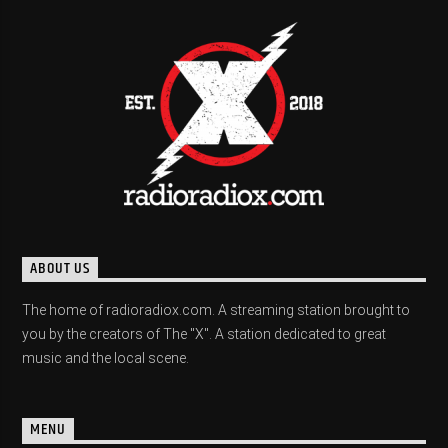
ABOUT US
The home of radioradiox.com. A streaming station brought to
you by the creators of The "X". A station dedicated to great
music and the local scene.
MENU