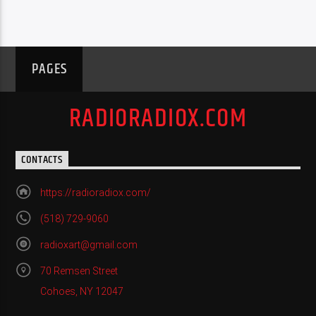
PAGES
RADIORADIOX.COM
CONTACTS
https://radioradiox.com/
(518) 729-9060
radioxart@gmail.com
70 Remsen Street
Cohoes, NY 12047