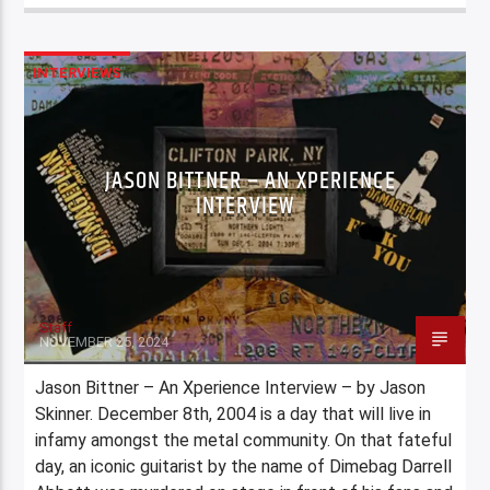
INTERVIEWS
JASON BITTNER – AN XPERIENCE
INTERVIEW
Staff
NOVEMBER 25, 2024
Jason Bittner – An Xperience Interview – by Jason
Skinner. December 8th, 2004 is a day that will live in
infamy amongst the metal community. On that fateful
day, an iconic guitarist by the name of Dimebag Darrell