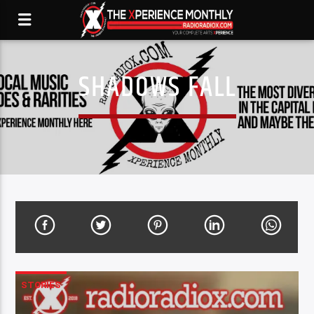
SHADOWS FALL
STORIES