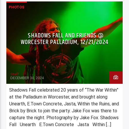
PHOTOS
SHADOWS FALL AND FRIENDS @
WORCESTER PALLADIUM, 12/21/2024
Staff
DECEMBER 30, 2024
Shadows Fall celebrated 20 years of “The War Within”
at the Palladium in Worcester, and brought along
Unearth, E.Town Concrete, Jasta, Within the Ruins, and
Brick by Brick to join the party. Jake Fox was there to
capture the night. Photography by Jake Fox. Shadows
Fall Unearth E.Town Concrete Jasta Within […]