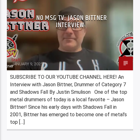
NO MSG TV: JASON BITTNER
INTERVIEW
Staff
JANUARY 9, 2025
SUBSCRIBE TO OUR YOUTUBE CHANNEL HERE! An
Interview with Jason Bittner, Drummer of Category 7
and Shadows Fall By Justin Smulison One of the top
metal drummers of today is a local favorite – Jason
Bittner! Since his early days with Shadows Fall in
2001, Bittner has emerged to become one of metal’s
top […]