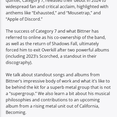
quintet, Category 7, released their debut in 2024 to
widespread fan and critical acclaim, highlighted with
anthems like “Exhausted,” and “Mousetrap,” and
“Apple of Discord.”
The success of Category 7 and what Bittner has
referred to online as his co-ownership of the band,
as well as the return of Shadows Fall, ultimately
forced him to exit Overkill after two powerful albums
(including 2023’s Scorched, a standout in their
discography).
We talk about standout songs and albums from
Bittner’s impressive body of work and what it’s like to
be behind the kit for a superb metal group that is not
a “supergroup.” We also learn a bit about his musical
philosophies and contributions to an upcoming
album from a rising metal unit out of California,
Becoming.