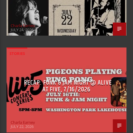
Charla Earney
JULY 24, 2026
STORIES
RECAP: FUNK & JAM NIGHT @ ALIVE
AT FIVE, 7/16/2026
Charla Earney
JULY 22, 2026