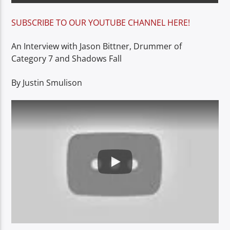
SUBSCRIBE TO OUR YOUTUBE CHANNEL HERE!
An Interview with Jason Bittner, Drummer of
Category 7 and Shadows Fall
By Justin Smulison