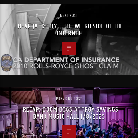
NEXT POST
BEAR JACK CITY – THE WEIRD SIDE OF THE
INTERNET
PREVIOUS POST
RECAP: DOOM DOGS AT TROY SAVINGS
BANK MUSIC HALL 1/8/2025