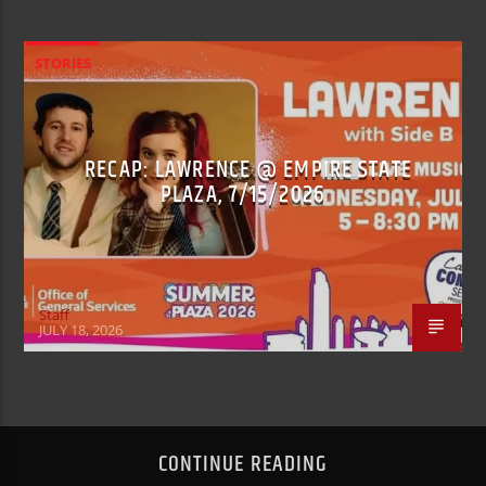
STORIES
RECAP: LAWRENCE @ EMPIRE STATE
PLAZA, 7/15/2026
Staff
JULY 18, 2026
CONTINUE READING