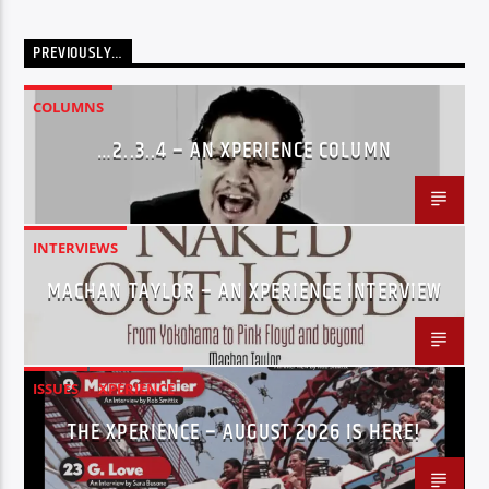
PREVIOUSLY…
COLUMNS
…2..3..4 – AN XPERIENCE COLUMN
INTERVIEWS
MACHAN TAYLOR – AN XPERIENCE INTERVIEW
ISSUES
XPERIENCE
THE XPERIENCE – AUGUST 2026 IS HERE!