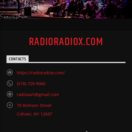
RADIORADIOX.COM
CONTACTS
https://radioradiox.com/
(518) 729-9060
radioxart@gmail.com
70 Remsen Street
Cohoes, NY 12047