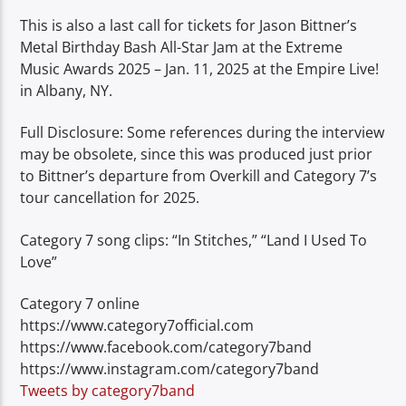
This is also a last call for tickets for Jason Bittner’s
Metal Birthday Bash All-Star Jam at the Extreme
Music Awards 2025 – Jan. 11, 2025 at the Empire Live!
in Albany, NY.
Full Disclosure: Some references during the interview
may be obsolete, since this was produced just prior
to Bittner’s departure from Overkill and Category 7’s
tour cancellation for 2025.
Category 7 song clips: “In Stitches,” “Land I Used To
Love”
Category 7 online
https://www.category7official.com
https://www.facebook.com/category7band
https://www.instagram.com/category7band
Tweets by category7band