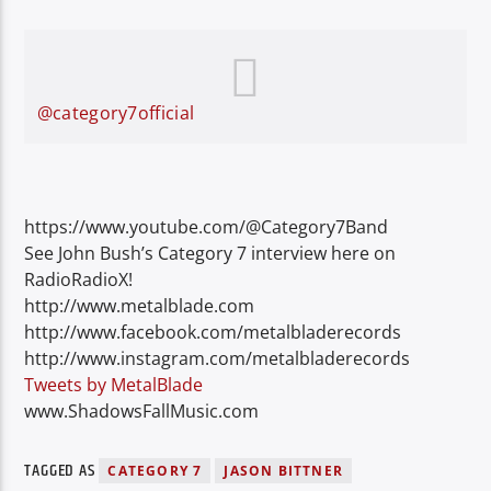
@category7official
https://www.youtube.com/@Category7Band
See John Bush’s Category 7 interview here on
RadioRadioX!
http://www.metalblade.com
http://www.facebook.com/metalbladerecords
http://www.instagram.com/metalbladerecords
Tweets by MetalBlade
www.ShadowsFallMusic.com
TAGGED AS
CATEGORY 7
JASON BITTNER