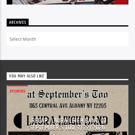
ARCHIVES
Archives
YOU MAY ALSO LIKE
STORIES
RECAP: LAURA LEIGH BAND @
SEPTEMBER’S TOO, 7/22/2026