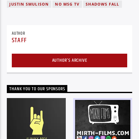
JUSTIN SMULISON
NO MSG TV
SHADOWS FALL
AUTHOR
STAFF
AUTHOR'S ARCHIVE
THANK YOU TO OUR SPONSORS