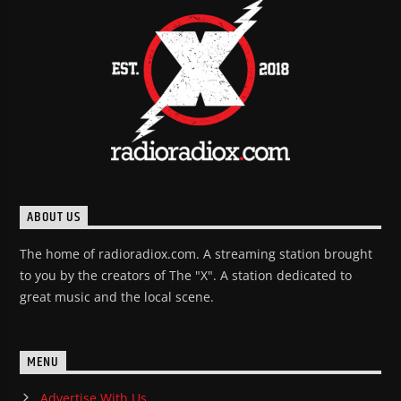
ABOUT US
The home of radioradiox.com. A streaming station brought
to you by the creators of The "X". A station dedicated to
great music and the local scene.
MENU
Advertise With Us