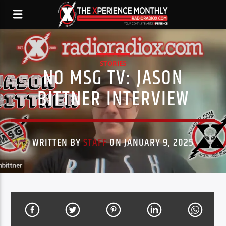
STORIES
NO MSG TV: JASON
BITTNER INTERVIEW
WRITTEN BY
STAFF
ON JANUARY 9, 2025