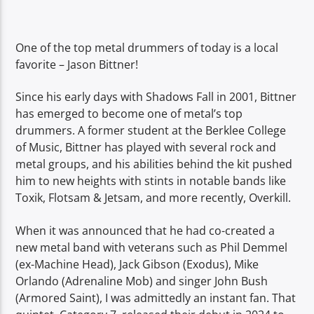
One of the top metal drummers of today is a local
favorite – Jason Bittner!
Since his early days with Shadows Fall in 2001, Bittner
has emerged to become one of metal’s top
drummers. A former student at the Berklee College
of Music, Bittner has played with several rock and
metal groups, and his abilities behind the kit pushed
him to new heights with stints in notable bands like
Toxik, Flotsam & Jetsam, and more recently, Overkill.
When it was announced that he had co-created a
new metal band with veterans such as Phil Demmel
(ex-Machine Head), Jack Gibson (Exodus), Mike
Orlando (Adrenaline Mob) and singer John Bush
(Armored Saint), I was admittedly an instant fan. That