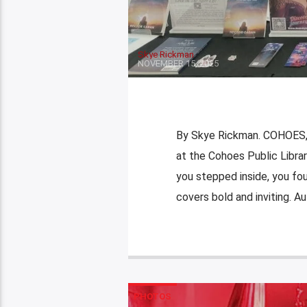
Skye Rickman
NOVEMBER 15, 2025
By Skye Rickman. COHOES, 
at the Cohoes Public Librar
you stepped inside, you foun
covers bold and inviting. A
PHOTOS