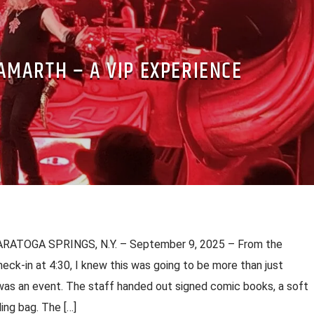
MARTH – A VIP EXPERIENCE
ARATOGA SPRINGS, N.Y. – September 9, 2025 – From the
eck-in at 4:30, I knew this was going to be more than just
as an event. The staff handed out signed comic books, a soft
ing bag. The […]