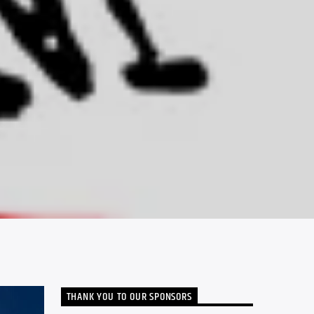
THANK YOU TO OUR SPONSORS