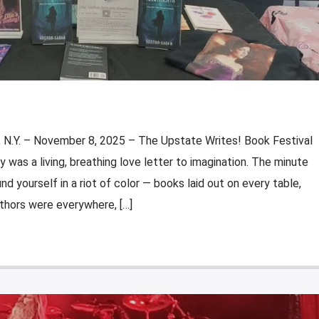
N.Y. – November 8, 2025 – The Upstate Writes! Book Festival
y was a living, breathing love letter to imagination. The minute
d yourself in a riot of color — books laid out on every table,
uthors were everywhere, […]