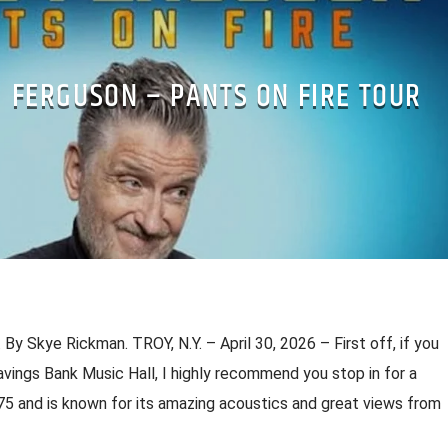
G FERGUSON – PANTS ON FIRE TOUR
 By Skye Rickman. TROY, N.Y. – April 30, 2026 – First off, if you
vings Bank Music Hall, I highly recommend you stop in for a
75 and is known for its amazing acoustics and great views from