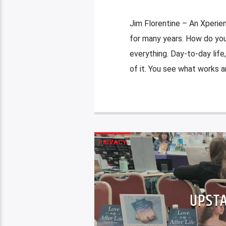
Jim Florentine – An Xperie
for many years. How do you 
everything. Day-to-day life,
of it. You see what works an
PRIVACY
UPSTA