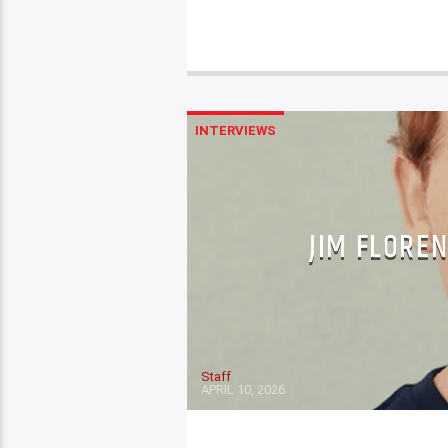
INTERVIEWS
JIM FLOREN
Staff
APRIL 10, 2026