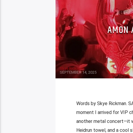
AMON A
Skye Rickman
SEPTEMBER 14, 2025
Words by Skye Rickman. S
moment I arrived for VIP ch
another metal concert—it w
Heidrun towel, and a cool sl