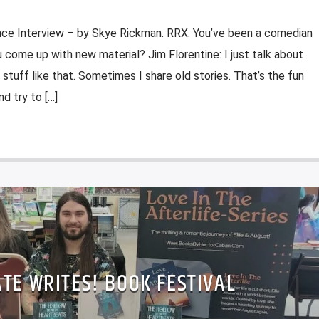
nce Interview – by Skye Rickman. RRX: You’ve been a comedian
come up with new material? Jim Florentine: I just talk about
 stuff like that. Sometimes I share old stories. That’s the fun
d try to […]
TE WRITES! BOOK FESTIVAL