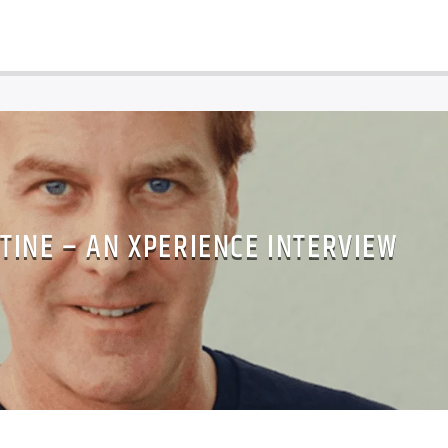
TINE – AN XPERIENCE INTERVIEW