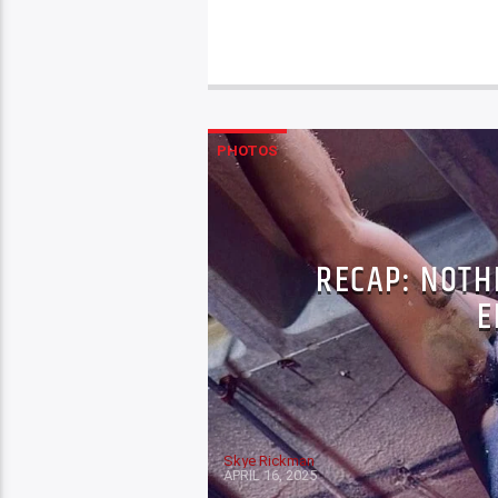
PHOTOS
RECAP: NOTH
E
Skye Rickman
APRIL 16, 2025