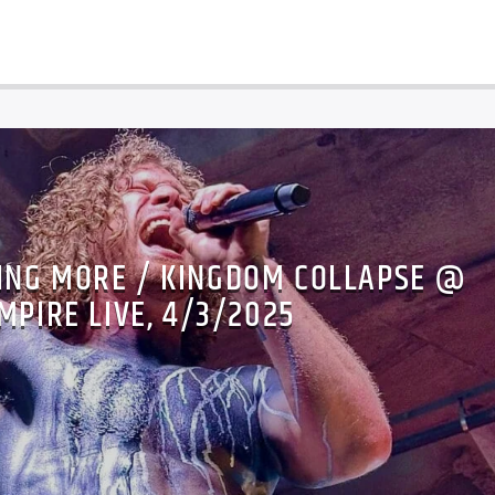
ING MORE / KINGDOM COLLAPSE @
MPIRE LIVE, 4/3/2025