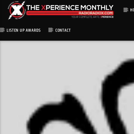
H
LISTEN UP AWARDS
CONTACT