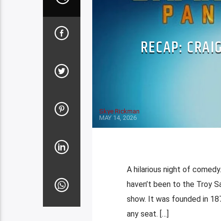
RECAP: CRAI
Skye Rickman
MAY 14, 2026
A hilarious night of comedy.
haven’t been to the Troy Sa
show. It was founded in 18
any seat. […]