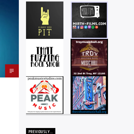
PREVIOUSLY…