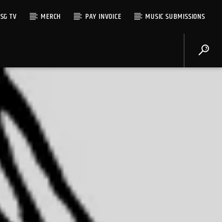
SG TV
MERCH
PAY INVOICE
MUSIC SUBMISSIONS