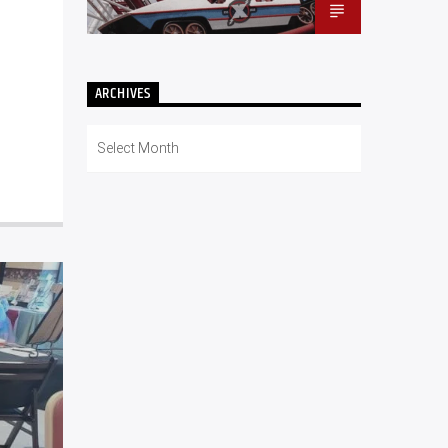
ARCHIVES
Archives