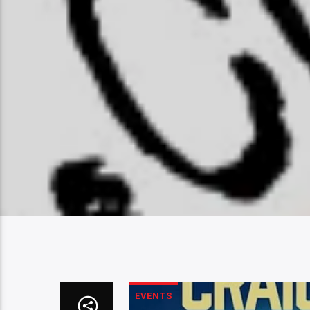
EVENTS