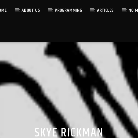
OME
ABOUT US
PROGRAMMING
ARTICLES
NO M
SKYE RICKMAN