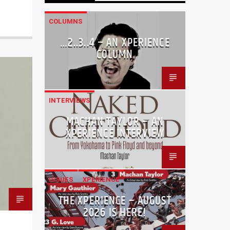
COLUMNS
…2..3..4 – AN XPERIENCE
COLUMN
INTERVIEWS
MACHAN TAYLOR – AN
XPERIENCE INTERVIEW
ISSUES
XPERIENCE
THE XPERIENCE – AUGUST
2026 IS HERE!