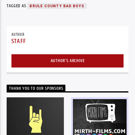
TAGGED AS
BRULE COUNTY BAD BOYS
AUTHOR
STAFF
AUTHOR'S ARCHIVE
THANK YOU TO OUR SPONSORS