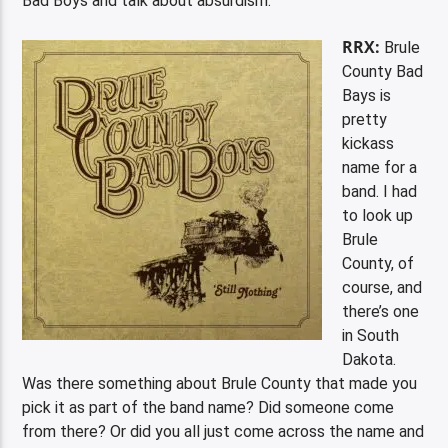
Bad Boys and talk about absurdism.
RRX:
Brule
County Bad
Bays is
pretty
kickass
name for a
band. I had
to look up
Brule
County, of
course, and
there’s one
in South
Dakota.
Was there something about Brule County that made you
pick it as part of the band name? Did someone come
from there? Or did you all just come across the name and