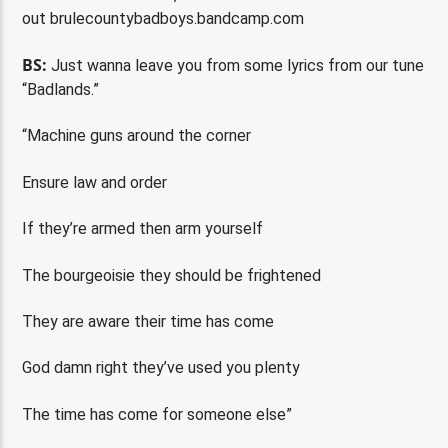
out brulecountybadboys.bandcamp.com
BS:
Just wanna leave you from some lyrics from our tune
“Badlands.”
“Machine guns around the corner
Ensure law and order
If they’re armed then arm yourself
The bourgeoisie they should be frightened
They are aware their time has come
God damn right they’ve used you plenty
The time has come for someone else”