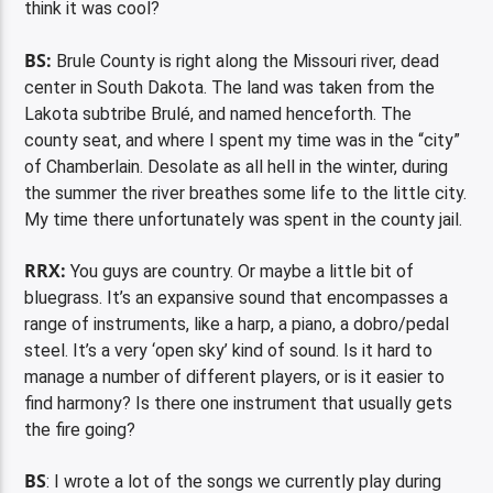
think it was cool?
BS:
Brule County is right along the Missouri river, dead
center in South Dakota. The land was taken from the
Lakota subtribe Brulé, and named henceforth. The
county seat, and where I spent my time was in the “city”
of Chamberlain. Desolate as all hell in the winter, during
the summer the river breathes some life to the little city.
My time there unfortunately was spent in the county jail.
RRX:
You guys are country. Or maybe a little bit of
bluegrass. It’s an expansive sound that encompasses a
range of instruments, like a harp, a piano, a dobro/pedal
steel. It’s a very ‘open sky’ kind of sound. Is it hard to
manage a number of different players, or is it easier to
find harmony? Is there one instrument that usually gets
the fire going?
BS
: I wrote a lot of the songs we currently play during