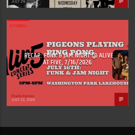
JULY 24, 2026
STORIES
RECAP: FUNK & JAM NIGHT @ ALIVE
AT FIVE, 7/16/2026
Charla Earney
JULY 22, 2026