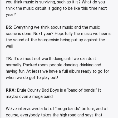
you think music is surviving, such as it is? What do you
think the music circuit is going to be like this time next
year?
BS:
Everything we think about music and the music
scene is done. Next year? Hopefully the music we hear is
the sound of the bourgeoisie being put up against the
wall
TR:
It’s almost not worth doing until we can do it
normally. Packed room, people dancing, drinking and
having fun. At least we have a full album ready to go for
when we do get to play out!
RRX:
Brule County Bad Boys is a “band of bands.” It
maybe even a mega band.
We’ve interviewed a lot of “mega bands” before, and of
course, everybody takes the high road and says that