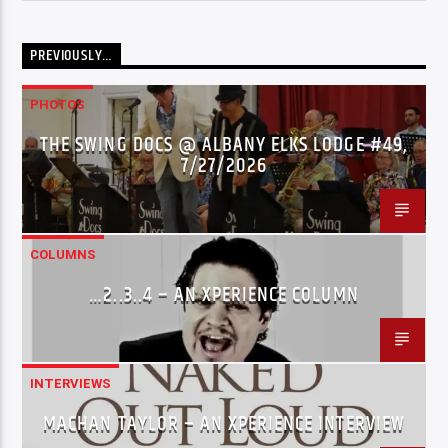
PREVIOUSLY…
PHOTOS
THE SWING DOCS @ ALBANY ELKS LODGE #49,
7/27/2026
COLUMNS
…2..3..4 – AN XPERIENCE COLUMN
INTERVIEWS
MACHAN TAYLOR – AN XPERIENCE INTERVIEW