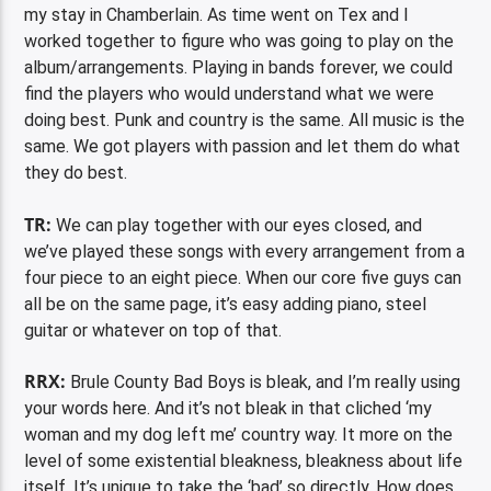
my stay in Chamberlain. As time went on Tex and I
worked together to figure who was going to play on the
album/arrangements. Playing in bands forever, we could
find the players who would understand what we were
doing best. Punk and country is the same. All music is the
same. We got players with passion and let them do what
they do best.
TR:
We can play together with our eyes closed, and
we’ve played these songs with every arrangement from a
four piece to an eight piece. When our core five guys can
all be on the same page, it’s easy adding piano, steel
guitar or whatever on top of that.
RRX:
Brule County Bad Boys is bleak, and I’m really using
your words here. And it’s not bleak in that cliched ‘my
woman and my dog left me’ country way. It more on the
level of some existential bleakness, bleakness about life
itself. It’s unique to take the ‘bad’ so directly. How does