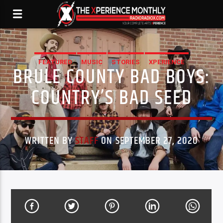
FEATURED
MUSIC
STORIES
XPERIENCE
BRULE COUNTY BAD BOYS:
COUNTRY’S BAD SEED
WRITTEN BY
STAFF
ON SEPTEMBER 27, 2020