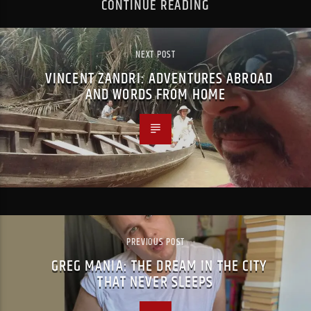
CONTINUE READING
NEXT POST
VINCENT ZANDRI: ADVENTURES ABROAD
AND WORDS FROM HOME
PREVIOUS POST
GREG MANIA: THE DREAM IN THE CITY
THAT NEVER SLEEPS