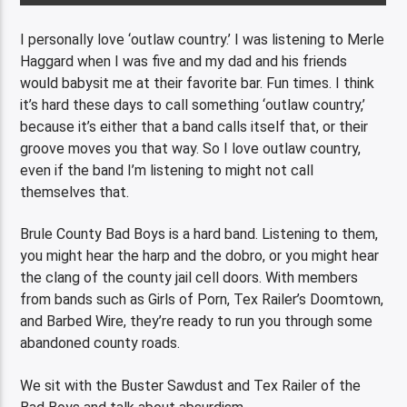
I personally love ‘outlaw country.’ I was listening to Merle
Haggard when I was five and my dad and his friends
would babysit me at their favorite bar. Fun times. I think
it’s hard these days to call something ‘outlaw country,’
because it’s either that a band calls itself that, or their
groove moves you that way. So I love outlaw country,
even if the band I’m listening to might not call
themselves that.
Brule County Bad Boys is a hard band. Listening to them,
you might hear the harp and the dobro, or you might hear
the clang of the county jail cell doors. With members
from bands such as Girls of Porn, Tex Railer’s Doomtown,
and Barbed Wire, they’re ready to run you through some
abandoned county roads.
We sit with the Buster Sawdust and Tex Railer of the