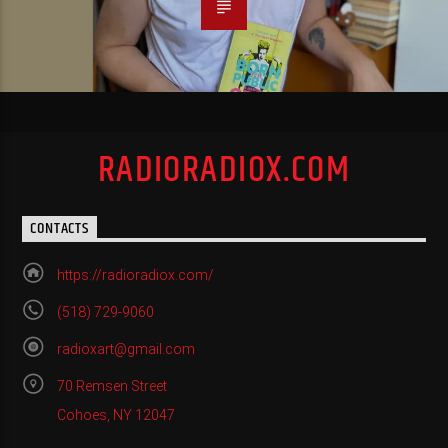
RADIORADIOX.COM
CONTACTS
https://radioradiox.com/
(518) 729-9060
radioxart@gmail.com
70 Remsen Street
Cohoes, NY 12047