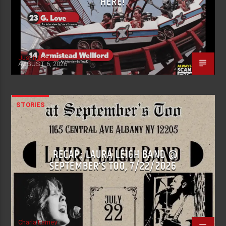
HERE!
Justin Piatti
AUGUST 6, 2026
STORIES
RECAP: LAURA LEIGH BAND @
SEPTEMBER’S TOO, 7/22/2026
Charla Earney