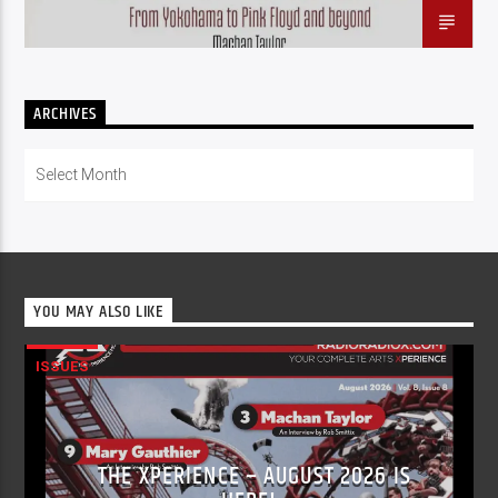
ARCHIVES
Archives
YOU MAY ALSO LIKE
ISSUES
THE XPERIENCE – AUGUST 2026 IS