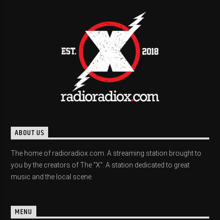
ABOUT US
The home of radioradiox.com. A streaming station brought to
you by the creators of The "X". A station dedicated to great
music and the local scene.
MENU