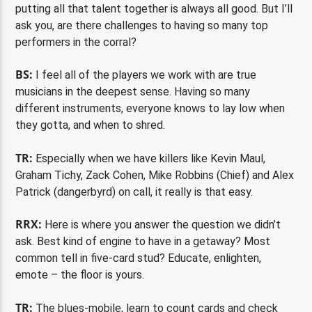
putting all that talent together is always all good. But I’ll
ask you, are there challenges to having so many top
performers in the corral?
BS:
I feel all of the players we work with are true
musicians in the deepest sense. Having so many
different instruments, everyone knows to lay low when
they gotta, and when to shred.
TR:
Especially when we have killers like Kevin Maul,
Graham Tichy, Zack Cohen, Mike Robbins (Chief) and Alex
Patrick (dangerbyrd) on call, it really is that easy.
RRX:
Here is where you answer the question we didn’t
ask. Best kind of engine to have in a getaway? Most
common tell in five-card stud? Educate, enlighten,
emote – the floor is yours.
TR:
The blues-mobile, learn to count cards and check