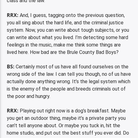
class and the law.
RRX:
And, I guess, tagging onto the previous question,
you all sing about the hard life, and the criminal justice
system. Now, you can write about tough subjects, or you
can write about what you lived. I’m detecting some hard
feelings in the music, make me think some things are
lived here. How bad are the Brule County Bad Boys?
BS:
Certainly most of us have all found ourselves on the
wrong side of the law. I can tell you though, no of us have
actually done anything wrong. It’s the legal system which
is the enemy of the people and breeds criminals out of
the poor and hungry.
RRX:
Playing out right now is a dog’s breakfast. Maybe
you get an outdoor thing, maybe it’s a private party you
can’t tell anyone about. Or maybe you tuck in, hit the
home studio, and put out the best stuff you ever did. Do