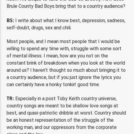
Brule County Bad Boys bring that to a country audience?
BS:
I write about what I know best, depression, sadness,
self-doubt, drugs, sex and chili.
Most people, and I mean most people that I would be
willing to spend any time with, struggle with some sort
of mental illness. I mean, how are you not on the
constant brink of breakdown when you look at the world
around us? I haven’t thought so much about bringing it to
a country audience, but if you just ignore the lyrics you
can certainly have a honky tonkin’ good time.
TR:
Especially in a post Toby Keith country universe,
country songs are meant to be shallow love songs at
best, and quasi-patriotic dribble at worst. Country should
be an honest representation of the struggle of the
working man, and our oppressors from the corporate