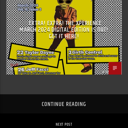
EXTRA! EXTRA! THE XPERIENCE
MARCH 2024 DIGITAL EDITION IS OUT!
GET IT HERE!
Staff
MARCH 1, 2024
CONTINUE READING
NEXT POST