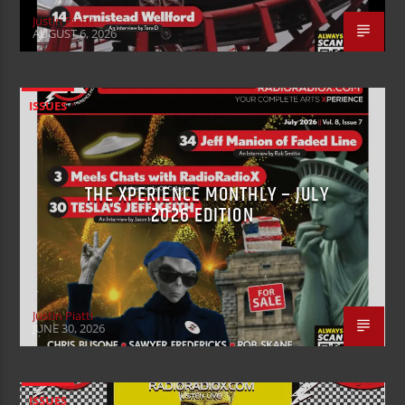
Justin Piatti
AUGUST 6, 2026
ISSUES
THE XPERIENCE MONTHLY – JULY
2026 EDITION
Justin Piatti
JUNE 30, 2026
ISSUES