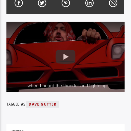
TAGGED AS
DAVE GUTTER