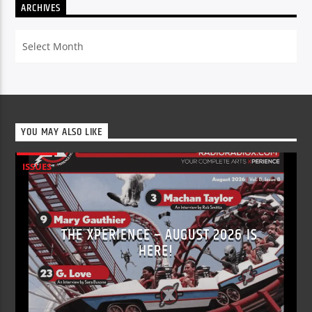
ARCHIVES
Archives
YOU MAY ALSO LIKE
ISSUES
THE XPERIENCE – AUGUST 2026 IS
HERE!