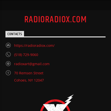
RADIORADIOX.COM
CONTACTS
https://radioradiox.com/
(518) 729-9060
radioxart@gmail.com
70 Remsen Street
Cohoes, NY 12047