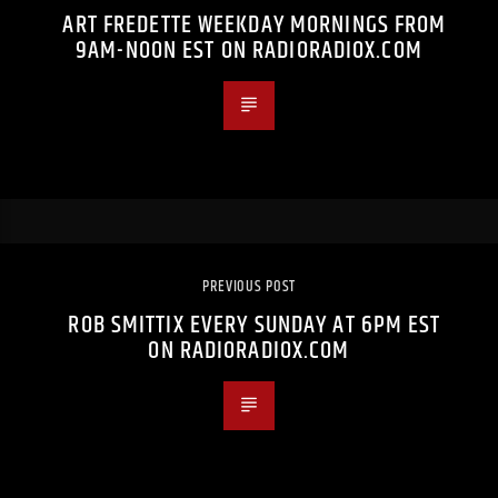
ART FREDETTE WEEKDAY MORNINGS FROM
9AM-NOON EST ON RADIORADIOX.COM
PREVIOUS POST
ROB SMITTIX EVERY SUNDAY AT 6PM EST
ON RADIORADIOX.COM