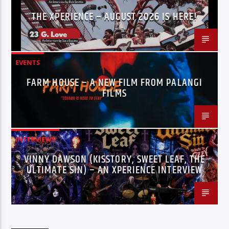
THE XPERIENCE – AUGUST 2026 IS HERE!
EVENTS
FARM HOUSE – A NEW FILM FROM PALANGI
FILMS
INTERVIEWS
VINNY DAWSON (KISSTORY, SWEET LEAF, THE
ULTIMATE SIN) – AN XPERIENCE INTERVIEW