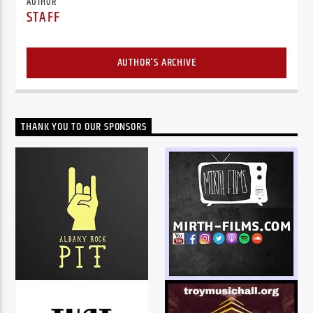
AUTHOR
STAFF
AUTHOR'S ARCHIVE
THANK YOU TO OUR SPONSORS