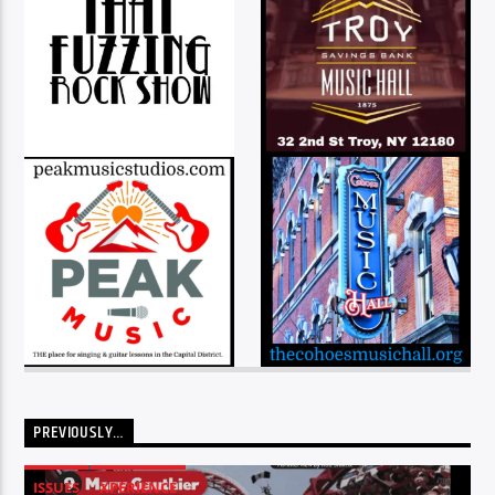
PREVIOUSLY…
ISSUES
XPERIENCE