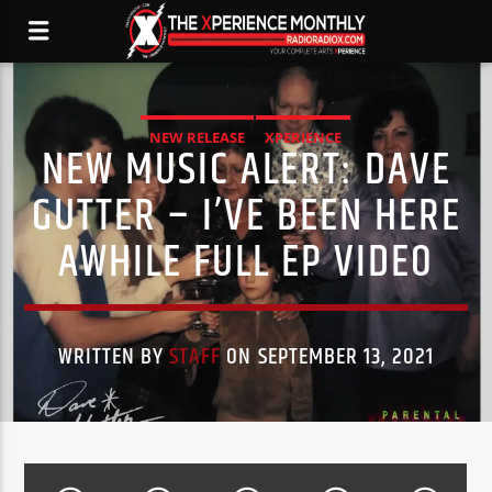
NEW RELEASE
XPERIENCE
NEW MUSIC ALERT: DAVE
GUTTER – I’VE BEEN HERE
AWHILE FULL EP VIDEO
WRITTEN BY
STAFF
ON SEPTEMBER 13, 2021