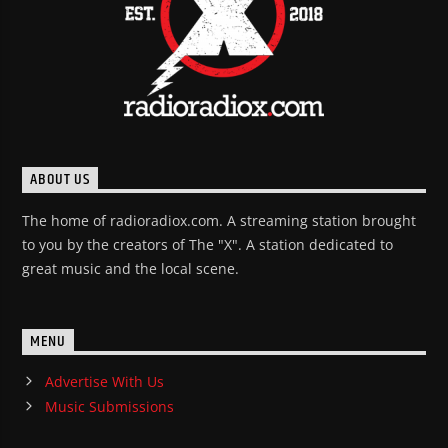
ABOUT US
The home of radioradiox.com. A streaming station brought
to you by the creators of The "X". A station dedicated to
great music and the local scene.
MENU
Advertise With Us
Music Submissions